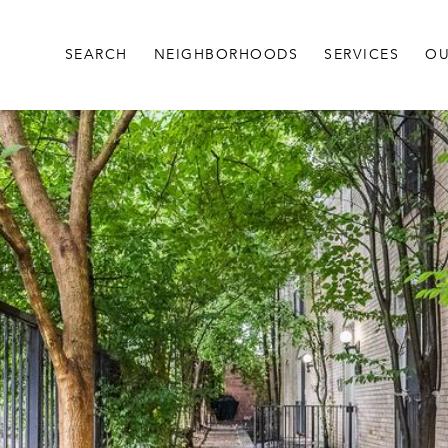
SEARCH
NEIGHBORHOODS
SERVICES
OU