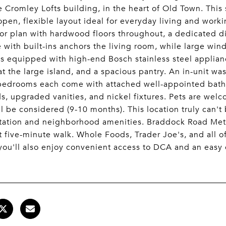
 Cromley Lofts building, in the heart of Old Town. Th
open, flexible layout ideal for everyday living and work
or plan with hardwood floors throughout, a dedicated di
e with built-ins anchors the living room, while large wi
is equipped with high-end Bosch stainless steel applian
at the large island, and a spacious pantry. An in-unit w
bedrooms each come with attached well-appointed bathr
s, upgraded vanities, and nickel fixtures. Pets are wel
ll be considered (9-10 months). This location truly can't
tation and neighborhood amenities. Braddock Road Metro
rt five-minute walk. Whole Foods, Trader Joe's, and all 
you'll also enjoy convenient access to DCA and an eas