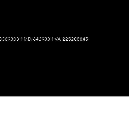
8369308 | MD 642938 | VA 225200845