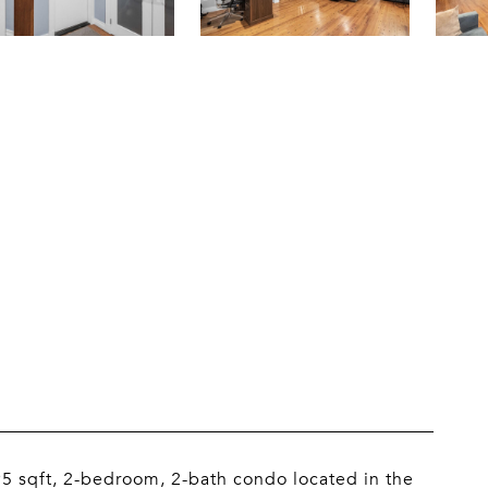
95 sqft, 2-bedroom, 2-bath condo located in the