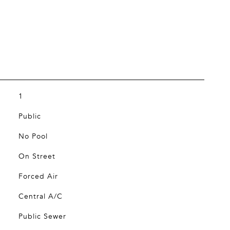
1
Public
No Pool
On Street
Forced Air
Central A/C
Public Sewer