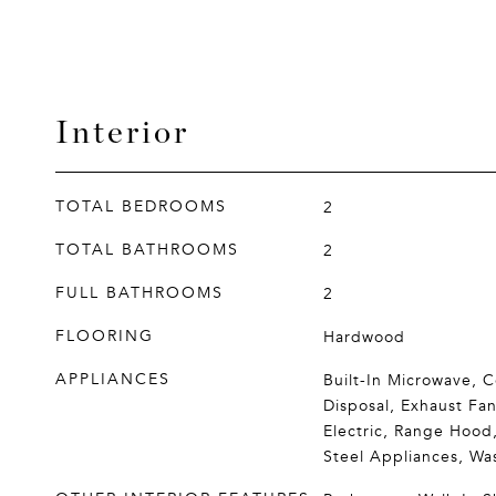
Interior
TOTAL BEDROOMS
2
TOTAL BATHROOMS
2
FULL BATHROOMS
2
FLOORING
Hardwood
APPLIANCES
Built-In Microwave, 
Disposal, Exhaust Fa
Electric, Range Hood,
Steel Appliances, Wa