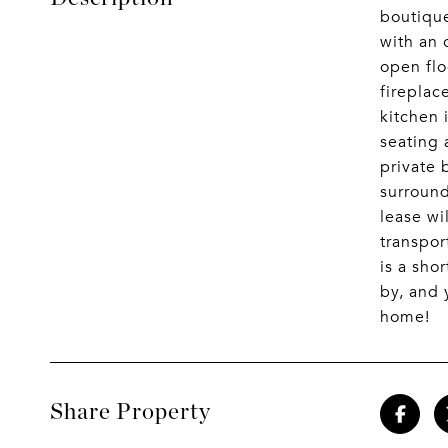
boutique
with an 
open flo
fireplac
kitchen 
seating 
private 
surround
lease wi
transpor
is a sho
by, and 
home!
Share Property