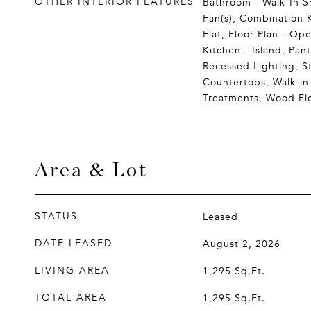
OTHER INTERIOR FEATURES
Bathroom - Walk-In Sh
Fan(s), Combination K
Flat, Floor Plan - Op
Kitchen - Island, Pant
Recessed Lighting, S
Countertops, Walk-in
Treatments, Wood Fl
Area & Lot
STATUS
Leased
DATE LEASED
August 2, 2026
LIVING AREA
1,295
Sq.Ft.
TOTAL AREA
1,295
Sq.Ft.