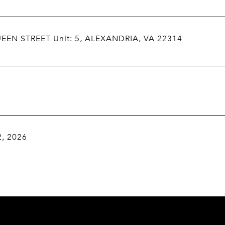
EEN STREET Unit: 5, ALEXANDRIA, VA 22314
2, 2026