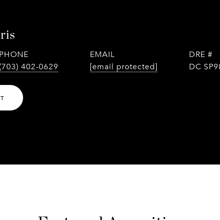
ris
PHONE
EMAIL
DRE #
(703) 402-0629
[email protected]
DC SP9
NT