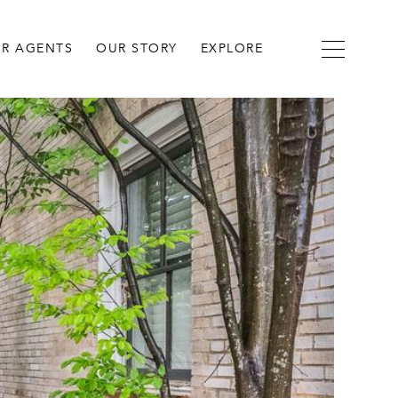
R AGENTS
OUR STORY
EXPLORE