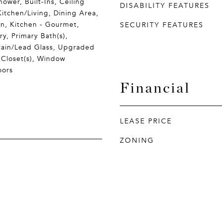
ower, Built-Ins, Ceiling
DISABILITY FEATURES
itchen/Living, Dining Area,
en, Kitchen - Gourmet,
SECURITY FEATURES
ry, Primary Bath(s),
tain/Lead Glass, Upgraded
 Closet(s), Window
oors
Financial
LEASE PRICE
ZONING