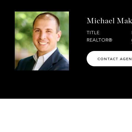
Michael Mak
TITLE
REALTOR®
CONTACT AGE