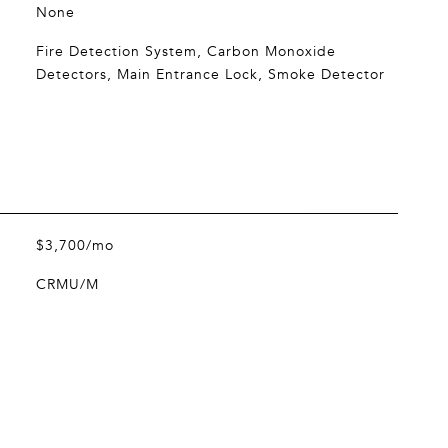
None
Fire Detection System, Carbon Monoxide
Detectors, Main Entrance Lock, Smoke Detector
$3,700/mo
CRMU/M