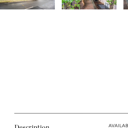
AVAILABL
Description