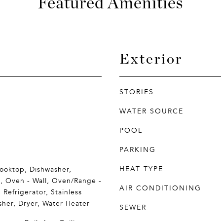
Featured Amenities
Exterior
STORIES
WATER SOURCE
POOL
PARKING
HEAT TYPE
Cooktop, Dishwasher,
n, Oven - Wall, Oven/Range -
AIR CONDITIONING
 Refrigerator, Stainless
sher, Dryer, Water Heater
SEWER