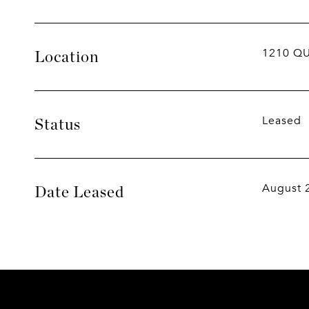
1210 QU
Location
Leased
Status
August 
Date Leased