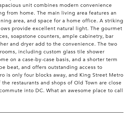
is spacious unit combines modern convenience
ing from home. The main living area features an
ning area, and space for a home office. A striking
ndows provide excellent natural light. The gourmet
ces, soapstone counters, ample cabinetry, bar
asher and dryer add to the convenience. The two
ooms, including custom glass tile shower
come on a case-by-case basis, and a shorter term
 be beat, and offers outstanding access to
 is only four blocks away, and King Street Metro
of the restaurants and shops of Old Town are close
y commute into DC. What an awesome place to call