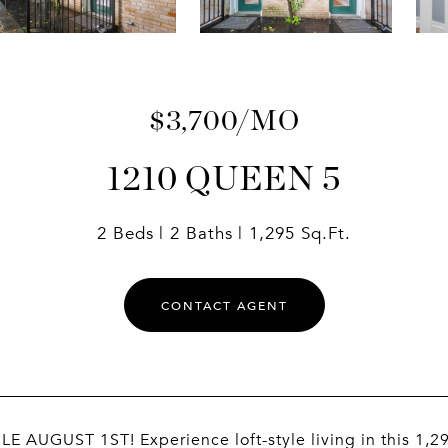
$3,700/MO
1210 QUEEN 5
2 Beds
2 Baths
1,295 Sq.Ft.
CONTACT AGENT
E AUGUST 1ST! Experience loft-style living in this 1,2