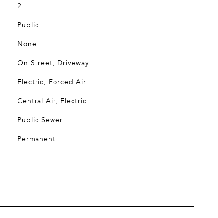
2
Public
None
On Street, Driveway
Electric, Forced Air
Central Air, Electric
Public Sewer
Permanent