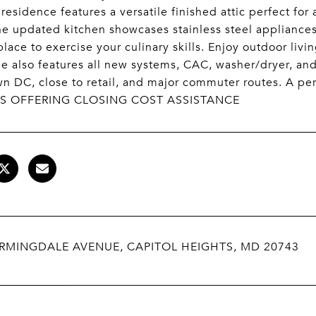
 residence features a versatile finished attic perfect fo
e updated kitchen showcases stainless steel appliance
place to exercise your culinary skills. Enjoy outdoor livi
 also features all new systems, CAC, washer/dryer, and
 DC, close to retail, and major commuter routes. A pe
IS OFFERING CLOSING COST ASSISTANCE
ARMINGDALE AVENUE, CAPITOL HEIGHTS, MD 20743