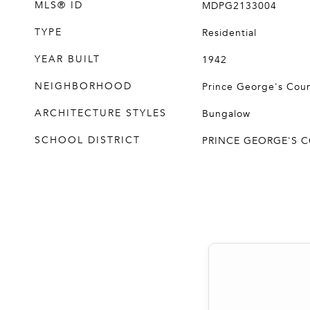
MLS® ID
MDPG2133004
TYPE
Residential
YEAR BUILT
1942
NEIGHBORHOOD
Prince George's Cou
ARCHITECTURE STYLES
Bungalow
SCHOOL DISTRICT
PRINCE GEORGE'S 