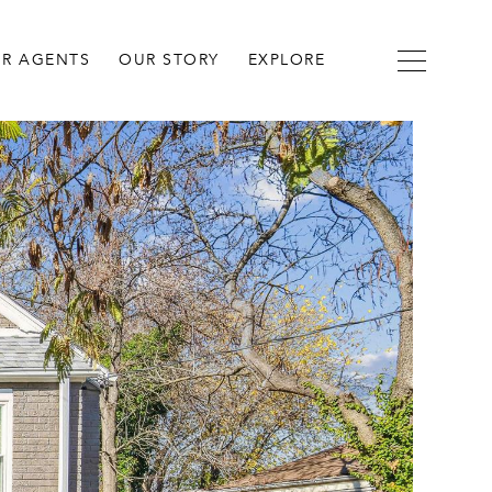
R AGENTS
OUR STORY
EXPLORE