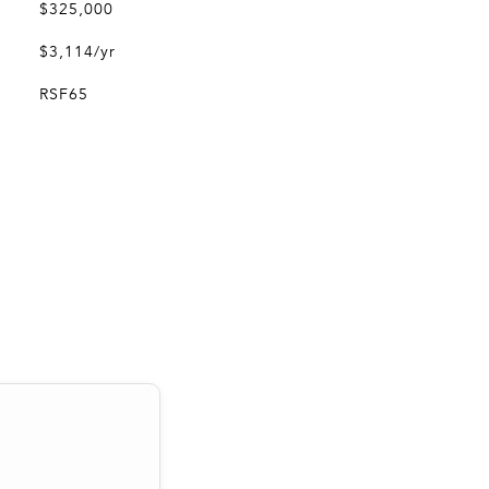
$325,000
$3,114/yr
RSF65