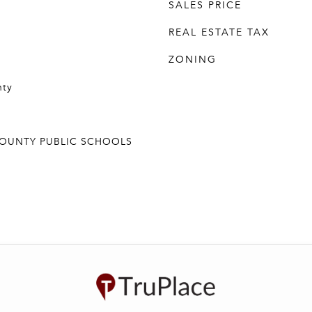
SALES PRICE
REAL ESTATE TAX
ZONING
nty
COUNTY PUBLIC SCHOOLS