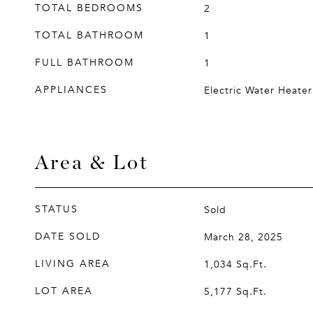
TOTAL BEDROOMS
2
TOTAL BATHROOM
1
FULL BATHROOM
1
APPLIANCES
Electric Water Heater
Area & Lot
STATUS
Sold
DATE SOLD
March 28, 2025
LIVING AREA
1,034
Sq.Ft.
LOT AREA
5,177
Sq.Ft.