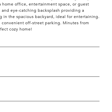
r a home office, entertainment space, or guest
s and eye-catching backsplash providing a
ng in the spacious backyard, ideal for entertaining.
 convenient off-street parking. Minutes from
rfect cozy home!