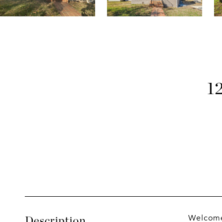
1
Welcome 
Description