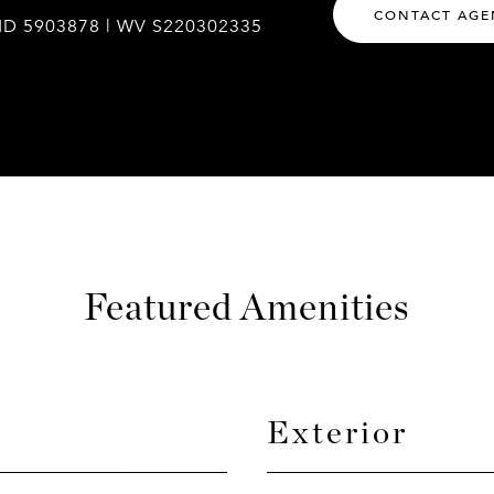
CONTACT AGE
MD 5903878 | WV S220302335
Featured Amenities
Exterior