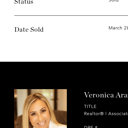
Sold
Status
March 2
Date Sold
Veronica Ar
TITLE
Realtor® | Associa
DRE #