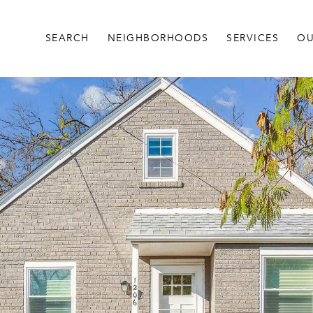
SEARCH
NEIGHBORHOODS
SERVICES
OU