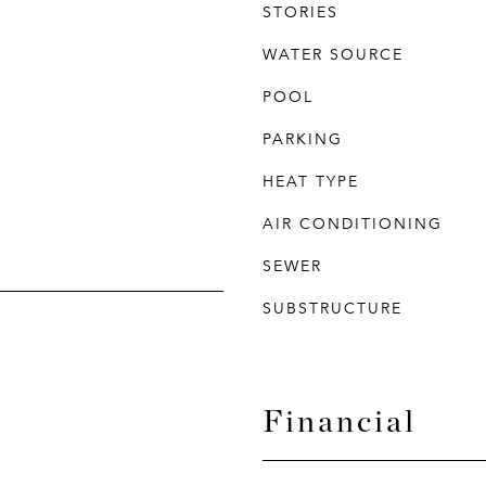
STORIES
WATER SOURCE
POOL
PARKING
HEAT TYPE
AIR CONDITIONING
SEWER
SUBSTRUCTURE
Financial