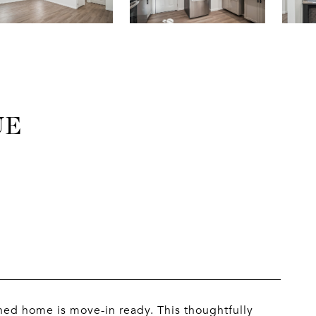
UE
hed home is move-in ready. This thoughtfully