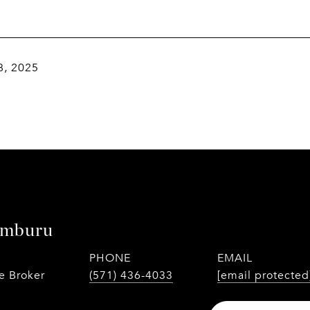
8, 2025
amburu
PHONE
EMAIL
te Broker
(571) 436-4033
[email protected