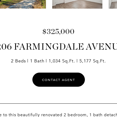
$325,000
206 FARMINGDALE AVEN
2 Beds
1 Bath
1,034 Sq.Ft.
5,177 Sq.Ft.
CONTACT AGENT
to this beautifully renovated 2 bedroom, 1 bath detac