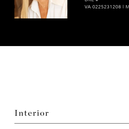
VA 0225231208 | 
Interior