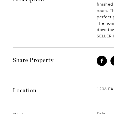
finished
room. Th
perfect 
The home
downtown
SELLER 
Share Property
1206 F
Location