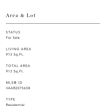
Area & Lot
STATUS
For Sale
LIVING AREA
913
Sq.Ft.
TOTAL AREA
913
Sq.Ft.
MLS® ID
VAAR2075658
TYPE
Residential