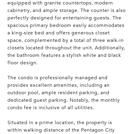
equipped with granite countertops, modern
cabinetry, and ample storage. The counter is also
perfectly designed for entertaining guests. The
spacious primary bedroom easily accommodates
a king-size bed and offers generous closet
space, complemented by a total of three walk-in
closets located throughout the unit. Additionally,
the bathroom features a stylish white and black
floor design.
The condo is professionally managed and
provides excellent amenities, including an
outdoor pool, ample resident parking, and
dedicated guest parking. Notably, the monthly
condo fee is inclusive of all utilities.
Situated in a prime location, the property is
within walking distance of the Pentagon City