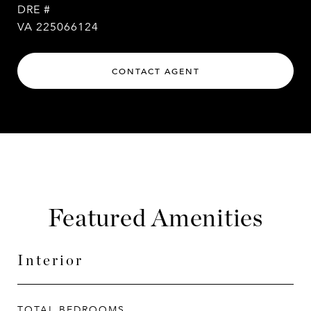
DRE #
VA 225066124
CONTACT AGENT
Featured Amenities
Interior
TOTAL BEDROOMS