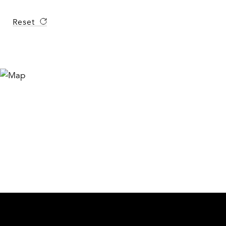
Reset