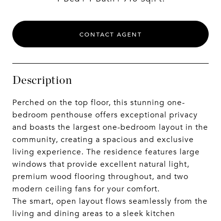
CONTACT AGENT
Description
Perched on the top floor, this stunning one-
bedroom penthouse offers exceptional privacy
and boasts the largest one-bedroom layout in the
community, creating a spacious and exclusive
living experience. The residence features large
windows that provide excellent natural light,
premium wood flooring throughout, and two
modern ceiling fans for your comfort.
The smart, open layout flows seamlessly from the
living and dining areas to a sleek kitchen