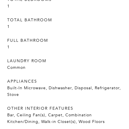
1
TOTAL BATHROOM
1
FULL BATHROOM
1
LAUNDRY ROOM
Common
APPLIANCES
Built-In Microwave, Dishwasher, Disposal, Refrigerator,
Stove
OTHER INTERIOR FEATURES
Bar, Ceiling Fan(s), Carpet, Combination
Kitchen/Dining, Walk-in Closet(s), Wood Floors