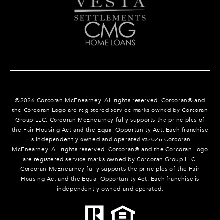
©
2026
Corcoran McEnearney. All rights reserved. Corcoran® and
the Corcoran Logo are registered service marks owned by Corcoran
Group LLC. Corcoran McEnearney fully supports the principles of
the Fair Housing Act and the Equal Opportunity Act. Each franchise
is independently owned and operated.©
2026
Corcoran
McEnearney. All rights reserved. Corcoran® and the Corcoran Logo
are registered service marks owned by Corcoran Group LLC.
Corcoran McEnearney fully supports the principles of the Fair
Housing Act and the Equal Opportunity Act. Each franchise is
independently owned and operated.