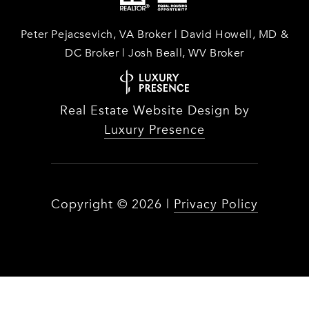
Peter Pejacsevich, VA Broker | David Howell, MD &
DC Broker | Josh Beall, WV Broker
Real Estate Website Design by
Luxury Presence
Copyright ©
2026
|
Privacy Policy