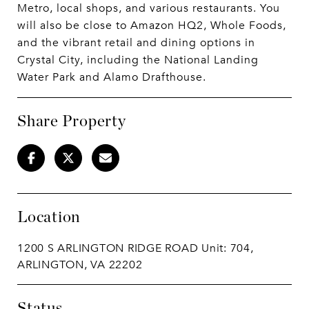
Metro, local shops, and various restaurants. You
will also be close to Amazon HQ2, Whole Foods,
and the vibrant retail and dining options in
Crystal City, including the National Landing
Water Park and Alamo Drafthouse.
Share Property
Location
1200 S ARLINGTON RIDGE ROAD Unit: 704,
ARLINGTON, VA 22202
Status