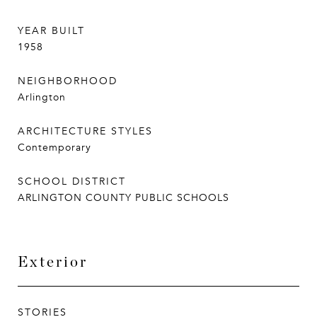
YEAR BUILT
1958
NEIGHBORHOOD
Arlington
ARCHITECTURE STYLES
Contemporary
SCHOOL DISTRICT
ARLINGTON COUNTY PUBLIC SCHOOLS
Exterior
STORIES