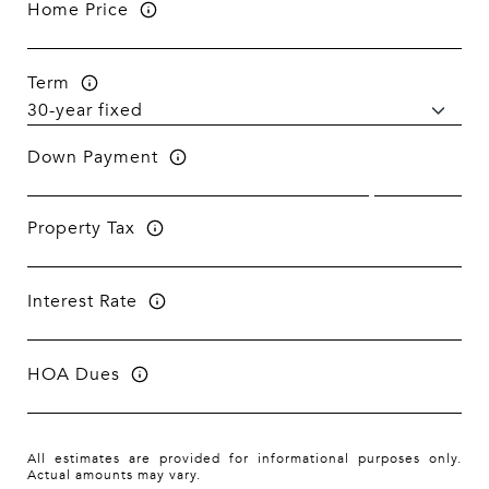
Home Price
Term
Down Payment
Property Tax
Interest Rate
HOA Dues
All estimates are provided for informational purposes only.
Actual amounts may vary.