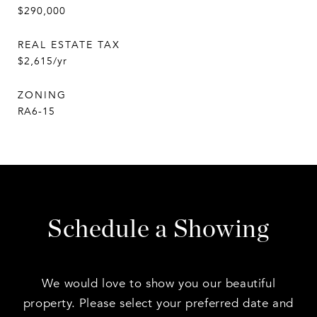
$290,000
REAL ESTATE TAX
$2,615/yr
ZONING
RA6-15
Schedule a Showing
We would love to show you our beautiful
property. Please select your preferred date and