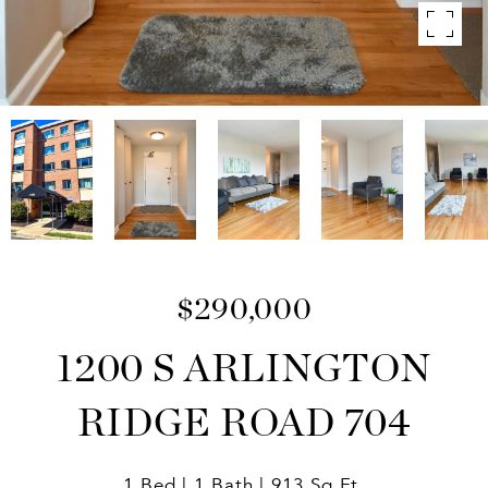
$290,000
1200 S ARLINGTON
RIDGE ROAD 704
1 Bed
1 Bath
913 Sq.Ft.