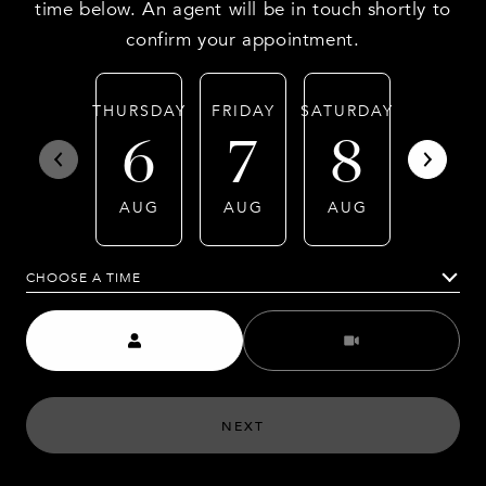
time below. An agent will be in touch shortly to
confirm your appointment.
THURSDAY
FRIDAY
SATURDAY
SUNDA
6
7
8
9
AUG
AUG
AUG
AUG
CHOOSE A TIME
Meeting Type
NEXT