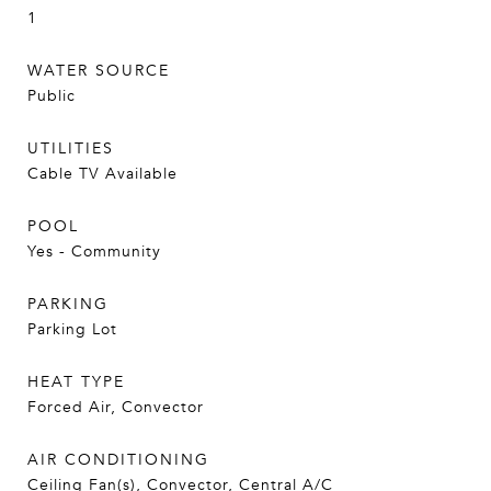
1
WATER SOURCE
Public
UTILITIES
Cable TV Available
POOL
Yes - Community
PARKING
Parking Lot
HEAT TYPE
Forced Air, Convector
AIR CONDITIONING
Ceiling Fan(s), Convector, Central A/C