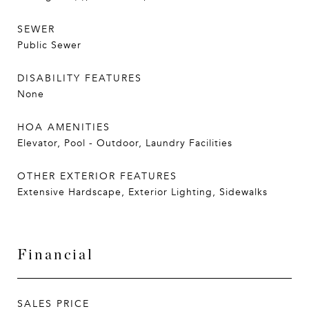
SEWER
Public Sewer
DISABILITY FEATURES
None
HOA AMENITIES
Elevator, Pool - Outdoor, Laundry Facilities
OTHER EXTERIOR FEATURES
Extensive Hardscape, Exterior Lighting, Sidewalks
Financial
SALES PRICE