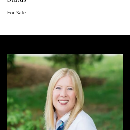
For Sale