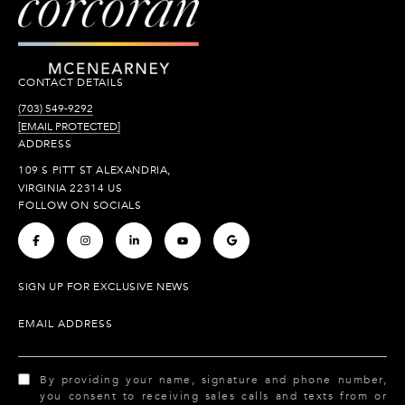
CONTACT DETAILS
(703) 549-9292
[EMAIL PROTECTED]
ADDRESS
109 S PITT ST ALEXANDRIA,
VIRGINIA 22314 US
FOLLOW ON SOCIALS
.
.
.
.
.
SIGN UP FOR EXCLUSIVE NEWS
EMAIL ADDRESS
By providing your name, signature and phone number,
you consent to receiving sales calls and texts from or