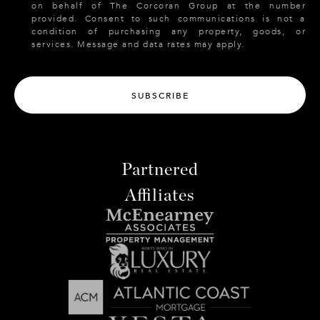
on behalf of The Corcoran Group at the number
provided. Consent to such communications is not a
condition of purchasing any property, goods, or
services. Message and data rates may apply.
SUBSCRIBE
Partnered
Affiliates