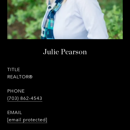
Julie Pearson
TITLE
REALTOR®
PHONE
(703) 862-4543
EMAIL
[email protected]