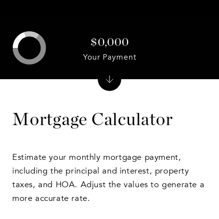
$0,000
Your Payment
Mortgage Calculator
Estimate your monthly mortgage payment,
including the principal and interest, property
taxes, and HOA. Adjust the values to generate a
more accurate rate.