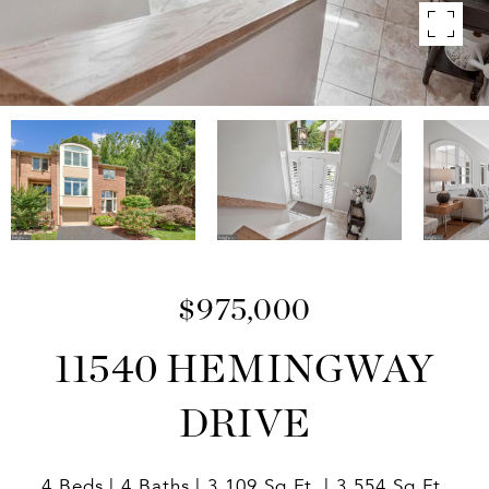
$975,000
11540 HEMINGWAY
DRIVE
4 Beds
4 Baths
3,109 Sq.Ft.
3,554 Sq.Ft.