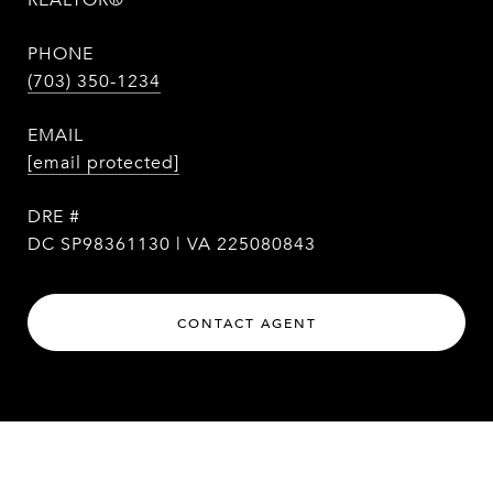
REALTOR®
PHONE
(703) 350-1234
EMAIL
[email protected]
DRE #
DC SP98361130 | VA 225080843
CONTACT AGENT