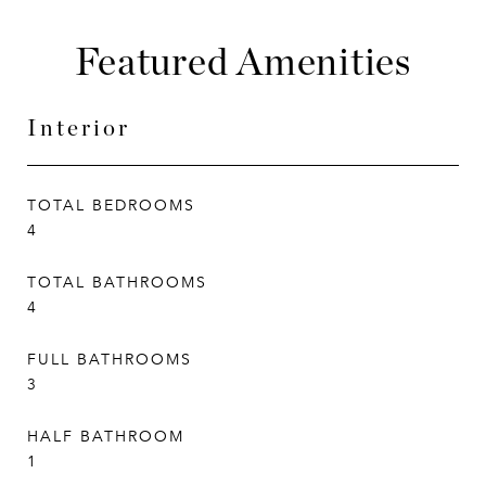
Featured Amenities
Interior
TOTAL BEDROOMS
4
TOTAL BATHROOMS
4
FULL BATHROOMS
3
HALF BATHROOM
1