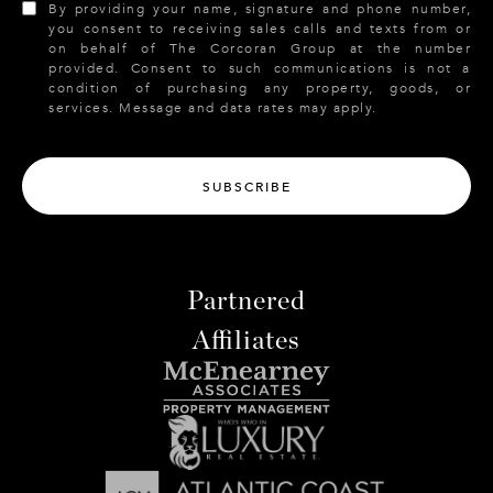
By providing your name, signature and phone number,
you consent to receiving sales calls and texts from or
on behalf of The Corcoran Group at the number
provided. Consent to such communications is not a
condition of purchasing any property, goods, or
services. Message and data rates may apply.
SUBSCRIBE
Partnered
Affiliates