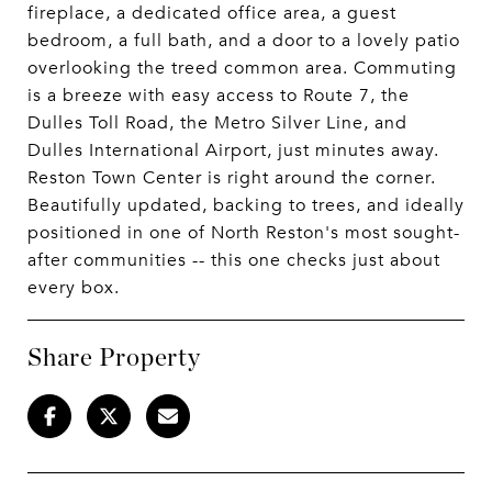
fireplace, a dedicated office area, a guest
bedroom, a full bath, and a door to a lovely patio
overlooking the treed common area. Commuting
is a breeze with easy access to Route 7, the
Dulles Toll Road, the Metro Silver Line, and
Dulles International Airport, just minutes away.
Reston Town Center is right around the corner.
Beautifully updated, backing to trees, and ideally
positioned in one of North Reston's most sought-
after communities -- this one checks just about
every box.
Share Property