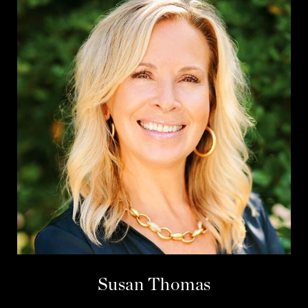
Susan Thomas