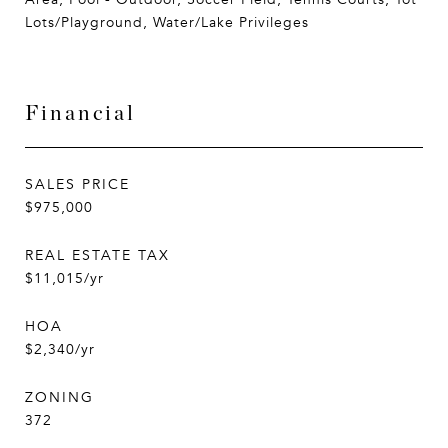
Lots/Playground, Water/Lake Privileges
Financial
SALES PRICE
$975,000
REAL ESTATE TAX
$11,015/yr
HOA
$2,340/yr
ZONING
372