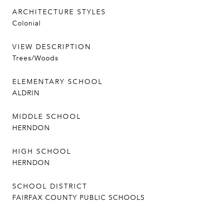
ARCHITECTURE STYLES
Colonial
VIEW DESCRIPTION
Trees/Woods
ELEMENTARY SCHOOL
ALDRIN
MIDDLE SCHOOL
HERNDON
HIGH SCHOOL
HERNDON
SCHOOL DISTRICT
FAIRFAX COUNTY PUBLIC SCHOOLS