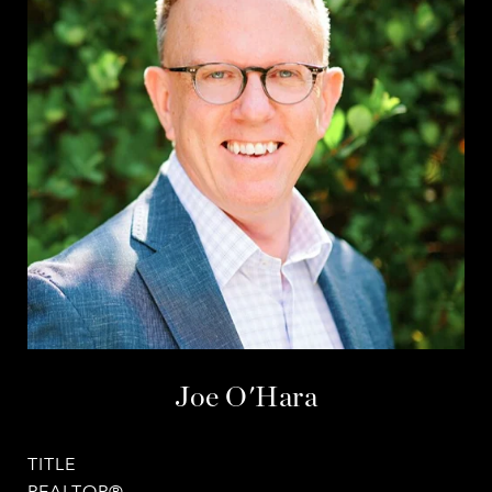
Joe O'Hara
TITLE