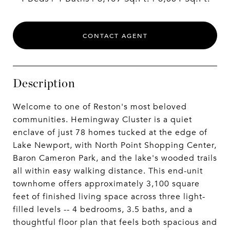
CONTACT AGENT
Description
Welcome to one of Reston's most beloved
communities. Hemingway Cluster is a quiet
enclave of just 78 homes tucked at the edge of
Lake Newport, with North Point Shopping Center,
Baron Cameron Park, and the lake's wooded trails
all within easy walking distance. This end-unit
townhome offers approximately 3,100 square
feet of finished living space across three light-
filled levels -- 4 bedrooms, 3.5 baths, and a
thoughtful floor plan that feels both spacious and