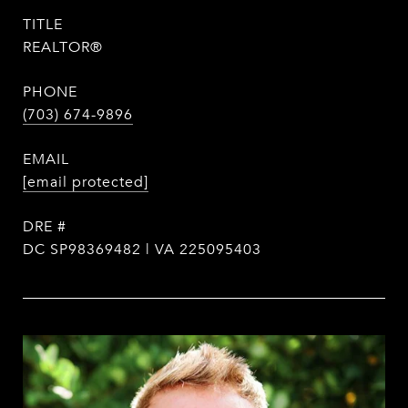
TITLE
REALTOR®
PHONE
(703) 674-9896
EMAIL
[email protected]
DRE #
DC SP98369482 | VA 225095403