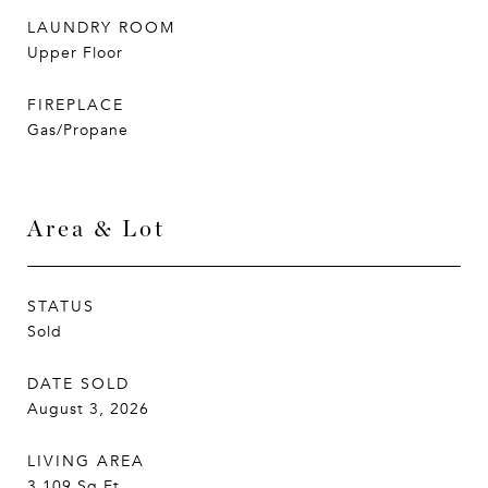
LAUNDRY ROOM
Upper Floor
FIREPLACE
Gas/Propane
Area & Lot
STATUS
Sold
DATE SOLD
August 3, 2026
LIVING AREA
3,109
Sq.Ft.