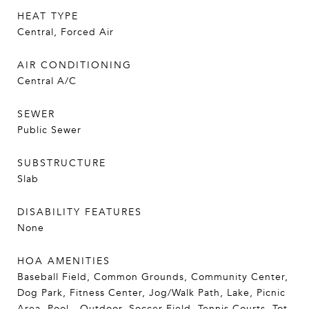
HEAT TYPE
Central, Forced Air
AIR CONDITIONING
Central A/C
SEWER
Public Sewer
SUBSTRUCTURE
Slab
DISABILITY FEATURES
None
HOA AMENITIES
Baseball Field, Common Grounds, Community Center,
Dog Park, Fitness Center, Jog/Walk Path, Lake, Picnic
Area, Pool - Outdoor, Soccer Field, Tennis Courts, Tot