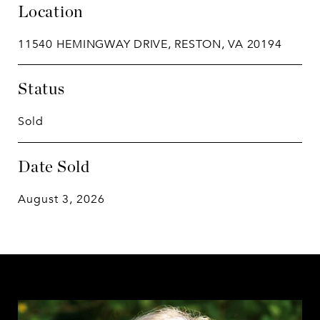
Location
11540 HEMINGWAY DRIVE, RESTON, VA 20194
Status
Sold
Date Sold
August 3, 2026