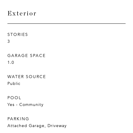
Exterior
STORIES
3
GARAGE SPACE
1.0
WATER SOURCE
Public
POOL
Yes - Community
PARKING
Attached Garage, Driveway