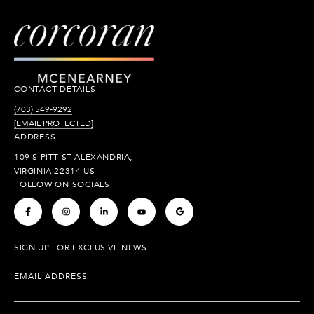
CONTACT DETAILS
(703) 549-9292
[EMAIL PROTECTED]
ADDRESS
109 S PITT ST ALEXANDRIA,
VIRGINIA 22314 US
FOLLOW ON SOCIALS
.
.
.
.
.
SIGN UP FOR EXCLUSIVE NEWS
EMAIL ADDRESS