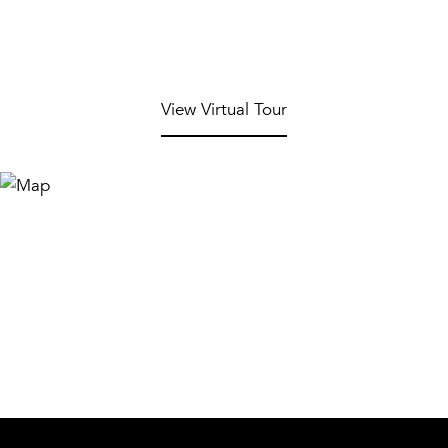
View Virtual Tour