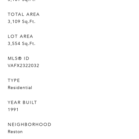
TOTAL AREA
3,109
Sq.Ft.
LOT AREA
3,554
Sq.Ft.
MLS® ID
VAFX2322032
TYPE
Residential
YEAR BUILT
1991
NEIGHBORHOOD
Reston