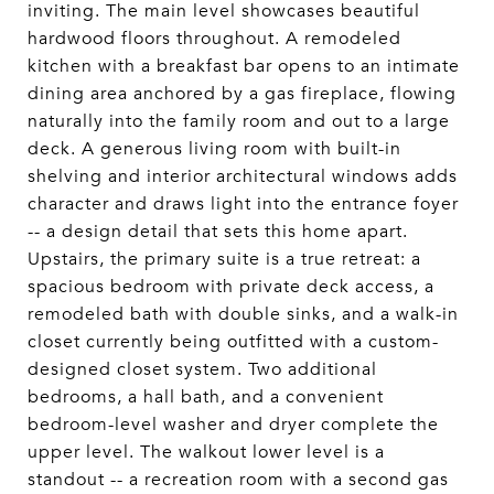
inviting. The main level showcases beautiful
hardwood floors throughout. A remodeled
kitchen with a breakfast bar opens to an intimate
dining area anchored by a gas fireplace, flowing
naturally into the family room and out to a large
deck. A generous living room with built-in
shelving and interior architectural windows adds
character and draws light into the entrance foyer
-- a design detail that sets this home apart.
Upstairs, the primary suite is a true retreat: a
spacious bedroom with private deck access, a
remodeled bath with double sinks, and a walk-in
closet currently being outfitted with a custom-
designed closet system. Two additional
bedrooms, a hall bath, and a convenient
bedroom-level washer and dryer complete the
upper level. The walkout lower level is a
standout -- a recreation room with a second gas