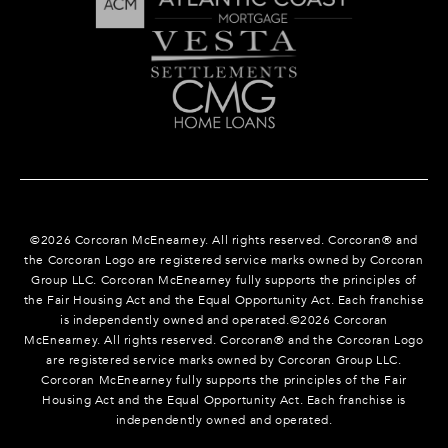
©
2026
Corcoran McEnearney. All rights reserved. Corcoran® and
the Corcoran Logo are registered service marks owned by Corcoran
Group LLC. Corcoran McEnearney fully supports the principles of
the Fair Housing Act and the Equal Opportunity Act. Each franchise
is independently owned and operated.©
2026
Corcoran
McEnearney. All rights reserved. Corcoran® and the Corcoran Logo
are registered service marks owned by Corcoran Group LLC.
Corcoran McEnearney fully supports the principles of the Fair
Housing Act and the Equal Opportunity Act. Each franchise is
independently owned and operated.