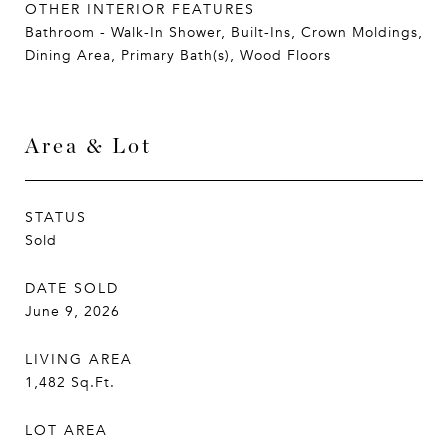
OTHER INTERIOR FEATURES
Bathroom - Walk-In Shower, Built-Ins, Crown Moldings,
Dining Area, Primary Bath(s), Wood Floors
Area & Lot
STATUS
Sold
DATE SOLD
June 9, 2026
LIVING AREA
1,482
Sq.Ft.
LOT AREA