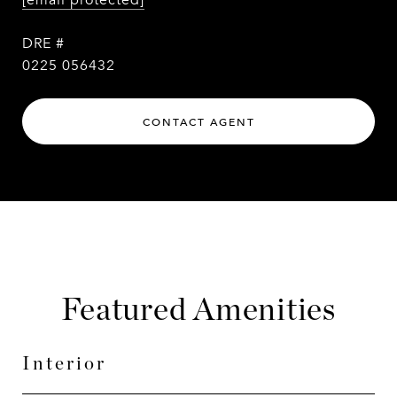
[email protected]
DRE #
0225 056432
CONTACT AGENT
Featured Amenities
Interior