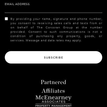
EMAIL ADDRESS
By providing your name, signature and phone number,
you consent to receiving sales calls and texts from or
on behalf of The Corcoran Group at the number
provided. Consent to such communications is not a
condition of purchasing any property, goods, or
services. Message and data rates may apply.
SUBSCRIBE
Partnered
Affiliates