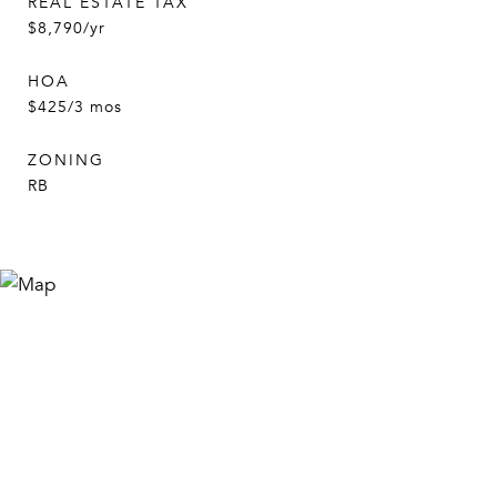
REAL ESTATE TAX
$8,790/yr
HOA
$425/3 mos
ZONING
RB