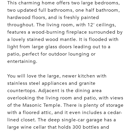
This charming home offers two large bedrooms,
two updated full bathrooms, one half bathroom,
hardwood floors, and is freshly painted
throughout. The living room, with 12' ceilings,
features a wood-burning fireplace surrounded by
a lovely stained wood mantle. It is flooded with
light from large glass doors leading out to a
patio, perfect for outdoor lounging or
entertaining.
You will love the large, newer kitchen with
stainless steel appliances and granite
countertops. Adjacent is the dining area
overlooking the living room and patio, with views
of the Masonic Temple. There is plenty of storage
with a floored attic, and it even includes a cedar-
lined closet. The deep single-car garage has a
large wine cellar that holds 300 bottles and