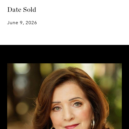
Date Sold
June 9, 2026