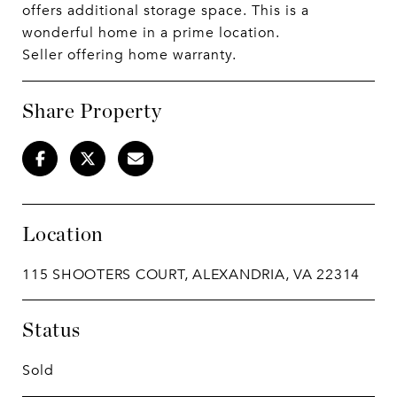
offers additional storage space. This is a
wonderful home in a prime location.
Seller offering home warranty.
Share Property
Location
115 SHOOTERS COURT, ALEXANDRIA, VA 22314
Status
Sold