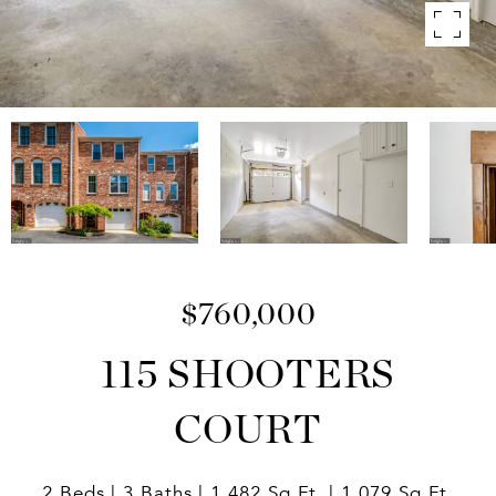
$760,000
115 SHOOTERS
COURT
2 Beds
3 Baths
1,482 Sq.Ft.
1,079 Sq.Ft.