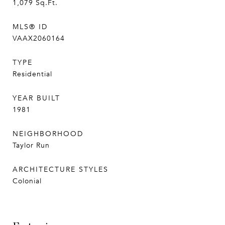
1,079
Sq.Ft.
MLS® ID
VAAX2060164
TYPE
Residential
YEAR BUILT
1981
NEIGHBORHOOD
Taylor Run
ARCHITECTURE STYLES
Colonial