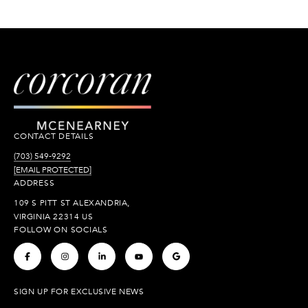
CONTACT DETAILS
(703) 549-9292
[EMAIL PROTECTED]
ADDRESS
109 S PITT ST ALEXANDRIA,
VIRGINIA 22314 US
FOLLOW ON SOCIALS
.
.
.
.
.
SIGN UP FOR EXCLUSIVE NEWS