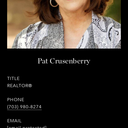
Pat Crusenberry
TITLE
REALTOR®
PHONE
(703) 980-8274
EMAIL