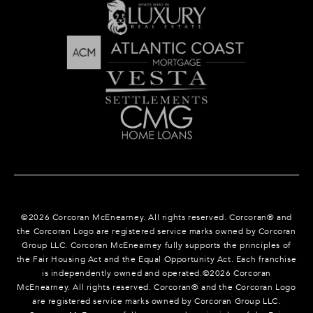
©
2026
Corcoran McEnearney. All rights reserved. Corcoran® and
the Corcoran Logo are registered service marks owned by Corcoran
Group LLC. Corcoran McEnearney fully supports the principles of
the Fair Housing Act and the Equal Opportunity Act. Each franchise
is independently owned and operated.©
2026
Corcoran
McEnearney. All rights reserved. Corcoran® and the Corcoran Logo
are registered service marks owned by Corcoran Group LLC.