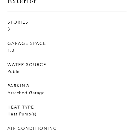
Exterior
STORIES
3
GARAGE SPACE
1.0
WATER SOURCE
Public
PARKING
Attached Garage
HEAT TYPE
Heat Pump(s)
AIR CONDITIONING