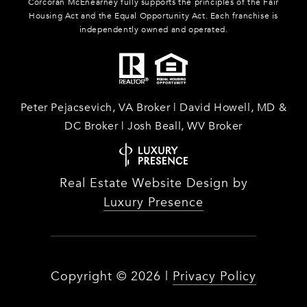
Corcoran McEnearney fully supports the principles of the Fair
Housing Act and the Equal Opportunity Act. Each franchise is
independently owned and operated.
Peter Pejacsevich, VA Broker | David Howell, MD &
DC Broker | Josh Beall, WV Broker
Real Estate Website Design by
Luxury Presence
Copyright ©
2026
|
Privacy Policy