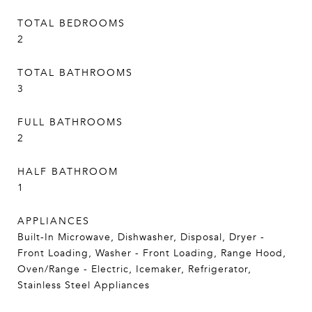
TOTAL BEDROOMS
2
TOTAL BATHROOMS
3
FULL BATHROOMS
2
HALF BATHROOM
1
APPLIANCES
Built-In Microwave, Dishwasher, Disposal, Dryer -
Front Loading, Washer - Front Loading, Range Hood,
Oven/Range - Electric, Icemaker, Refrigerator,
Stainless Steel Appliances