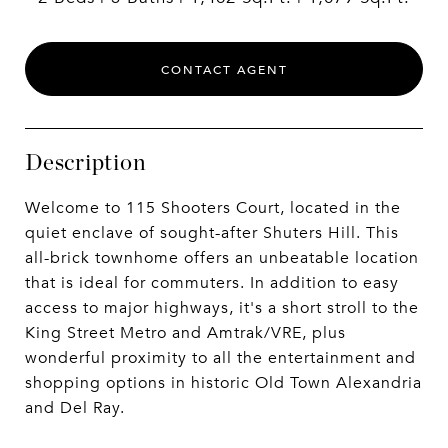
CONTACT AGENT
Description
Welcome to 115 Shooters Court, located in the
quiet enclave of sought-after Shuters Hill. This
all-brick townhome offers an unbeatable location
that is ideal for commuters. In addition to easy
access to major highways, it's a short stroll to the
King Street Metro and Amtrak/VRE, plus
wonderful proximity to all the entertainment and
shopping options in historic Old Town Alexandria
and Del Ray.