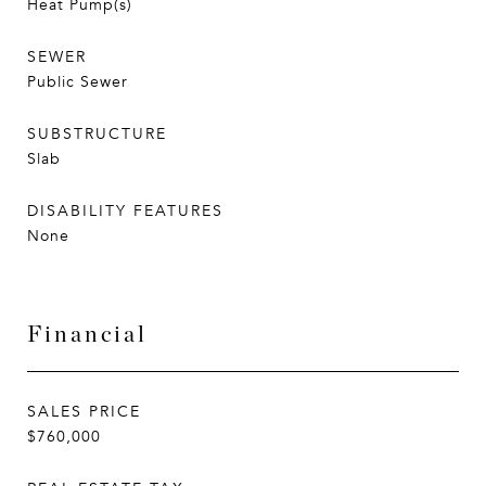
Heat Pump(s)
SEWER
Public Sewer
SUBSTRUCTURE
Slab
DISABILITY FEATURES
None
Financial
SALES PRICE
$760,000