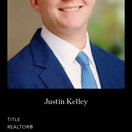
Justin Kelley
TITLE
REALTOR®