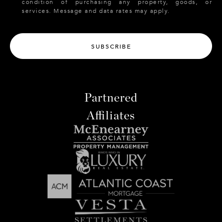
condition of purchasing any property, goods, or
services. Message and data rates may apply.
SUBSCRIBE
Partnered
Affiliates