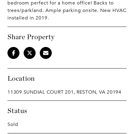
bedroom perfect for a home office! Backs to
trees/parkland. Ample parking onsite. New HVAC
installed in 2019.
Share Property
Location
11309 SUNDIAL COURT 201, RESTON, VA 20194
Status
Sold