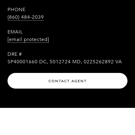
PHONE
(860) 484-2039
EMAIL
[email protected]
DRE #
SP40001660 DC, 5012724 MD, 0225262892 VA
CONTACT AGENT