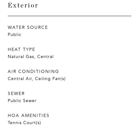
Exterior
WATER SOURCE
Public
HEAT TYPE
Natural Gas, Central
AIR CONDITIONING
Central Air, Ceiling Fan(s)
SEWER
Public Sewer
HOA AMENITIES
Tennis Court(s)