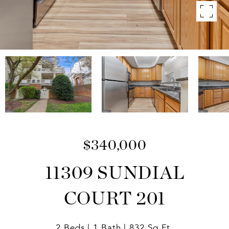
$340,000
11309 SUNDIAL
COURT 201
2 Beds
1 Bath
832 Sq.Ft.