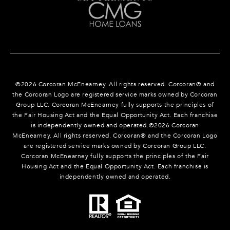
©
2026
Corcoran McEnearney. All rights reserved. Corcoran® and
the Corcoran Logo are registered service marks owned by Corcoran
Group LLC. Corcoran McEnearney fully supports the principles of
the Fair Housing Act and the Equal Opportunity Act. Each franchise
is independently owned and operated.©
2026
Corcoran
McEnearney. All rights reserved. Corcoran® and the Corcoran Logo
are registered service marks owned by Corcoran Group LLC.
Corcoran McEnearney fully supports the principles of the Fair
Housing Act and the Equal Opportunity Act. Each franchise is
independently owned and operated.