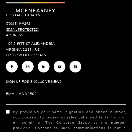
CONTACT DETAILS
(703) 549-9292
[EMAIL PROTECTED]
ADDRESS
109 S PITT ST ALEXANDRIA,
VIRGINIA 22314 US
FOLLOW ON SOCIALS
.
.
.
.
.
SIGN UP FOR EXCLUSIVE NEWS
EMAIL ADDRESS
By providing your name, signature and phone number,
you consent to receiving sales calls and texts from or
on behalf of The Corcoran Group at the number
provided. Consent to such communications is not a