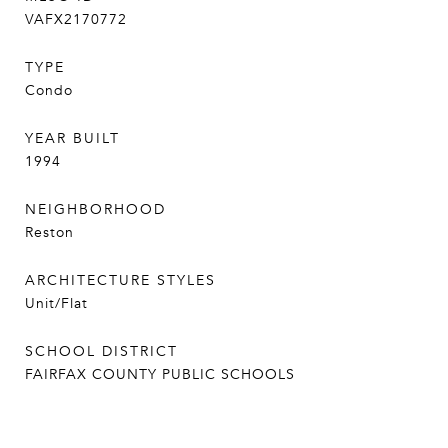
VAFX2170772
TYPE
Condo
YEAR BUILT
1994
NEIGHBORHOOD
Reston
ARCHITECTURE STYLES
Unit/Flat
SCHOOL DISTRICT
FAIRFAX COUNTY PUBLIC SCHOOLS