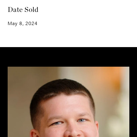
Date Sold
May 8, 2024