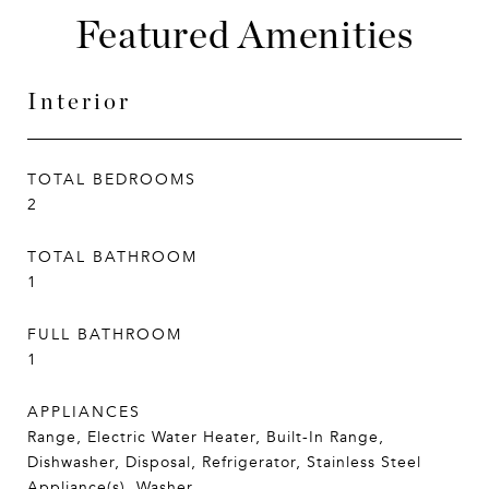
Featured Amenities
Interior
TOTAL BEDROOMS
2
TOTAL BATHROOM
1
FULL BATHROOM
1
APPLIANCES
Range, Electric Water Heater, Built-In Range,
Dishwasher, Disposal, Refrigerator, Stainless Steel
Appliance(s), Washer