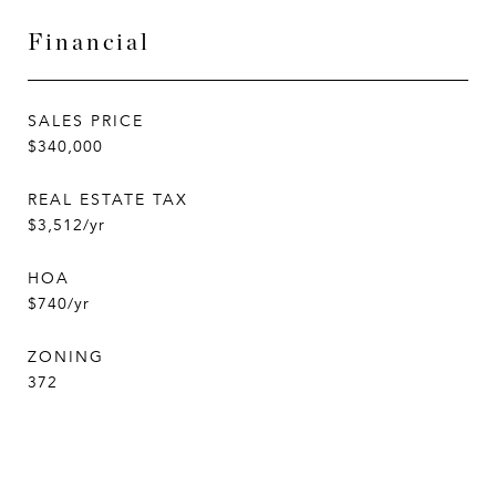
Financial
SALES PRICE
$340,000
REAL ESTATE TAX
$3,512/yr
HOA
$740/yr
ZONING
372