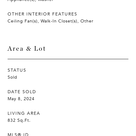
OTHER INTERIOR FEATURES
Ceiling Fan(s), Walk-In Closet(s), Other
Area & Lot
STATUS
Sold
DATE SOLD
May 8, 2024
LIVING AREA
832
Sq.Ft.
MLS® ID