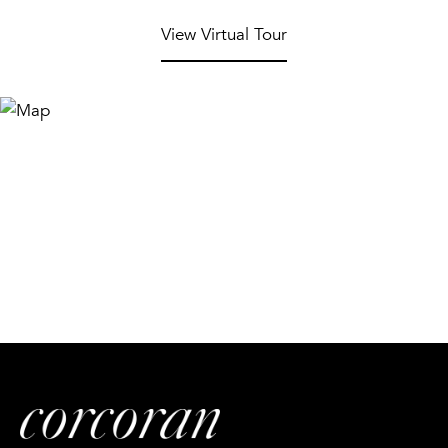
View Virtual Tour