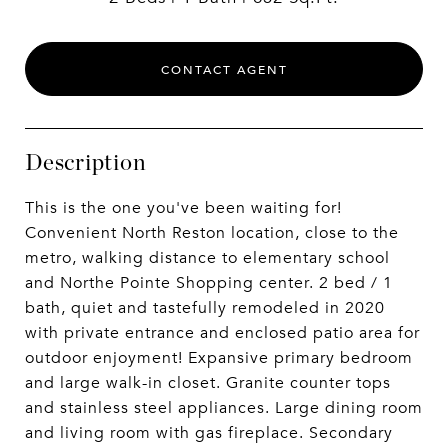
CONTACT AGENT
Description
This is the one you've been waiting for!
Convenient North Reston location, close to the
metro, walking distance to elementary school
and Northe Pointe Shopping center. 2 bed / 1
bath, quiet and tastefully remodeled in 2020
with private entrance and enclosed patio area for
outdoor enjoyment! Expansive primary bedroom
and large walk-in closet. Granite counter tops
and stainless steel appliances. Large dining room
and living room with gas fireplace. Secondary