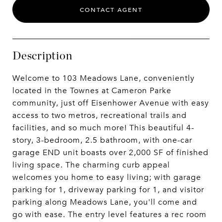
CONTACT AGENT
Description
Welcome to 103 Meadows Lane, conveniently
located in the Townes at Cameron Parke
community, just off Eisenhower Avenue with easy
access to two metros, recreational trails and
facilities, and so much more! This beautiful 4-
story, 3-bedroom, 2.5 bathroom, with one-car
garage END unit boasts over 2,000 SF of finished
living space. The charming curb appeal
welcomes you home to easy living; with garage
parking for 1, driveway parking for 1, and visitor
parking along Meadows Lane, you'll come and
go with ease. The entry level features a rec room