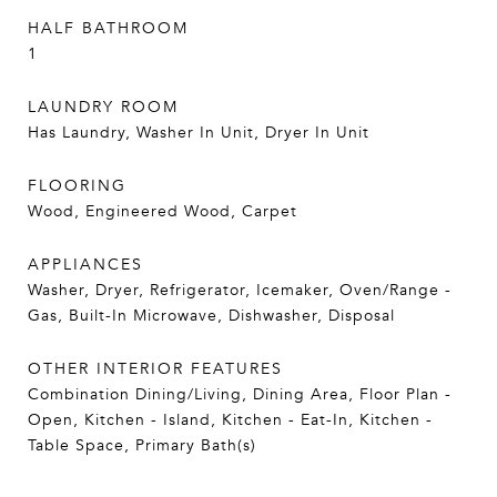
HALF BATHROOM
1
LAUNDRY ROOM
Has Laundry, Washer In Unit, Dryer In Unit
FLOORING
Wood, Engineered Wood, Carpet
APPLIANCES
Washer, Dryer, Refrigerator, Icemaker, Oven/Range -
Gas, Built-In Microwave, Dishwasher, Disposal
OTHER INTERIOR FEATURES
Combination Dining/Living, Dining Area, Floor Plan -
Open, Kitchen - Island, Kitchen - Eat-In, Kitchen -
Table Space, Primary Bath(s)