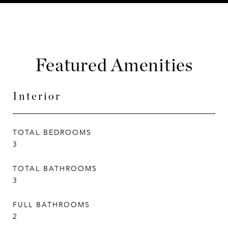
Featured Amenities
Interior
TOTAL BEDROOMS
3
TOTAL BATHROOMS
3
FULL BATHROOMS
2