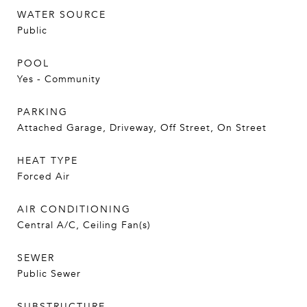
WATER SOURCE
Public
POOL
Yes - Community
PARKING
Attached Garage, Driveway, Off Street, On Street
HEAT TYPE
Forced Air
AIR CONDITIONING
Central A/C, Ceiling Fan(s)
SEWER
Public Sewer
SUBSTRUCTURE