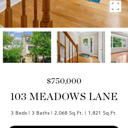
$750,000
103 MEADOWS LANE
3 Beds
3 Baths
2,068 Sq.Ft.
1,821 Sq.Ft.