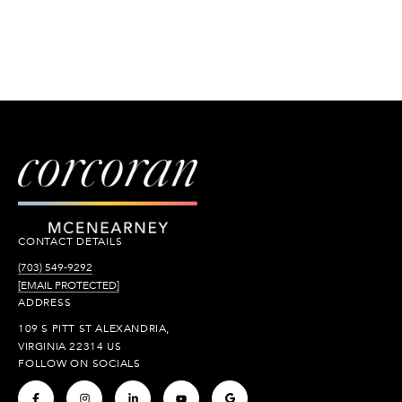
CONTACT DETAILS
(703) 549-9292
[EMAIL PROTECTED]
ADDRESS
109 S PITT ST ALEXANDRIA,
VIRGINIA 22314 US
FOLLOW ON SOCIALS
.
.
.
.
.