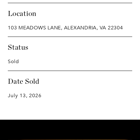
Location
103 MEADOWS LANE, ALEXANDRIA, VA 22304
Status
Sold
Date Sold
July 13, 2026