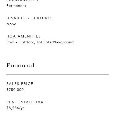
Permanent
DISABILITY FEATURES
None
HOA AMENITIES
Pool - Outdoor, Tot Lots/Playground
Financial
SALES PRICE
$750,000
REAL ESTATE TAX
$8,536/yr