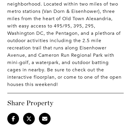
neighborhood. Located within two miles of two
metro stations (Van Dorn & Eisenhower), three
miles from the heart of Old Town Alexandria,
with easy access to 495/95, 395, 295,
Washington DC, the Pentagon, and a plethora of
outdoor activities including the 2.5 mile
recreation trail that runs along Eisenhower
Avenue, and Cameron Run Regional Park with
mini-golf, a waterpark, and outdoor batting
cages in nearby. Be sure to check out the
interactive floorplan, or come to one of the open
houses this weekend!
Share Property