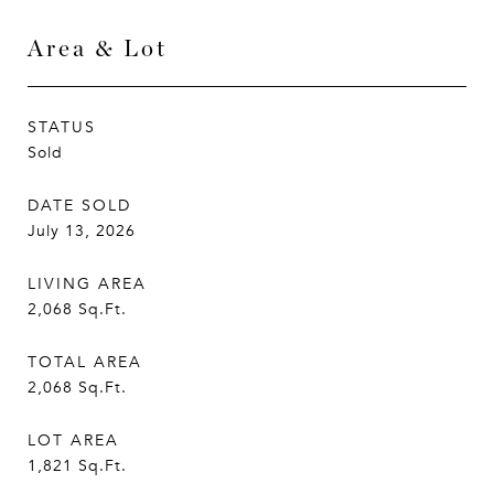
Area & Lot
STATUS
Sold
DATE SOLD
July 13, 2026
LIVING AREA
2,068
Sq.Ft.
TOTAL AREA
2,068
Sq.Ft.
LOT AREA
1,821
Sq.Ft.