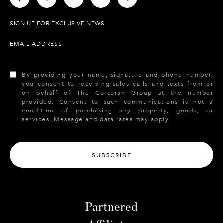
SIGN UP FOR EXCLUSIVE NEWS
EMAIL ADDRESS
By providing your name, signature and phone number,
you consent to receiving sales calls and texts from or
on behalf of The Corcoran Group at the number
provided. Consent to such communications is not a
condition of purchasing any property, goods, or
services. Message and data rates may apply.
SUBSCRIBE
Partnered