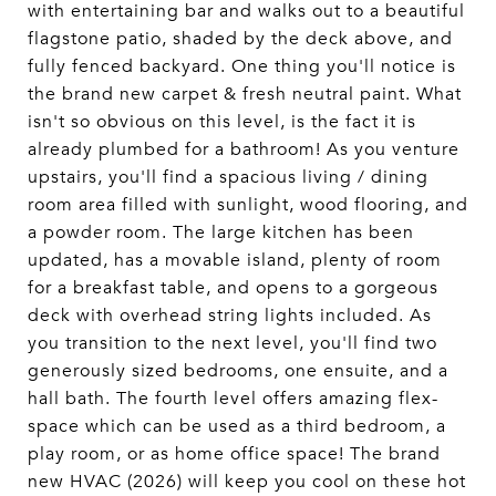
with entertaining bar and walks out to a beautiful
flagstone patio, shaded by the deck above, and
fully fenced backyard. One thing you'll notice is
the brand new carpet & fresh neutral paint. What
isn't so obvious on this level, is the fact it is
already plumbed for a bathroom! As you venture
upstairs, you'll find a spacious living / dining
room area filled with sunlight, wood flooring, and
a powder room. The large kitchen has been
updated, has a movable island, plenty of room
for a breakfast table, and opens to a gorgeous
deck with overhead string lights included. As
you transition to the next level, you'll find two
generously sized bedrooms, one ensuite, and a
hall bath. The fourth level offers amazing flex-
space which can be used as a third bedroom, a
play room, or as home office space! The brand
new HVAC (2026) will keep you cool on these hot