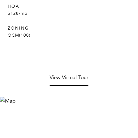
HOA
$128/mo
ZONING
OCM(100)
View Virtual Tour