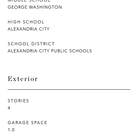
MIDDLE SCHOOL
GEORGE WASHINGTON
HIGH SCHOOL
ALEXANDRIA CITY
SCHOOL DISTRICT
ALEXANDRIA CITY PUBLIC SCHOOLS
Exterior
STORIES
4
GARAGE SPACE
1.0