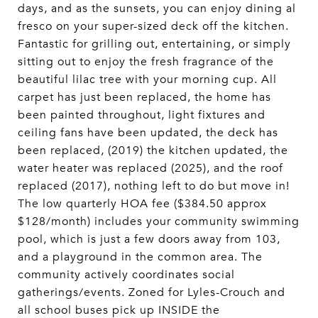
days, and as the sunsets, you can enjoy dining al
fresco on your super-sized deck off the kitchen.
Fantastic for grilling out, entertaining, or simply
sitting out to enjoy the fresh fragrance of the
beautiful lilac tree with your morning cup. All
carpet has just been replaced, the home has
been painted throughout, light fixtures and
ceiling fans have been updated, the deck has
been replaced, (2019) the kitchen updated, the
water heater was replaced (2025), and the roof
replaced (2017), nothing left to do but move in!
The low quarterly HOA fee ($384.50 approx
$128/month) includes your community swimming
pool, which is just a few doors away from 103,
and a playground in the common area. The
community actively coordinates social
gatherings/events. Zoned for Lyles-Crouch and
all school buses pick up INSIDE the