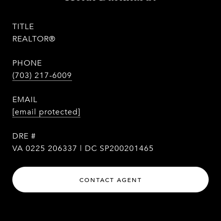
TITLE
REALTOR®
PHONE
(703) 217-6009
EMAIL
[email protected]
DRE #
VA 0225 206337 | DC SP200201465
CONTACT AGENT