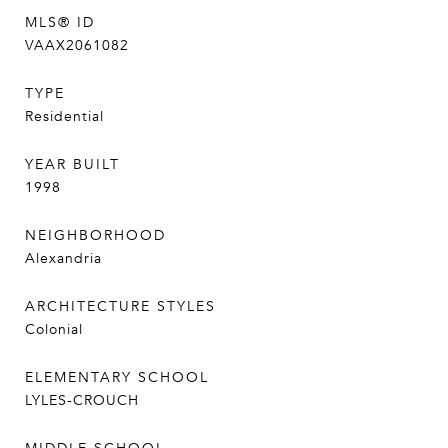
MLS® ID
VAAX2061082
TYPE
Residential
YEAR BUILT
1998
NEIGHBORHOOD
Alexandria
ARCHITECTURE STYLES
Colonial
ELEMENTARY SCHOOL
LYLES-CROUCH