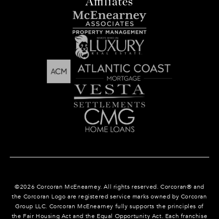
Affiliates
©
2026
Corcoran McEnearney. All rights reserved. Corcoran® and
the Corcoran Logo are registered service marks owned by Corcoran
Group LLC. Corcoran McEnearney fully supports the principles of
the Fair Housing Act and the Equal Opportunity Act. Each franchise