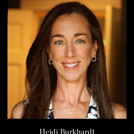
Heidi Burkhardt