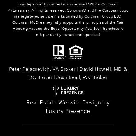
is independently owned and operated.©
2026
Corcoran
McEnearney. All rights reserved. Corcoran® and the Corcoran Logo
are registered service marks owned by Corcoran Group LLC.
Corcoran McEnearney fully supports the principles of the Fair
Housing Act and the Equal Opportunity Act. Each franchise is
independently owned and operated.
Peter Pejacsevich, VA Broker | David Howell, MD &
DC Broker | Josh Beall, WV Broker
Real Estate Website Design by
Luxury Presence