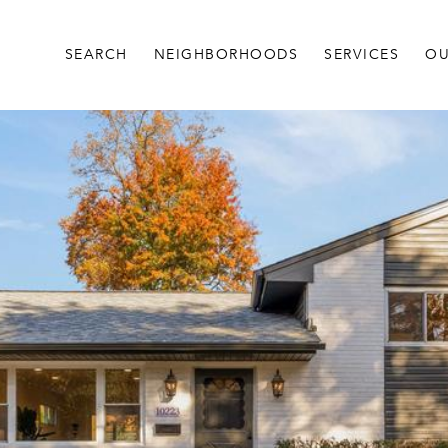
SEARCH
NEIGHBORHOODS
SERVICES
OU