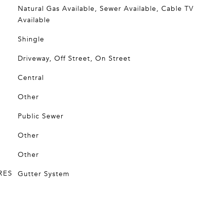
Natural Gas Available, Sewer Available, Cable TV
Available
Shingle
Driveway, Off Street, On Street
Central
Other
Public Sewer
Other
Other
RES
Gutter System