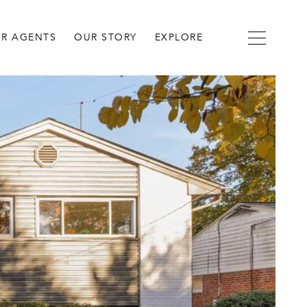
R AGENTS
OUR STORY
EXPLORE