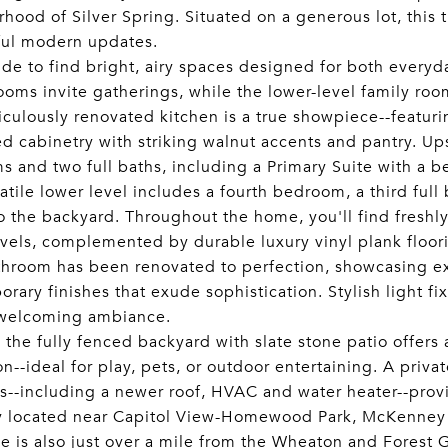
hood of Silver Spring. Situated on a generous lot, this
ful modern updates.
ide to find bright, airy spaces designed for both everyd
ooms invite gatherings, while the lower-level family roo
culously renovated kitchen is a true showpiece--featurin
d cabinetry with striking walnut accents and pantry. Ups
 and two full baths, including a Primary Suite with a be
atile lower level includes a fourth bedroom, a third ful
o the backyard. Throughout the home, you'll find freshly
vels, complemented by durable luxury vinyl plank floor
hroom has been renovated to perfection, showcasing exq
rary finishes that exude sophistication. Stylish light f
welcoming ambiance.
 the fully fenced backyard with slate stone patio offers
n--ideal for play, pets, or outdoor entertaining. A priv
--including a newer roof, HVAC and water heater--prov
y located near Capitol View-Homewood Park, McKenney H
e is also just over a mile from the Wheaton and Forest 