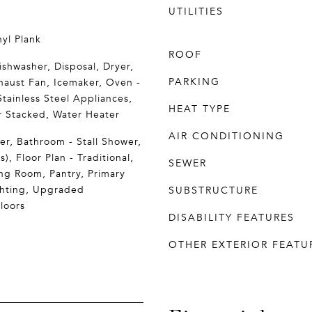
UTILITIES
yl Plank
ROOF
ishwasher, Disposal, Dryer,
PARKING
xhaust Fan, Icemaker, Oven -
Stainless Steel Appliances,
HEAT TYPE
 Stacked, Water Heater
AIR CONDITIONING
r, Bathroom - Stall Shower,
s), Floor Plan - Traditional,
SEWER
ng Room, Pantry, Primary
ghting, Upgraded
SUBSTRUCTURE
loors
DISABILITY FEATURES
OTHER EXTERIOR FEATU