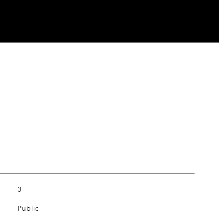
3
Public