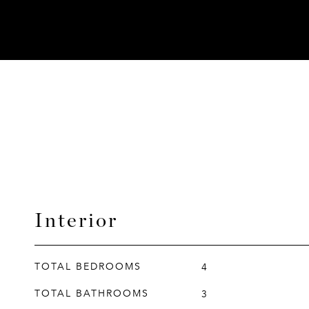
Interior
TOTAL BEDROOMS
4
TOTAL BATHROOMS
3