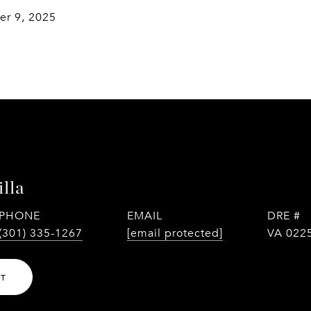
r 9, 2025
lla
PHONE
EMAIL
DRE #
(301) 335-1267
[email protected]
VA 022
NT