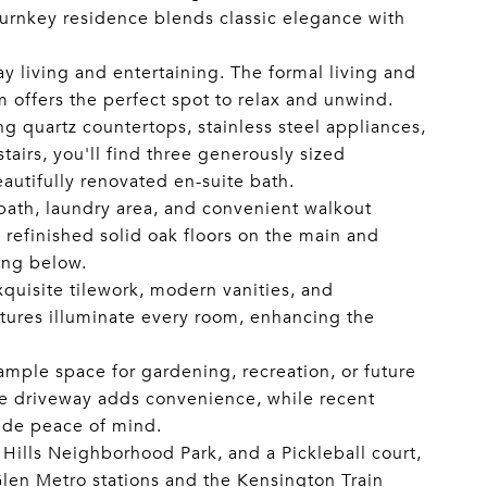
 turnkey residence blends classic elegance with
ay living and entertaining. The formal living and
m offers the perfect spot to relax and unwind.
g quartz countertops, stainless steel appliances,
tairs, you'll find three generously sized
autifully renovated en-suite bath.
l bath, laundry area, and convenient walkout
 refinished solid oak floors on the main and
ing below.
uisite tilework, modern vanities, and
ixtures illuminate every room, enhancing the
 ample space for gardening, recreation, or future
ate driveway adds convenience, while recent
ide peace of mind.
ills Neighborhood Park, and a Pickleball court,
Glen Metro stations and the Kensington Train