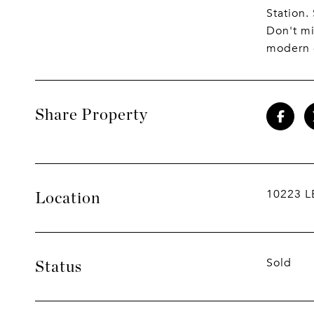
Station
Don't mi
modern 
Share Property
10223 L
Location
Sold
Status