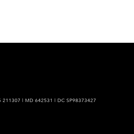
5 211307 | MD 642531 | DC SP98373427