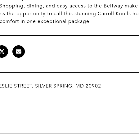
. Shopping, dining, and easy access to the Beltway ma
ss the opportunity to call this stunning Carroll Knolls
comfort in one exceptional package.
ESLIE STREET, SILVER SPRING, MD 20902