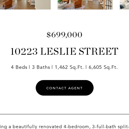
$699,000
10223 LESLIE STREET
4 Beds
3 Baths
1,462 Sq.Ft.
6,605 Sq.Ft.
CONTACT AGENT
ing a beautifully renovated 4-bedroom, 3-full-bath split-