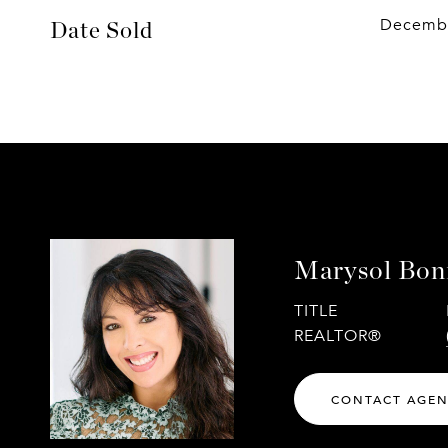
Decembe
Date Sold
Marysol Boni
TITLE
REALTOR®
CONTACT AGE