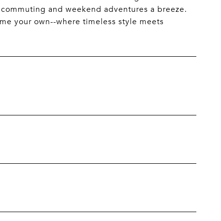
ke commuting and weekend adventures a breeze.
 home your own--where timeless style meets