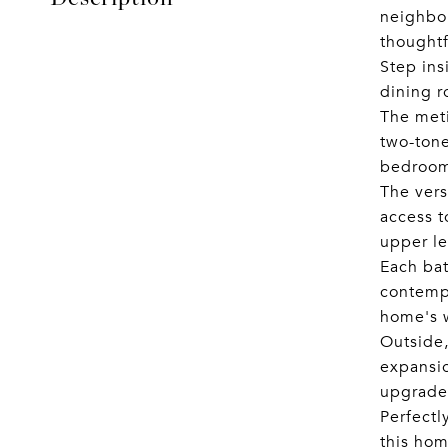
neighbor
thought
Step ins
dining r
The meti
two-tone
bedrooms
The vers
access t
upper le
Each bat
contempo
home's 
Outside,
expansio
upgrades
Perfectl
this hom