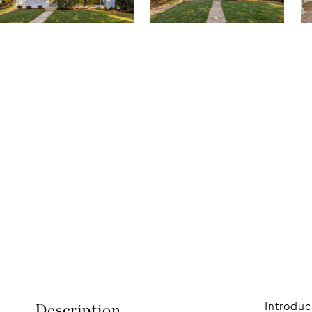
Introduc
Description