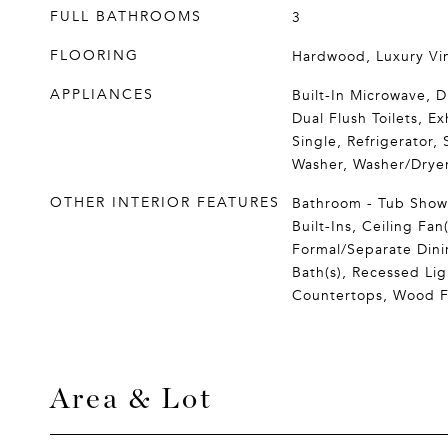
FULL BATHROOMS
3
FLOORING
Hardwood, Luxury Vin
APPLIANCES
Built-In Microwave, D
Dual Flush Toilets, E
Single, Refrigerator, 
Washer, Washer/Dryer
OTHER INTERIOR FEATURES
Bathroom - Tub Showe
Built-Ins, Ceiling Fan(
Formal/Separate Dini
Bath(s), Recessed Li
Countertops, Wood F
Area & Lot