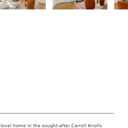
level home in the sought-after Carroll Knolls