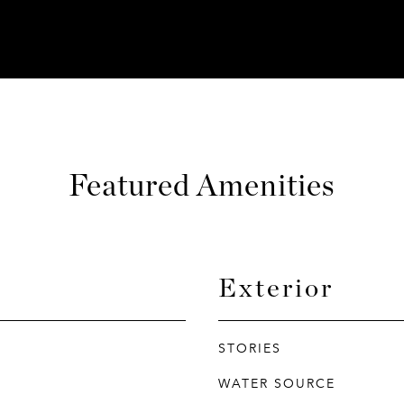
Featured Amenities
Exterior
STORIES
WATER SOURCE