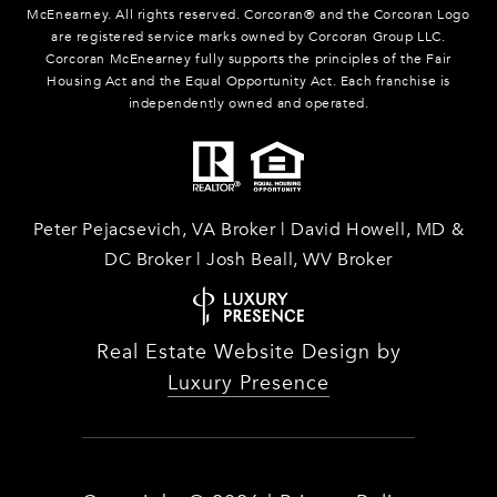
McEnearney. All rights reserved. Corcoran® and the Corcoran Logo
are registered service marks owned by Corcoran Group LLC.
Corcoran McEnearney fully supports the principles of the Fair
Housing Act and the Equal Opportunity Act. Each franchise is
independently owned and operated.
Peter Pejacsevich, VA Broker | David Howell, MD &
DC Broker | Josh Beall, WV Broker
Real Estate Website Design by
Luxury Presence