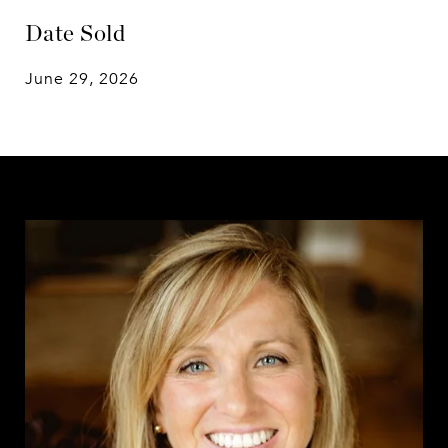
Date Sold
June 29, 2026