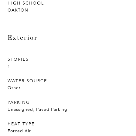
HIGH SCHOOL
OAKTON
Exterior
STORIES
1
WATER SOURCE
Other
PARKING
Unassigned, Paved Parking
HEAT TYPE
Forced Air