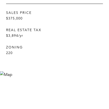
SALES PRICE
$375,000
REAL ESTATE TAX
$3,894/yr
ZONING
220