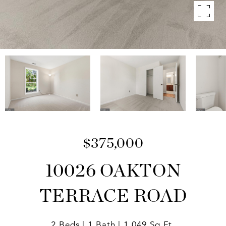
$375,000
10026 OAKTON
TERRACE ROAD
2 Beds
1 Bath
1,049 Sq.Ft.