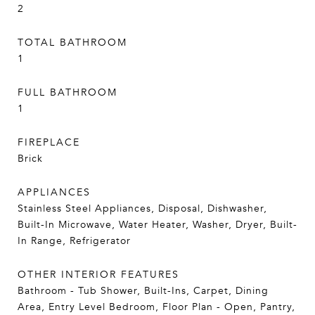
2
TOTAL BATHROOM
1
FULL BATHROOM
1
FIREPLACE
Brick
APPLIANCES
Stainless Steel Appliances, Disposal, Dishwasher,
Built-In Microwave, Water Heater, Washer, Dryer, Built-
In Range, Refrigerator
OTHER INTERIOR FEATURES
Bathroom - Tub Shower, Built-Ins, Carpet, Dining
Area, Entry Level Bedroom, Floor Plan - Open, Pantry,