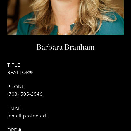
Barbara Branham
TITLE
REALTOR®
PHONE
(703) 505-2546
EMAIL
[email protected]
DRE #