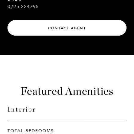
0225 224795
CONTACT AGENT
Featured Amenities
Interior
TOTAL BEDROOMS