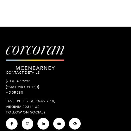
CONTACT DETAILS
(703) 549-9292
[EMAIL PROTECTED]
ADDRESS
109 S PITT ST ALEXANDRIA,
VIRGINIA 22314 US
FOLLOW ON SOCIALS
.
.
.
.
.