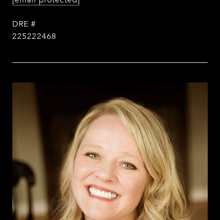
[email protected]
DRE #
225222468