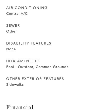
AIR CONDITIONING
Central A/C
SEWER
Other
DISABILITY FEATURES
None
HOA AMENITIES
Pool - Outdoor, Common Grounds
OTHER EXTERIOR FEATURES
Sidewalks
Financial