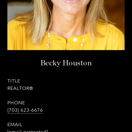
Becky Houston
TITLE
REALTOR®
PHONE
(703) 623-6676
EMAIL