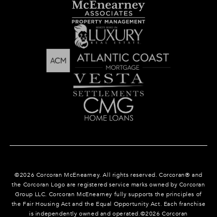
©
2026
Corcoran McEnearney. All rights reserved. Corcoran® and
the Corcoran Logo are registered service marks owned by Corcoran
Group LLC. Corcoran McEnearney fully supports the principles of
the Fair Housing Act and the Equal Opportunity Act. Each franchise
is independently owned and operated.©
2026
Corcoran