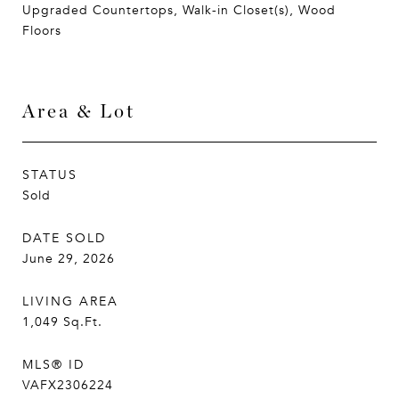
Upgraded Countertops, Walk-in Closet(s), Wood
Floors
Area & Lot
STATUS
Sold
DATE SOLD
June 29, 2026
LIVING AREA
1,049
Sq.Ft.
MLS® ID
VAFX2306224