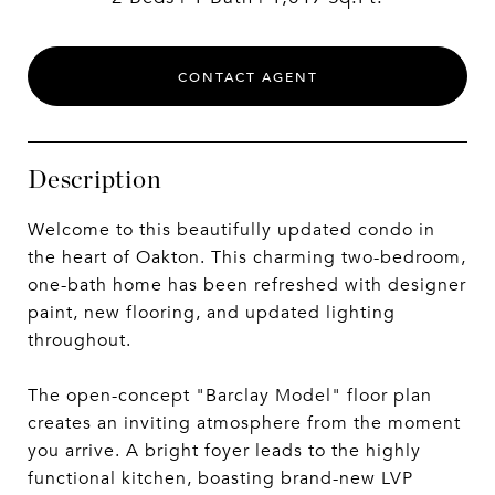
CONTACT AGENT
Description
Welcome to this beautifully updated condo in
the heart of Oakton. This charming two-bedroom,
one-bath home has been refreshed with designer
paint, new flooring, and updated lighting
throughout.
The open-concept "Barclay Model" floor plan
creates an inviting atmosphere from the moment
you arrive. A bright foyer leads to the highly
functional kitchen, boasting brand-new LVP