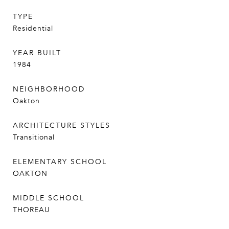
TYPE
Residential
YEAR BUILT
1984
NEIGHBORHOOD
Oakton
ARCHITECTURE STYLES
Transitional
ELEMENTARY SCHOOL
OAKTON
MIDDLE SCHOOL
THOREAU