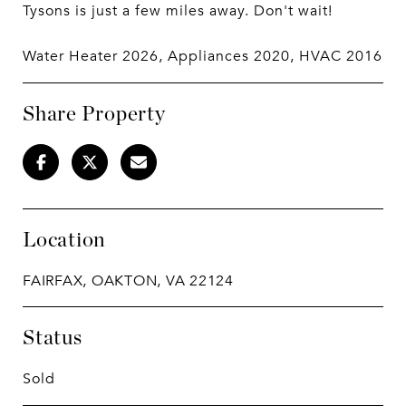
Tysons is just a few miles away. Don't wait!
Water Heater 2026, Appliances 2020, HVAC 2016
Share Property
Location
FAIRFAX, OAKTON, VA 22124
Status
Sold