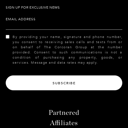
SIGN UP FOR EXCLUSIVE NEWS
EMAIL ADDRESS
By providing your name, signature and phone number,
you consent to receiving sales calls and texts from or
on behalf of The Corcoran Group at the number
provided. Consent to such communications is not a
condition of purchasing any property, goods, or
services. Message and data rates may apply.
SUBSCRIBE
Partnered
Affiliates