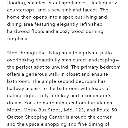
flooring, stainless steel appliances, sleek quartz
countertops, and a new sink and faucet. The
home then opens into a spacious living and
dining area featuring elegantly refinished
hardwood floors and a cozy wood-burning
fireplace.
Step through the living area to a private patio
overlooking beautifully manicured landscaping--
the perfect spot to unwind. The primary bedroom
offers a generous walk-in closet and ensuite
bathroom. The ample second bedroom has
hallway access to the bathroom with loads of
natural light. Truly turn-key and a commuter's
dream. You are mere minutes from the Vienna
Metro, Metro Bus Stops, I-66, 123, and Route 50.
Oakton Shopping Center is around the corner
and the upscale shopping and fine dining of