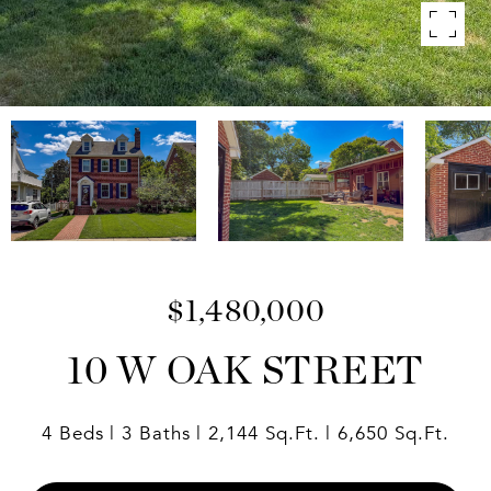
$1,480,000
10 W OAK STREET
4 Beds
3 Baths
2,144 Sq.Ft.
6,650 Sq.Ft.