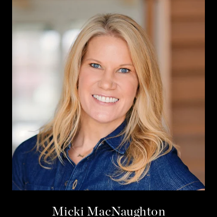
Micki MacNaughton