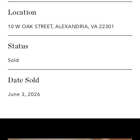
Location
10 W OAK STREET, ALEXANDRIA, VA 22301
Status
Sold
Date Sold
June 3, 2026