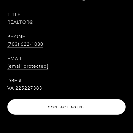
TITLE
REALTOR®
PHONE
(703) 622-1080
EMAIL
[email protected]
DRE #
VA 225227383
CONTACT AGENT