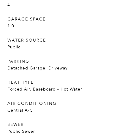
4
GARAGE SPACE
1.0
WATER SOURCE
Public
PARKING
Detached Garage, Driveway
HEAT TYPE
Forced Air, Baseboard - Hot Water
AIR CONDITIONING
Central A/C
SEWER
Public Sewer