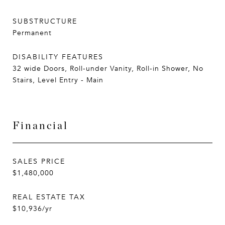
SUBSTRUCTURE
Permanent
DISABILITY FEATURES
32 wide Doors, Roll-under Vanity, Roll-in Shower, No
Stairs, Level Entry - Main
Financial
SALES PRICE
$1,480,000
REAL ESTATE TAX
$10,936/yr