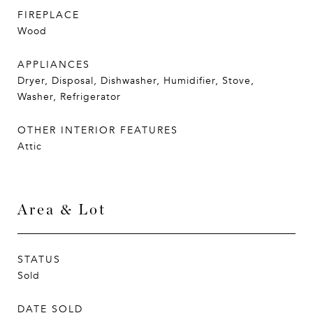
FIREPLACE
Wood
APPLIANCES
Dryer, Disposal, Dishwasher, Humidifier, Stove,
Washer, Refrigerator
OTHER INTERIOR FEATURES
Attic
Area & Lot
STATUS
Sold
DATE SOLD