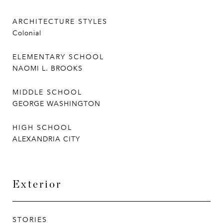
ARCHITECTURE STYLES
Colonial
ELEMENTARY SCHOOL
NAOMI L. BROOKS
MIDDLE SCHOOL
GEORGE WASHINGTON
HIGH SCHOOL
ALEXANDRIA CITY
Exterior
STORIES