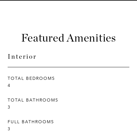
Featured Amenities
Interior
TOTAL BEDROOMS
4
TOTAL BATHROOMS
3
FULL BATHROOMS
3