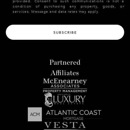
provided. Consent to such communications is not a
condition of purchasing any property, goods, or
services. Message and data rates may apply.
SUBSCRIBE
Partnered
Affiliates