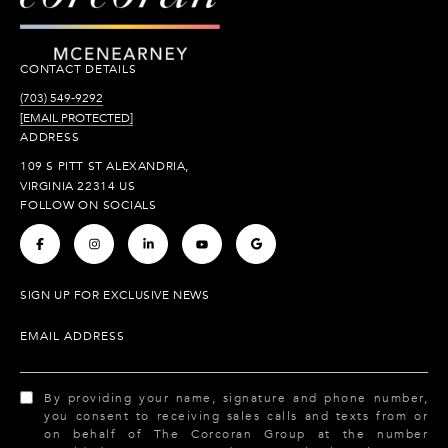
CONTACT DETAILS
(703) 549-9292
[EMAIL PROTECTED]
ADDRESS
109 S PITT ST ALEXANDRIA,
VIRGINIA 22314 US
FOLLOW ON SOCIALS
.
.
.
.
.
SIGN UP FOR EXCLUSIVE NEWS
EMAIL ADDRESS
By providing your name, signature and phone number,
you consent to receiving sales calls and texts from or
on behalf of The Corcoran Group at the number