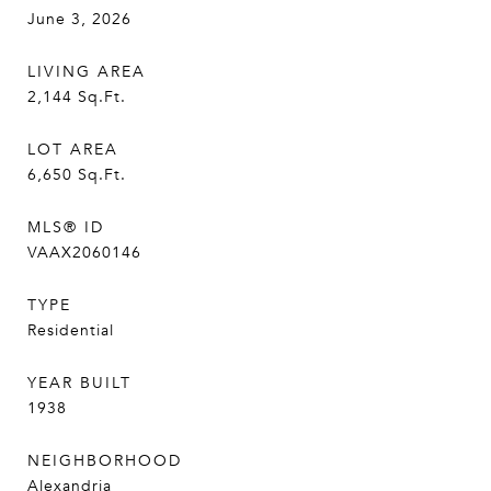
June 3, 2026
LIVING AREA
2,144
Sq.Ft.
LOT AREA
6,650
Sq.Ft.
MLS® ID
VAAX2060146
TYPE
Residential
YEAR BUILT
1938
NEIGHBORHOOD
Alexandria