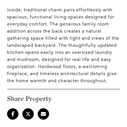
Inside, traditional charm pairs effortlessly with
spacious, functional living spaces designed for
everyday comfort. The generous family room
addition across the back creates a natural
gathering space filled with light and views of the
landscaped backyard. The thoughtfully updated
kitchen opens easily into an oversized laundry
and mudroom, designed for real life and easy
organization. Hardwood floors, a welcoming
fireplace, and timeless architectural details give
the home warmth and character throughout.
Share Property