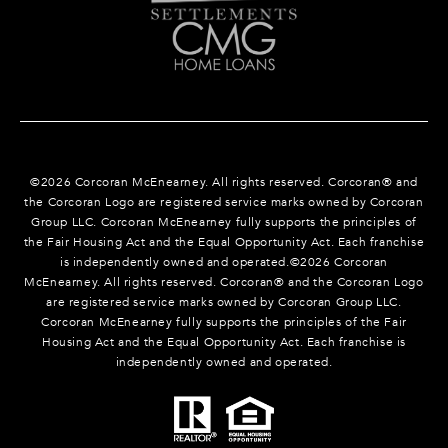
©
2026
Corcoran McEnearney. All rights reserved. Corcoran® and
the Corcoran Logo are registered service marks owned by Corcoran
Group LLC. Corcoran McEnearney fully supports the principles of
the Fair Housing Act and the Equal Opportunity Act. Each franchise
is independently owned and operated.©
2026
Corcoran
McEnearney. All rights reserved. Corcoran® and the Corcoran Logo
are registered service marks owned by Corcoran Group LLC.
Corcoran McEnearney fully supports the principles of the Fair
Housing Act and the Equal Opportunity Act. Each franchise is
independently owned and operated.