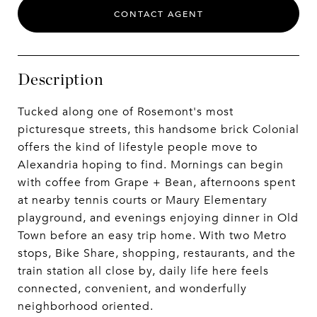
CONTACT AGENT
Description
Tucked along one of Rosemont's most
picturesque streets, this handsome brick Colonial
offers the kind of lifestyle people move to
Alexandria hoping to find. Mornings can begin
with coffee from Grape + Bean, afternoons spent
at nearby tennis courts or Maury Elementary
playground, and evenings enjoying dinner in Old
Town before an easy trip home. With two Metro
stops, Bike Share, shopping, restaurants, and the
train station all close by, daily life here feels
connected, convenient, and wonderfully
neighborhood oriented.