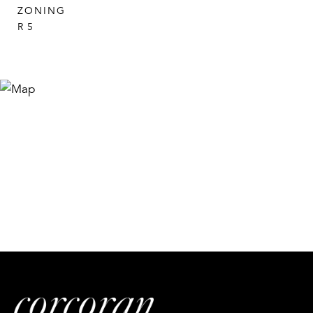
ZONING
R 5