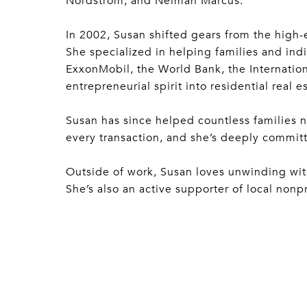
Nordstrom, and Neiman Marcus.
In 2002, Susan shifted gears from the high-
She specialized in helping families and indi
ExxonMobil, the World Bank, the Internation
entrepreneurial spirit into residential real es
Susan has since helped countless families 
every transaction, and she’s deeply committe
Outside of work, Susan loves unwinding with 
She’s also an active supporter of local nonp