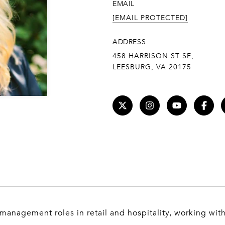
EMAIL
[EMAIL PROTECTED]
ADDRESS
458 HARRISON ST SE,
LEESBURG, VA 20175
 management roles in retail and hospitality, working wit