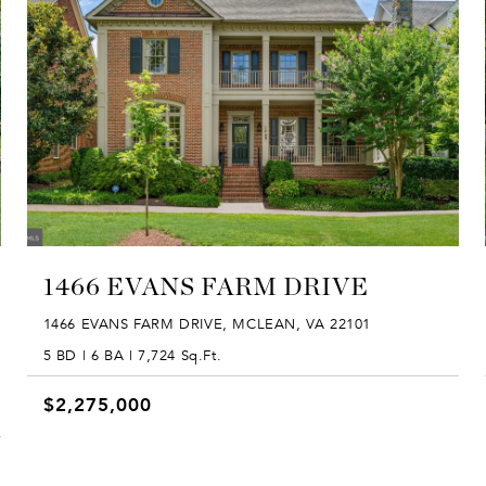
1466 EVANS FARM DRIVE
1466 EVANS FARM DRIVE, MCLEAN, VA 22101
5 BD | 6 BA | 7,724 Sq.Ft.
$2,275,000