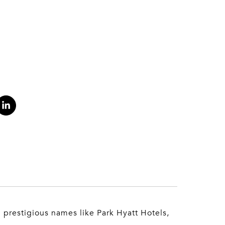
h prestigious names like Park Hyatt Hotels,