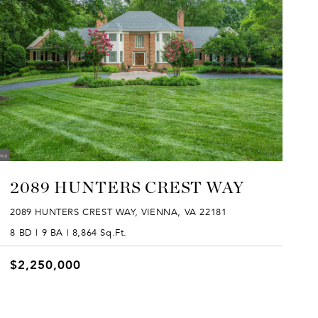
2089 HUNTERS CREST WAY
2089 HUNTERS CREST WAY, VIENNA, VA 22181
8 BD | 9 BA | 8,864 Sq.Ft.
$2,250,000