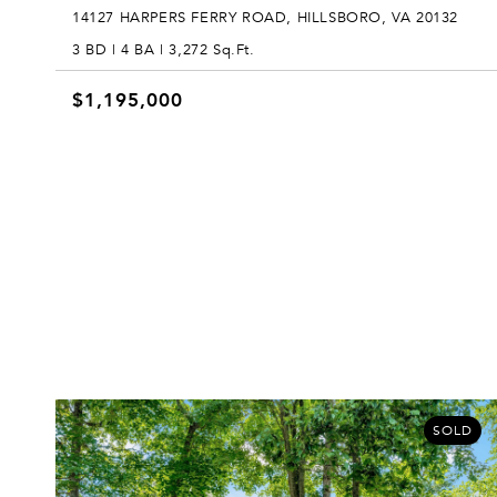
14127 HARPERS FERRY ROAD, HILLSBORO, VA 20132
3 BD | 4 BA | 3,272 Sq.Ft.
$1,195,000
SOLD