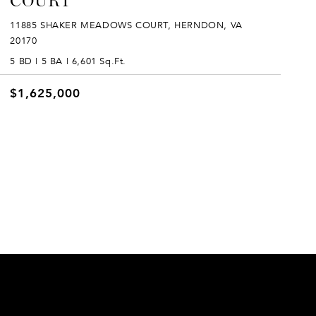
COURT
11885 SHAKER MEADOWS COURT, HERNDON, VA
20170
5 BD | 5 BA | 6,601 Sq.Ft.
$1,625,000