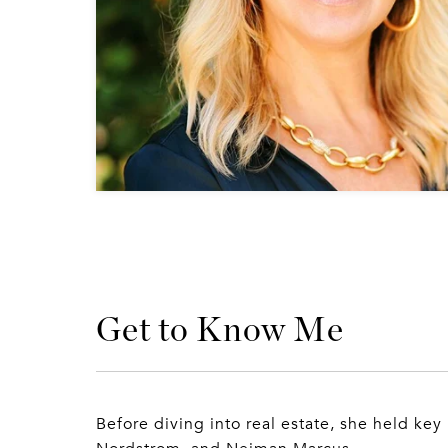
Get to Know Me
Before diving into real estate, she held key