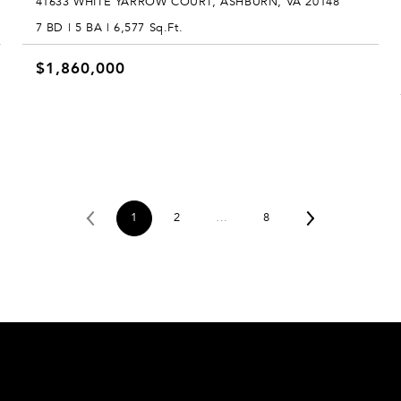
41633 WHITE YARROW COURT, ASHBURN, VA 20148
7 BD | 5 BA | 6,577 Sq.Ft.
$1,860,000
1
2
…
8