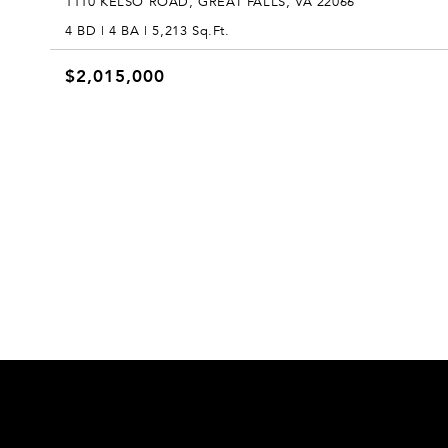
1110 KELSO ROAD, GREAT FALLS, VA 22066
4 BD | 4 BA | 5,213 Sq.Ft.
$2,015,000