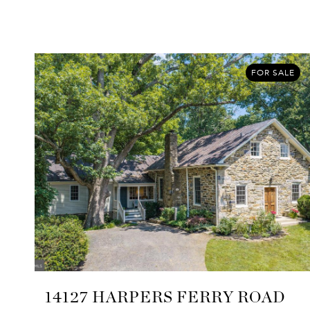
FOR SALE
14127 HARPERS FERRY ROAD