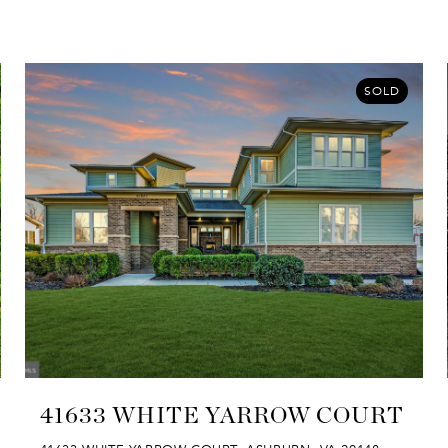
SOLD
41633 WHITE YARROW COURT