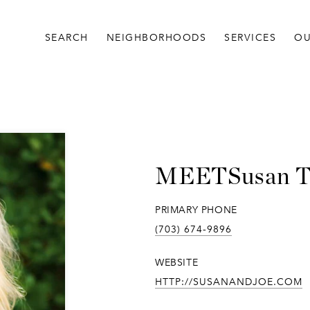
SEARCH
NEIGHBORHOODS
SERVICES
OU
Susan 
PRIMARY PHONE
(703) 674-9896
WEBSITE
HTTP://SUSANANDJOE.COM