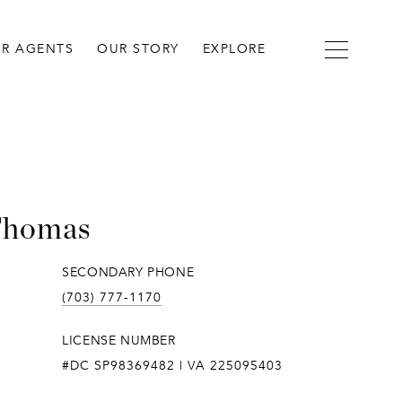
R AGENTS
OUR STORY
EXPLORE
Thomas
SECONDARY PHONE
(703) 777-1170
LICENSE NUMBER
#DC SP98369482 | VA 225095403