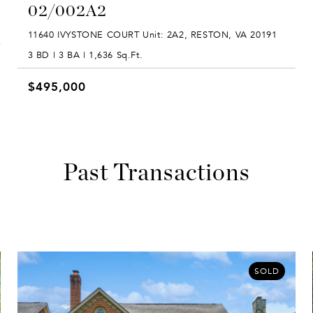
02/002A2
11640 IVYSTONE COURT Unit: 2A2, RESTON, VA 20191
3 BD | 3 BA | 1,636 Sq.Ft.
$495,000
Past Transactions
SOLD