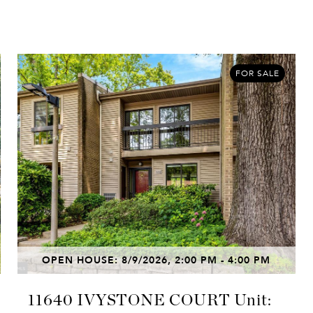
FOR SALE
OPEN HOUSE: 8/9/2026, 2:00 PM - 4:00 PM
11640 IVYSTONE COURT Unit: