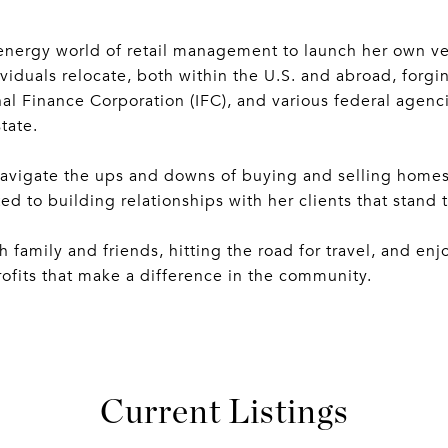
energy world of retail management to launch her own ven
viduals relocate, both within the U.S. and abroad, forgi
al Finance Corporation (IFC), and various federal agenc
tate.
navigate the ups and downs of buying and selling homes
d to building relationships with her clients that stand t
family and friends, hitting the road for travel, and enj
rofits that make a difference in the community.
Current Listings