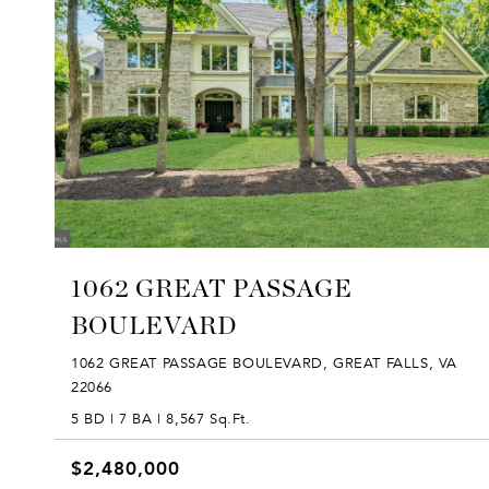
1062 GREAT PASSAGE
BOULEVARD
1062 GREAT PASSAGE BOULEVARD, GREAT FALLS, VA
22066
5 BD | 7 BA | 8,567 Sq.Ft.
$2,480,000