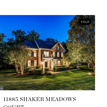
SOLD
11885 SHAKER MEADOWS