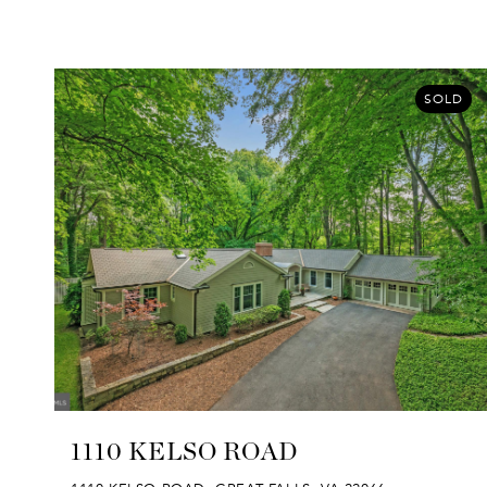
SOLD
1110 KELSO ROAD