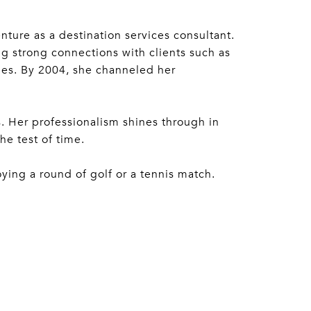
ture as a destination services consultant.
ng strong connections with clients such as
ies. By 2004, she channeled her
. Her professionalism shines through in
he test of time.
oying a round of golf or a tennis match.