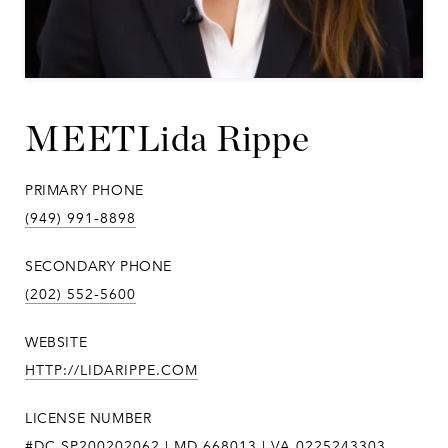
Lida Rippe
PRIMARY PHONE
(949) 991-8898
SECONDARY PHONE
(202) 552-5600
WEBSITE
HTTP://LIDARIPPE.COM
LICENSE NUMBER
#DC SP200202062 | MD 668013 | VA 0225243303