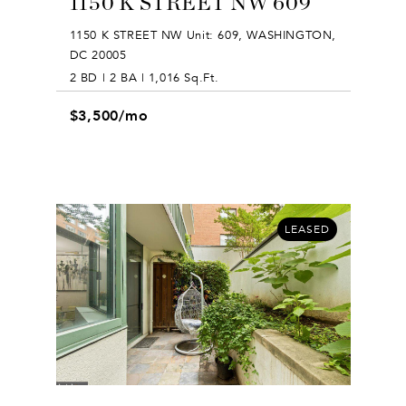
1150 K STREET NW 609
1150 K STREET NW Unit: 609, WASHINGTON,
DC 20005
2 BD | 2 BA | 1,016 Sq.Ft.
$3,500/mo
LEASED