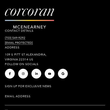
CONTACT DETAILS
(703) 549-9292
[EMAIL PROTECTED]
ADDRESS
109 S PITT ST ALEXANDRIA,
VIRGINIA 22314 US
FOLLOW ON SOCIALS
.
.
.
.
.
SIGN UP FOR EXCLUSIVE NEWS
EMAIL ADDRESS