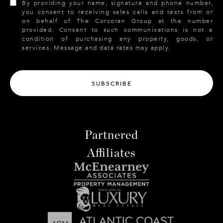
By providing your name, signature and phone number,
you consent to receiving sales calls and texts from or
on behalf of The Corcoran Group at the number
provided. Consent to such communications is not a
condition of purchasing any property, goods, or
services. Message and data rates may apply.
SUBSCRIBE
Partnered
Affiliates