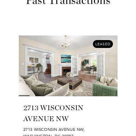
Past Transactions
LEASED
2713 WISCONSIN
AVENUE NW
2713 WISCONSIN AVENUE NW,