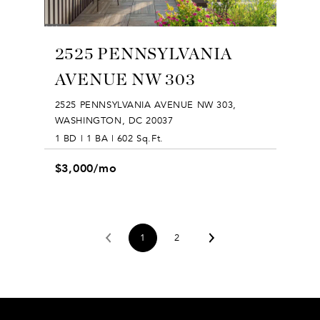
2525 PENNSYLVANIA
AVENUE NW 303
2525 PENNSYLVANIA AVENUE NW 303,
WASHINGTON, DC 20037
1 BD | 1 BA | 602 Sq.Ft.
$3,000/mo
1
2