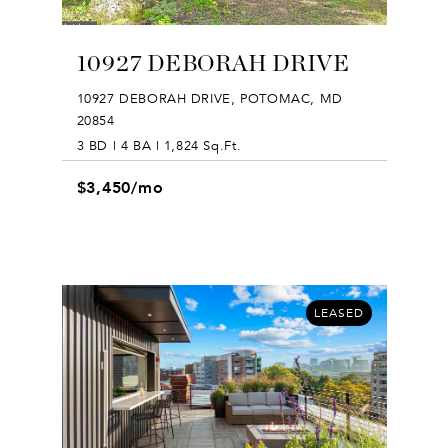
10927 DEBORAH DRIVE
10927 DEBORAH DRIVE, POTOMAC, MD
20854
3 BD | 4 BA | 1,824 Sq.Ft.
$3,450/mo
LEASED