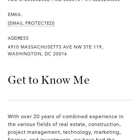
EMAIL
[EMAIL PROTECTED]
ADDRESS
4910 MASSACHUSETTS AVE NW STE 119,
WASHINGTON, DC 20016
Get to Know Me
With over 20 years of combined experience in
the various fields of real estate, construction,
project management, technology, marketing,