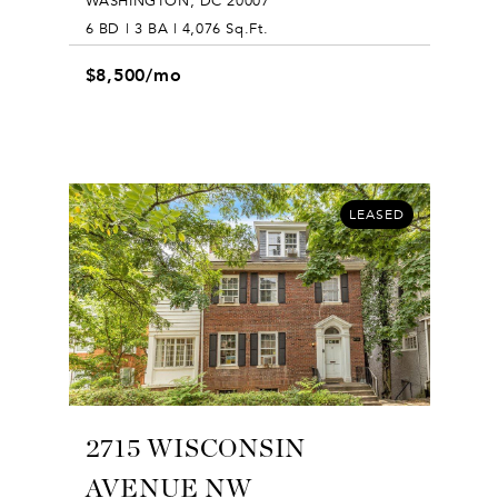
WASHINGTON, DC 20007
6 BD | 3 BA | 4,076 Sq.Ft.
$8,500/mo
LEASED
2715 WISCONSIN
AVENUE NW