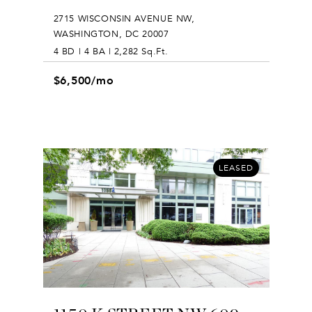
2715 WISCONSIN AVENUE NW,
WASHINGTON, DC 20007
4 BD | 4 BA | 2,282 Sq.Ft.
$6,500/mo
LEASED