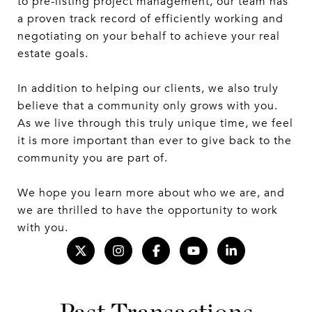
to pre-listing project management, our team has
a proven track record of efficiently working and
negotiating on your behalf to achieve your real
estate goals.
In addition to helping our clients, we also truly
believe that a community only grows with you.
As we live through this truly unique time, we feel
it is more important than ever to give back to the
community you are part of.
We hope you learn more about who we are, and
we are thrilled to have the opportunity to work
with you.