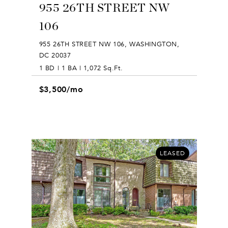
955 26TH STREET NW
106
955 26TH STREET NW 106, WASHINGTON,
DC 20037
1 BD | 1 BA | 1,072 Sq.Ft.
$3,500/mo
LEASED