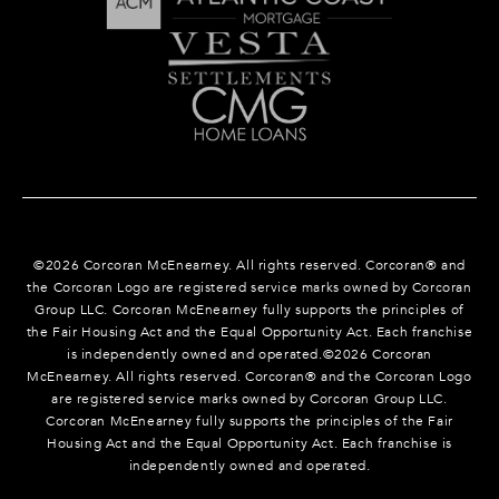
©
2026
Corcoran McEnearney. All rights reserved. Corcoran® and
the Corcoran Logo are registered service marks owned by Corcoran
Group LLC. Corcoran McEnearney fully supports the principles of
the Fair Housing Act and the Equal Opportunity Act. Each franchise
is independently owned and operated.©
2026
Corcoran
McEnearney. All rights reserved. Corcoran® and the Corcoran Logo
are registered service marks owned by Corcoran Group LLC.
Corcoran McEnearney fully supports the principles of the Fair
Housing Act and the Equal Opportunity Act. Each franchise is
independently owned and operated.