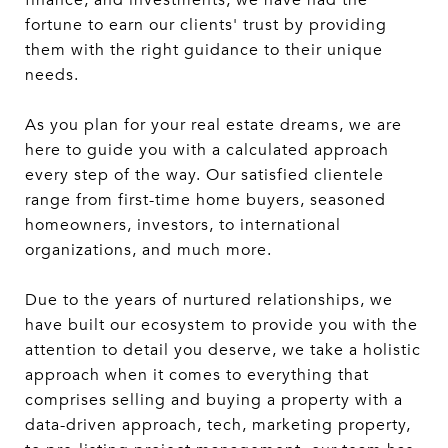
finance, and investments, we have had the
fortune to earn our clients' trust by providing
them with the right guidance to their unique
needs.
As you plan for your real estate dreams, we are
here to guide you with a calculated approach
every step of the way. Our satisfied clientele
range from first-time home buyers, seasoned
homeowners, investors, to international
organizations, and much more.
Due to the years of nurtured relationships, we
have built our ecosystem to provide you with the
attention to detail you deserve, we take a holistic
approach when it comes to everything that
comprises selling and buying a property with a
data-driven approach, tech, marketing property,