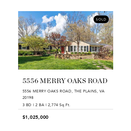
SOLD
5556 MERRY OAKS ROAD
5556 MERRY OAKS ROAD, THE PLAINS, VA
20198
3 BD | 2 BA | 2,774 Sq.Ft.
$1,025,000