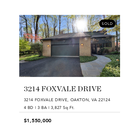
SOLD
3214 FOXVALE DRIVE
3214 FOXVALE DRIVE, OAKTON, VA 22124
4 BD | 3 BA | 3,827 Sq.Ft.
$1,550,000