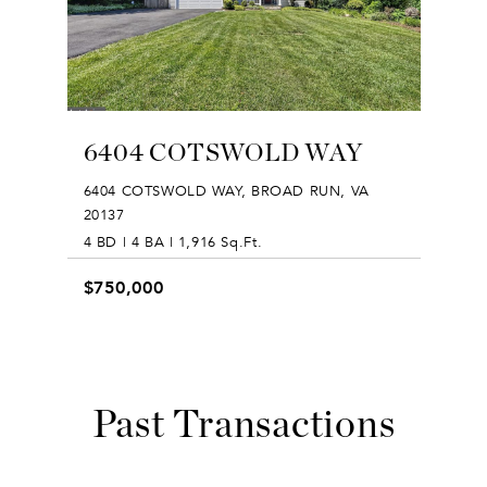
6404 COTSWOLD WAY
6404 COTSWOLD WAY, BROAD RUN, VA
20137
4 BD | 4 BA | 1,916 Sq.Ft.
$750,000
Past Transactions