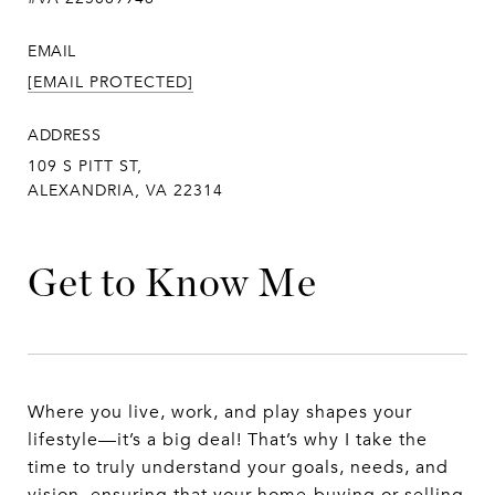
EMAIL
[EMAIL PROTECTED]
ADDRESS
109 S PITT ST,
ALEXANDRIA, VA 22314
Get to Know Me
Where you live, work, and play shapes your
lifestyle—it’s a big deal! That’s why I take the
time to truly understand your goals, needs, and