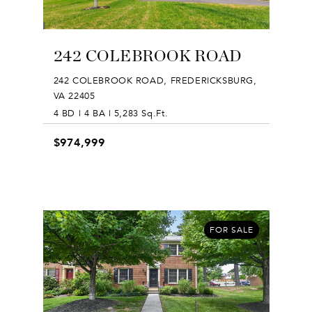
242 COLEBROOK ROAD
242 COLEBROOK ROAD, FREDERICKSBURG,
VA 22405
4 BD | 4 BA | 5,283 Sq.Ft.
$974,999
FOR SALE