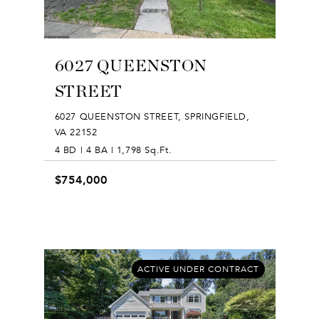
6027 QUEENSTON
STREET
6027 QUEENSTON STREET, SPRINGFIELD,
VA 22152
4 BD | 4 BA | 1,798 Sq.Ft.
$754,000
ACTIVE UNDER CONTRACT