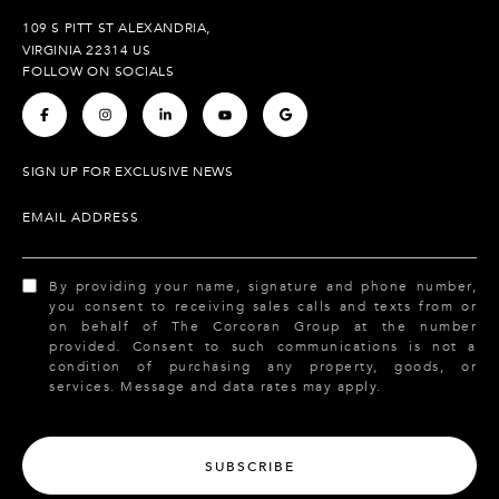
109 S PITT ST ALEXANDRIA,
VIRGINIA 22314 US
FOLLOW ON SOCIALS
.
.
.
.
.
SIGN UP FOR EXCLUSIVE NEWS
EMAIL ADDRESS
By providing your name, signature and phone number,
you consent to receiving sales calls and texts from or
on behalf of The Corcoran Group at the number
provided. Consent to such communications is not a
condition of purchasing any property, goods, or
services. Message and data rates may apply.
SUBSCRIBE