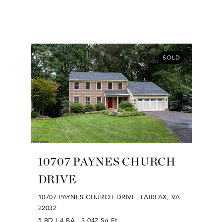
SOLD
10707 PAYNES CHURCH
DRIVE
10707 PAYNES CHURCH DRIVE, FAIRFAX, VA
22032
5 BD | 4 BA | 3,042 Sq.Ft.