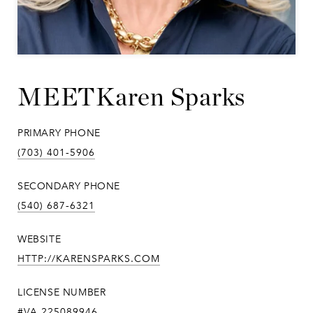
Karen Sparks
PRIMARY PHONE
(703) 401-5906
SECONDARY PHONE
(540) 687-6321
WEBSITE
HTTP://KARENSPARKS.COM
LICENSE NUMBER
#VA 225089946