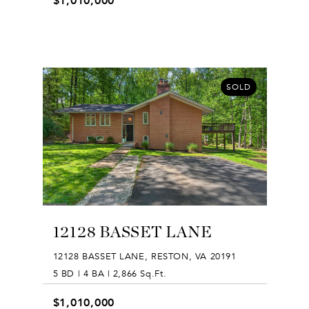
$1,010,000
SOLD
12128 BASSET LANE
12128 BASSET LANE, RESTON, VA 20191
5 BD | 4 BA | 2,866 Sq.Ft.
$1,010,000