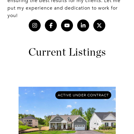
ensuring the best results for my clients. Let me
put my experience and dedication to work for
you!
Current Listings
ACTIVE UNDER CONTRACT