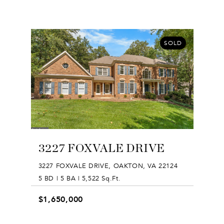
SOLD
3227 FOXVALE DRIVE
3227 FOXVALE DRIVE, OAKTON, VA 22124
5 BD | 5 BA | 5,522 Sq.Ft.
$1,650,000