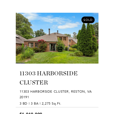
SOLD
11303 HARBORSIDE
CLUSTER
11303 HARBORSIDE CLUSTER, RESTON, VA
20191
3 BD | 3 BA | 2,275 Sq.Ft.