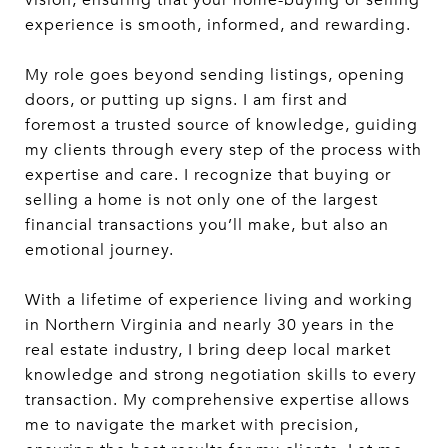
vision, ensuring that your home-buying or selling
experience is smooth, informed, and rewarding.
My role goes beyond sending listings, opening
doors, or putting up signs. I am first and
foremost a trusted source of knowledge, guiding
my clients through every step of the process with
expertise and care. I recognize that buying or
selling a home is not only one of the largest
financial transactions you’ll make, but also an
emotional journey.
With a lifetime of experience living and working
in Northern Virginia and nearly 30 years in the
real estate industry, I bring deep local market
knowledge and strong negotiation skills to every
transaction. My comprehensive expertise allows
me to navigate the market with precision,