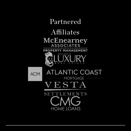
Partnered
Affiliates