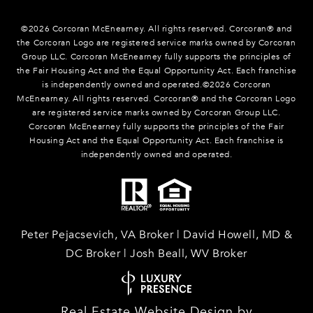
©
2026
Corcoran McEnearney. All rights reserved. Corcoran® and
the Corcoran Logo are registered service marks owned by Corcoran
Group LLC. Corcoran McEnearney fully supports the principles of
the Fair Housing Act and the Equal Opportunity Act. Each franchise
is independently owned and operated.©
2026
Corcoran
McEnearney. All rights reserved. Corcoran® and the Corcoran Logo
are registered service marks owned by Corcoran Group LLC.
Corcoran McEnearney fully supports the principles of the Fair
Housing Act and the Equal Opportunity Act. Each franchise is
independently owned and operated.
Peter Pejacsevich, VA Broker | David Howell, MD &
DC Broker | Josh Beall, WV Broker
Real Estate Website Design by