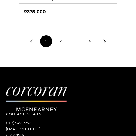
$925,000
1
2
…
6
CONTACT DETAILS
(703) 549-9292
[EMAIL PROTECTED]
ADDRESS