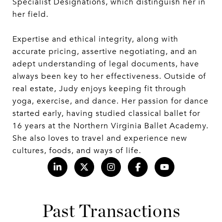
Specialist Designations, which distinguish her in
her field.
Expertise and ethical integrity, along with
accurate pricing, assertive negotiating, and an
adept understanding of legal documents, have
always been key to her effectiveness. Outside of
real estate, Judy enjoys keeping fit through
yoga, exercise, and dance. Her passion for dance
started early, having studied classical ballet for
16 years at the Northern Virginia Ballet Academy.
She also loves to travel and experience new
cultures, foods, and ways of life.
Past Transactions