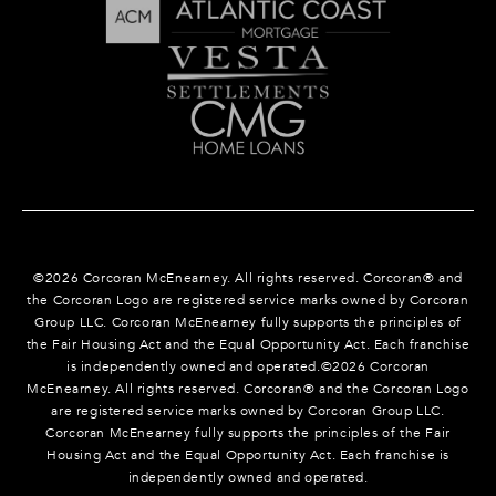
©
2026
Corcoran McEnearney. All rights reserved. Corcoran® and
the Corcoran Logo are registered service marks owned by Corcoran
Group LLC. Corcoran McEnearney fully supports the principles of
the Fair Housing Act and the Equal Opportunity Act. Each franchise
is independently owned and operated.©
2026
Corcoran
McEnearney. All rights reserved. Corcoran® and the Corcoran Logo
are registered service marks owned by Corcoran Group LLC.
Corcoran McEnearney fully supports the principles of the Fair
Housing Act and the Equal Opportunity Act. Each franchise is
independently owned and operated.