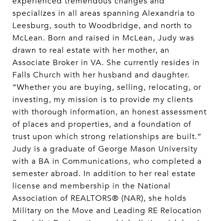
experienced tremendous changes and
specializes in all areas spanning Alexandria to
Leesburg, south to Woodbridge, and north to
McLean. Born and raised in McLean, Judy was
drawn to real estate with her mother, an
Associate Broker in VA. She currently resides in
Falls Church with her husband and daughter.
“Whether you are buying, selling, relocating, or
investing, my mission is to provide my clients
with thorough information, an honest assessment
of places and properties, and a foundation of
trust upon which strong relationships are built.”
Judy is a graduate of George Mason University
with a BA in Communications, who completed a
semester abroad. In addition to her real estate
license and membership in the National
Association of REALTORS® (NAR), she holds
Military on the Move and Leading RE Relocation