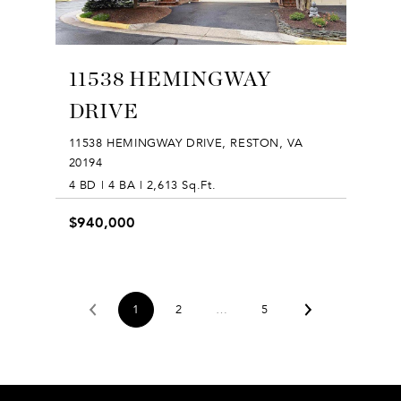
11538 HEMINGWAY
DRIVE
11538 HEMINGWAY DRIVE, RESTON, VA
20194
4 BD | 4 BA | 2,613 Sq.Ft.
$940,000
1
2
…
5