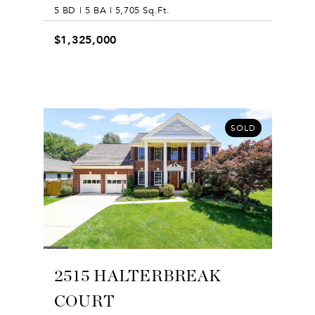
5 BD | 5 BA | 5,705 Sq.Ft.
$1,325,000
SOLD
2515 HALTERBREAK
COURT