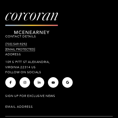
CONTACT DETAILS
(703) 549-9292
[EMAIL PROTECTED]
ADDRESS
109 S PITT ST ALEXANDRIA,
VIRGINIA 22314 US
FOLLOW ON SOCIALS
.
.
.
.
.
SIGN UP FOR EXCLUSIVE NEWS
EMAIL ADDRESS