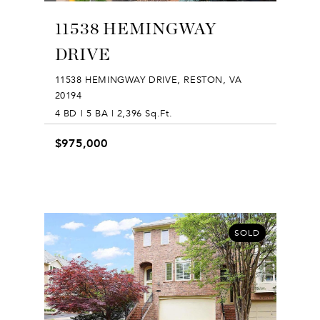
11538 HEMINGWAY
DRIVE
11538 HEMINGWAY DRIVE, RESTON, VA
20194
4 BD | 5 BA | 2,396 Sq.Ft.
$975,000
SOLD