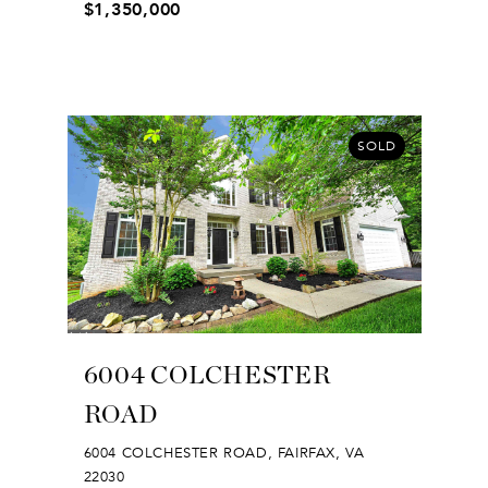
$1,350,000
SOLD
6004 COLCHESTER
ROAD
6004 COLCHESTER ROAD, FAIRFAX, VA
22030