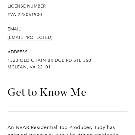
LICENSE NUMBER
#VA 225051900
EMAIL
[EMAIL PROTECTED]
ADDRESS
1320 OLD CHAIN BRIDGE RD STE 350,
MCLEAN, VA 22101
Get to Know Me
An NVAR Residential Top Producer, Judy has