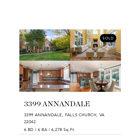
SOLD
3399 ANNANDALE
3399 ANNANDALE, FALLS CHURCH, VA
22042
6 BD | 6 BA | 6,278 Sq.Ft.