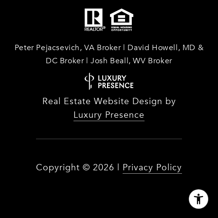
Peter Pejacsevich, VA Broker | David Howell, MD &
DC Broker | Josh Beall, WV Broker
Real Estate Website Design by
Luxury Presence
Copyright ©
2026
|
Privacy Policy