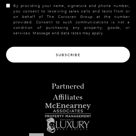
By providing your name, signature and phone number,
you consent to receiving sales calls and texts from or
on behalf of The Corcoran Group at the number
provided. Consent to such communications is not a
condition of purchasing any property, goods, or
services. Message and data rates may apply.
SUBSCRIBE
Partnered
Affiliates