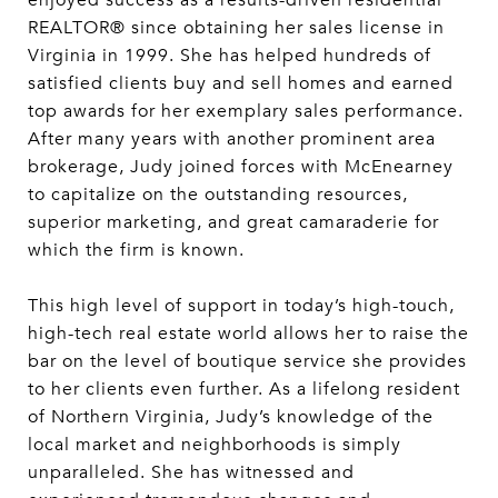
enjoyed success as a results-driven residential
REALTOR® since obtaining her sales license in
Virginia in 1999. She has helped hundreds of
satisfied clients buy and sell homes and earned
top awards for her exemplary sales performance.
After many years with another prominent area
brokerage, Judy joined forces with McEnearney
to capitalize on the outstanding resources,
superior marketing, and great camaraderie for
which the firm is known.
This high level of support in today’s high-touch,
high-tech real estate world allows her to raise the
bar on the level of boutique service she provides
to her clients even further. As a lifelong resident
of Northern Virginia, Judy’s knowledge of the
local market and neighborhoods is simply
unparalleled. She has witnessed and