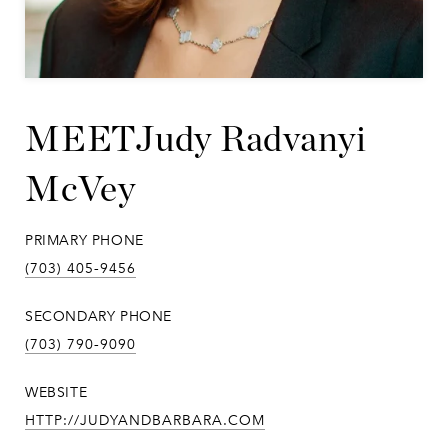
Judy Radvanyi
McVey
PRIMARY PHONE
(703) 405-9456
SECONDARY PHONE
(703) 790-9090
WEBSITE
HTTP://JUDYANDBARBARA.COM