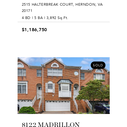
2515 HALTERBREAK COURT, HERNDON, VA
20171
4 BD | 5 BA | 3,892 Sq.Ft.
$1,186,750
SOLD
8122 MADRILLON