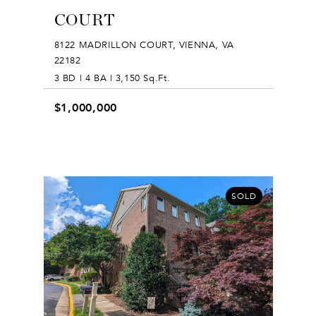
COURT
8122 MADRILLON COURT, VIENNA, VA
22182
3 BD | 4 BA | 3,150 Sq.Ft.
$1,000,000
SOLD