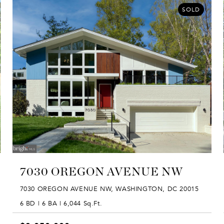
SOLD
7030 OREGON AVENUE NW
7030 OREGON AVENUE NW, WASHINGTON, DC 20015
6 BD | 6 BA | 6,044 Sq.Ft.