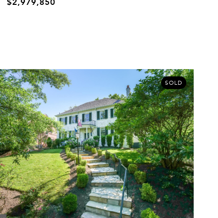
$2,979,850
SOLD