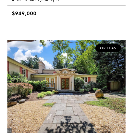
$949,000
FOR LEASE