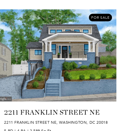
FOR SALE
2211 FRANKLIN STREET NE
2211 FRANKLIN STREET NE, WASHINGTON, DC 20018
5 BD | 4 BA | 2,589 Sq.Ft.