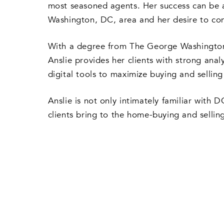
most seasoned agents. Her success can be at
Washington, DC, area and her desire to cons
With a degree from The George Washington U
Anslie provides her clients with strong anal
digital tools to maximize buying and selling
Anslie is not only intimately familiar with 
clients bring to the home-buying and sellin