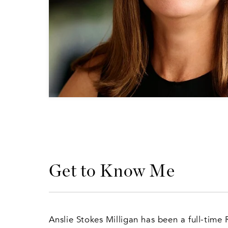
Get to Know Me
Anslie Stokes Milligan has been a full-time