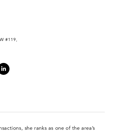
W #119,
sactions, she ranks as one of the area’s