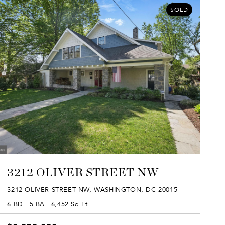
SOLD
3212 OLIVER STREET NW
3212 OLIVER STREET NW, WASHINGTON, DC 20015
6 BD | 5 BA | 6,452 Sq.Ft.