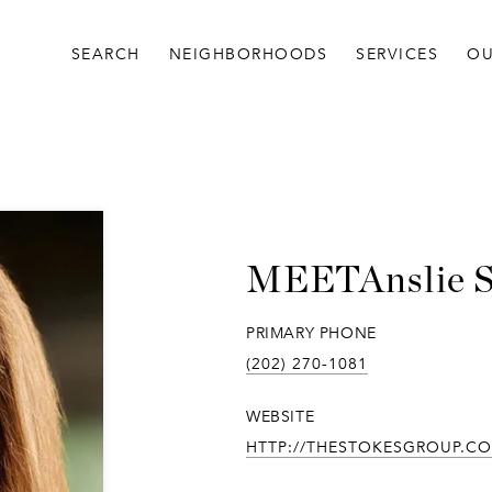
SEARCH
NEIGHBORHOODS
SERVICES
OU
Anslie 
PRIMARY PHONE
(202) 270-1081
WEBSITE
HTTP://THESTOKESGROUP.C