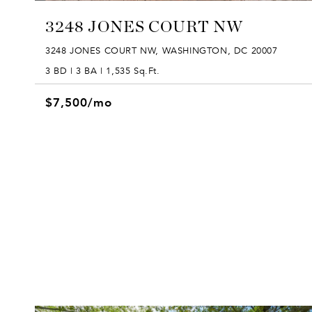
3248 JONES COURT NW
3248 JONES COURT NW, WASHINGTON, DC 20007
3 BD | 3 BA | 1,535 Sq.Ft.
$7,500/mo