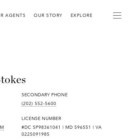
R AGENTS
OUR STORY
EXPLORE
Stokes
SECONDARY PHONE
(202) 552-5600
LICENSE NUMBER
OM
#DC SP98361041 | MD 596551 | VA
0225091985