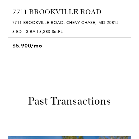
7711 BROOKVILLE ROAD
7711 BROOKVILLE ROAD, CHEVY CHASE, MD 20815
3 BD | 3 BA | 3,283 Sq.Ft.
$5,900/mo
Past Transactions