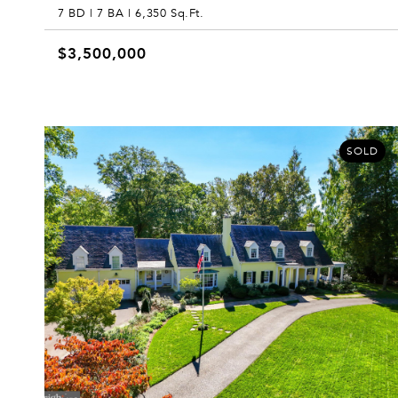
7 BD | 7 BA | 6,350 Sq.Ft.
$3,500,000
SOLD