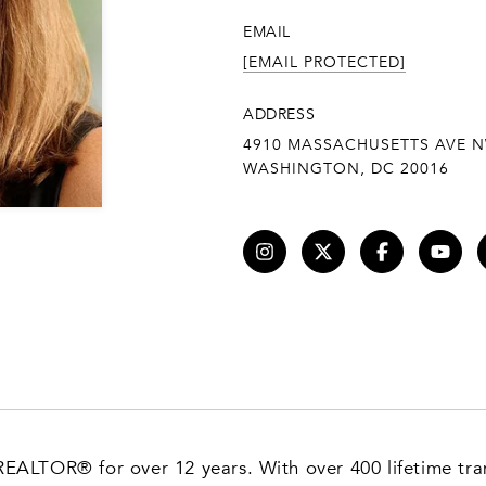
EMAIL
[EMAIL PROTECTED]
ADDRESS
4910 MASSACHUSETTS AVE N
WASHINGTON, DC 20016
 REALTOR® for over 12 years. With over 400 lifetime tran