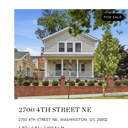
FOR SALE
2700 4TH STREET NE
2700 4TH STREET NE, WASHINGTON, DC 20002
4 BD | 4 BA | 2,600 Sq.Ft.