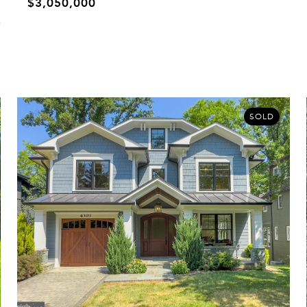
$3,050,000
SOLD