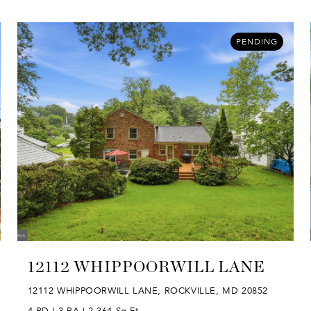
PENDING
12112 WHIPPOORWILL LANE
12112 WHIPPOORWILL LANE, ROCKVILLE, MD 20852
4 BD | 3 BA | 2,364 Sq.Ft.