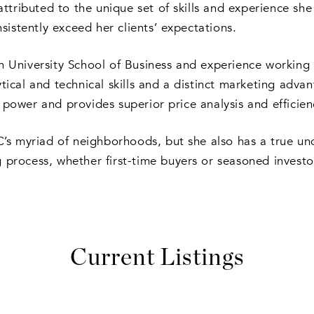
tributed to the unique set of skills and experience she 
istently exceed her clients’ expectations.
niversity School of Business and experience working fo
ytical and technical skills and a distinct marketing adva
 power and provides superior price analysis and efficiency
DC’s myriad of neighborhoods, but she also has a true un
g process, whether first-time buyers or seasoned investo
Current Listings