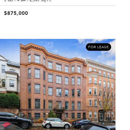
$875,000
FOR LEASE