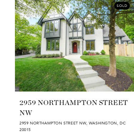
SOLD
2959 NORTHAMPTON STREET
NW
2959 NORTHAMPTON STREET NW, WASHINGTON, DC
20015