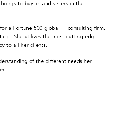
brings to buyers and sellers in the
r a Fortune 500 global IT consulting firm,
ntage. She utilizes the most cutting-edge
 to all her clients.
derstanding of the different needs her
rs.