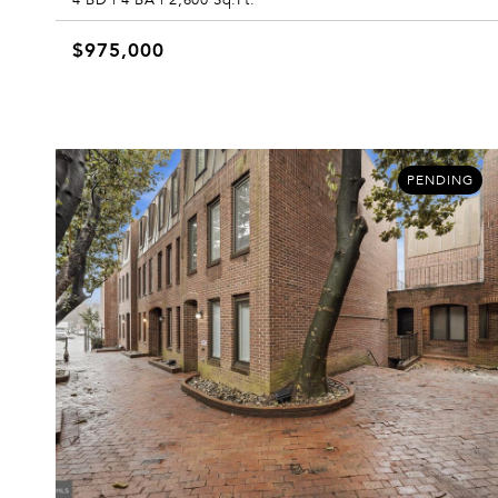
$975,000
PENDING