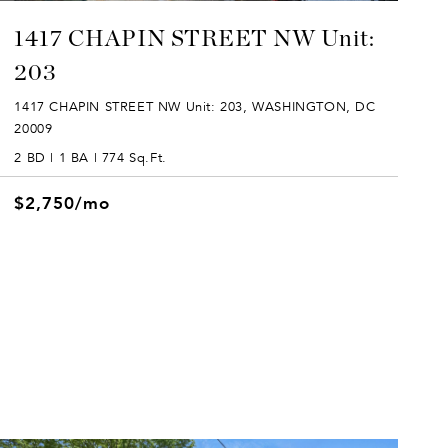
1417 CHAPIN STREET NW Unit:
203
1417 CHAPIN STREET NW Unit: 203, WASHINGTON, DC
20009
2 BD | 1 BA | 774 Sq.Ft.
$2,750/mo