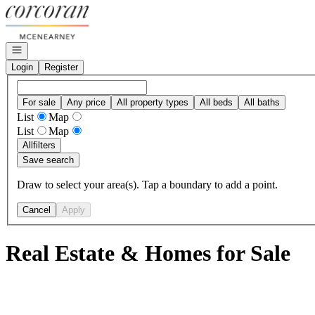
Go to: Homepage
Open navigation
Login
Register
For sale
Any price
All property types
All beds
All baths
List
Map
List
Map
All
filters
Save search
Draw to select your area(s). Tap a boundary to add a point.
Cancel
Apply
Real Estate & Homes for Sale