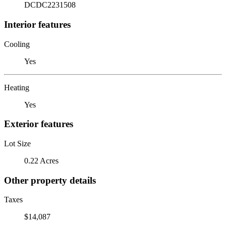
DCDC2231508
Interior features
Cooling
Yes
Heating
Yes
Exterior features
Lot Size
0.22 Acres
Other property details
Taxes
$14,087