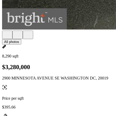
All photos
8,290 sqft
$3,280,000
2900 MINNESOTA AVENUE SE WASHINGTON DC, 20019
Price per sqft
$395.66