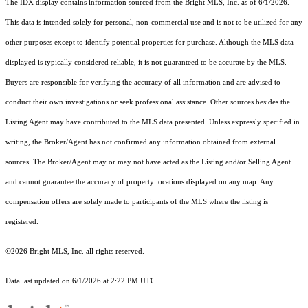
The IDX display contains information sourced from the Bright MLS, Inc. as of 6/1/2026.
This data is intended solely for personal, non-commercial use and is not to be utilized for any
other purposes except to identify potential properties for purchase. Although the MLS data
displayed is typically considered reliable, it is not guaranteed to be accurate by the MLS.
Buyers are responsible for verifying the accuracy of all information and are advised to
conduct their own investigations or seek professional assistance. Other sources besides the
Listing Agent may have contributed to the MLS data presented. Unless expressly specified in
writing, the Broker/Agent has not confirmed any information obtained from external
sources. The Broker/Agent may or may not have acted as the Listing and/or Selling Agent
and cannot guarantee the accuracy of property locations displayed on any map. Any
compensation offers are solely made to participants of the MLS where the listing is
registered.
©2026 Bright MLS, Inc. all rights reserved.
Data last updated on 6/1/2026 at 2:22 PM UTC