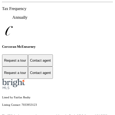
Tax Frequency
Annually
Corcoran McEnearney
Request a tour
Contact agent
Request a tour
Contact agent
Listed by Fairfax Realty
Listing Contact: 7033953123