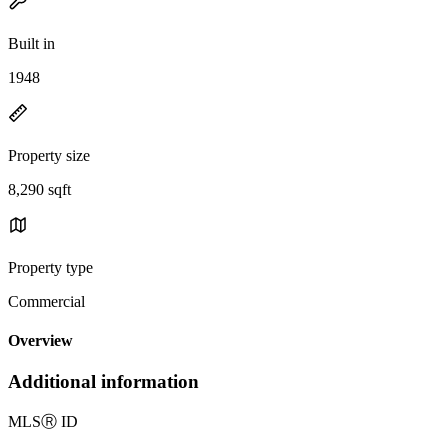
Built in
1948
Property size
8,290 sqft
Property type
Commercial
Overview
Additional information
MLS
Ⓡ
ID