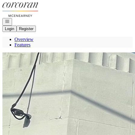
Go to: Homepage
Open navigation
Login
Register
Overview
Features