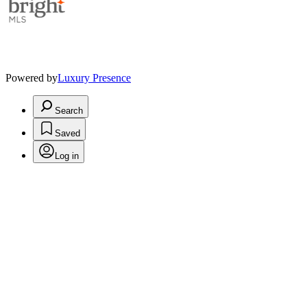
Powered by
Luxury Presence
Search
Saved
Log in