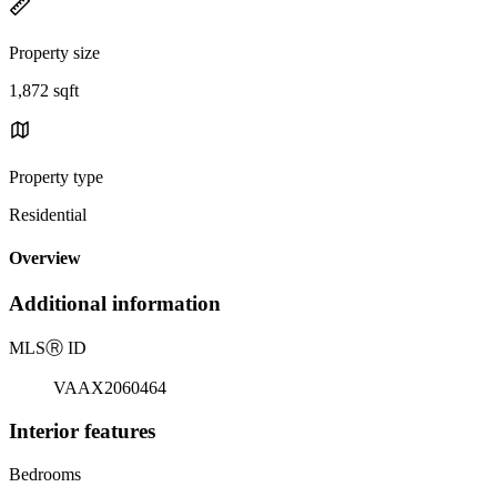
Property size
1,872 sqft
Property type
Residential
Overview
Additional information
MLS
Ⓡ
ID
VAAX2060464
Interior features
Bedrooms