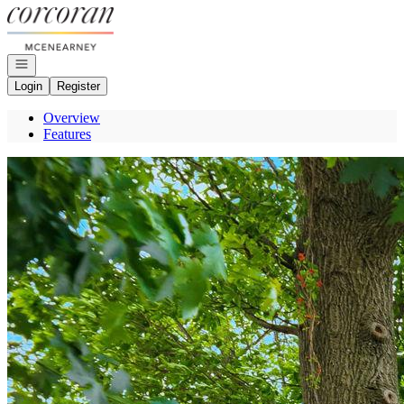
Go to: Homepage
Open navigation
Login
Register
Overview
Features