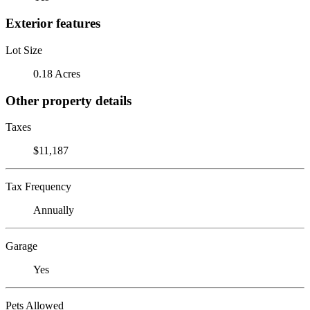
Exterior features
Lot Size
0.18 Acres
Other property details
Taxes
$11,187
Tax Frequency
Annually
Garage
Yes
Pets Allowed