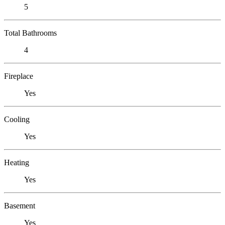
5
Total Bathrooms
4
Fireplace
Yes
Cooling
Yes
Heating
Yes
Basement
Yes