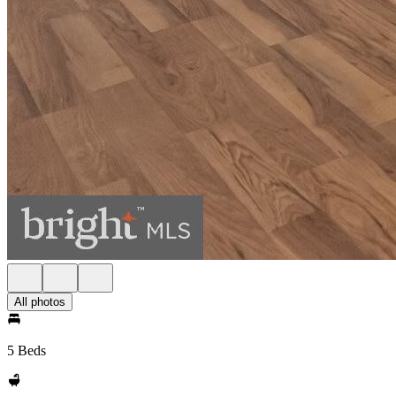
All photos
5 Beds