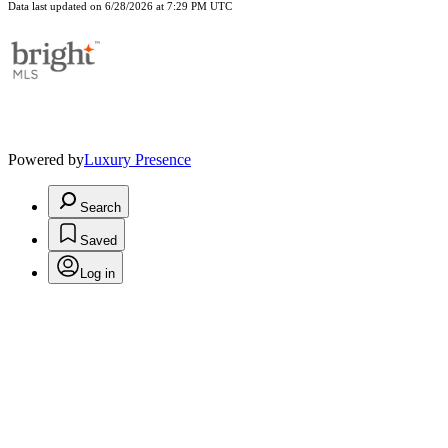
Data last updated on 6/28/2026 at 7:29 PM UTC
Powered by
Luxury Presence
Search
Saved
Log in