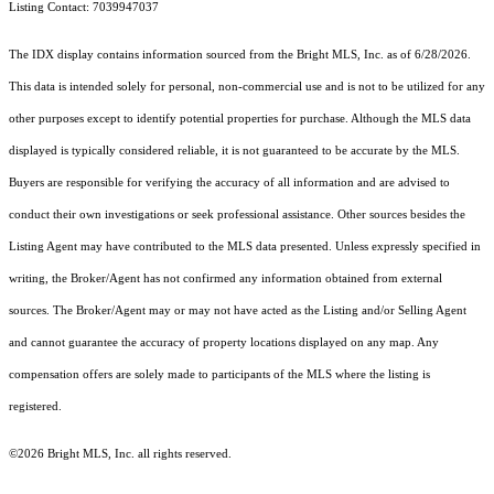
Listing Contact: 7039947037
The IDX display contains information sourced from the Bright MLS, Inc. as of 6/28/2026.
This data is intended solely for personal, non-commercial use and is not to be utilized for any
other purposes except to identify potential properties for purchase. Although the MLS data
displayed is typically considered reliable, it is not guaranteed to be accurate by the MLS.
Buyers are responsible for verifying the accuracy of all information and are advised to
conduct their own investigations or seek professional assistance. Other sources besides the
Listing Agent may have contributed to the MLS data presented. Unless expressly specified in
writing, the Broker/Agent has not confirmed any information obtained from external
sources. The Broker/Agent may or may not have acted as the Listing and/or Selling Agent
and cannot guarantee the accuracy of property locations displayed on any map. Any
compensation offers are solely made to participants of the MLS where the listing is
registered.
©2026 Bright MLS, Inc. all rights reserved.