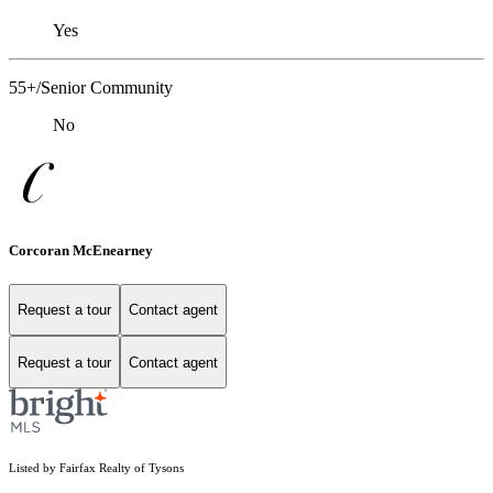
Yes
55+/Senior Community
No
Corcoran McEnearney
Request a tour
Contact agent
Request a tour
Contact agent
Listed by Fairfax Realty of Tysons