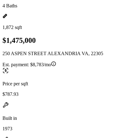
4 Baths
1,872 sqft
$1,475,000
250 ASPEN STREET ALEXANDRIA VA, 22305
Est. payment:
$8,783/mo
Price per sqft
$787.93
Built in
1973