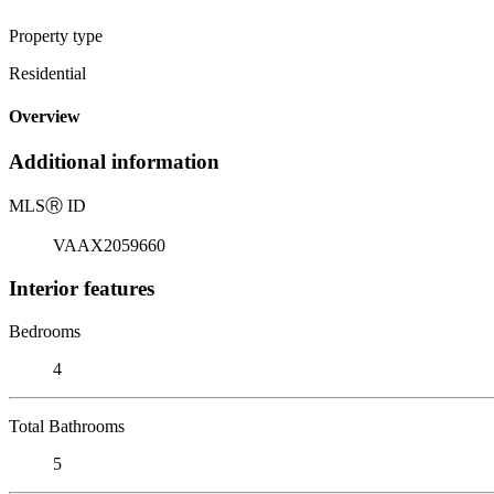
Property type
Residential
Overview
Additional information
MLS
Ⓡ
ID
VAAX2059660
Interior features
Bedrooms
4
Total Bathrooms
5