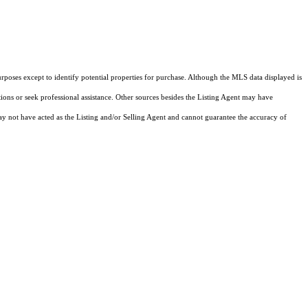
rposes except to identify potential properties for purchase. Although the MLS data displayed is
tions or seek professional assistance. Other sources besides the Listing Agent may have
y not have acted as the Listing and/or Selling Agent and cannot guarantee the accuracy of