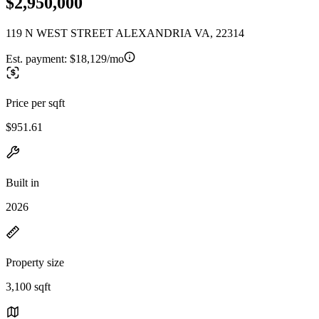
$2,950,000
119 N WEST STREET ALEXANDRIA VA, 22314
Est. payment:
$18,129/mo
Price per sqft
$951.61
Built in
2026
Property size
3,100 sqft