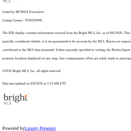
Listed by RE/MAX Executives
Listing Contact: 7039293040
The IDX display contains information sourced from the Bright MLS, Inc. as of 8/6/2026. This da
typically considered reliable, it is not guaranteed to be accurate by the MLS. Buyers are respon
contributed to the MLS data presented. Unless expressly specified in writing, the Broker/Agen
property locations displayed on any map. Any compensation offers are solely made to participan
©2026 Bright MLS, Inc. all rights reserved.
Data last updated on 8/6/2026 at 2:23 AM UTC
Powered by
Luxury Presence