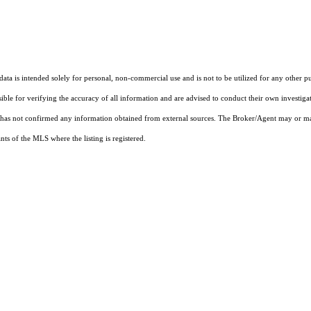
ta is intended solely for personal, non-commercial use and is not to be utilized for any other pu
sible for verifying the accuracy of all information and are advised to conduct their own investiga
t has not confirmed any information obtained from external sources. The Broker/Agent may or ma
ts of the MLS where the listing is registered.