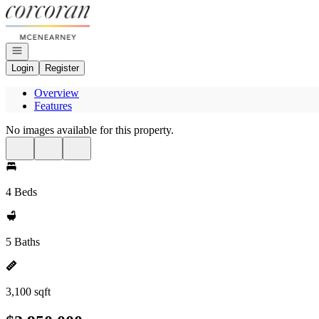
Go to: Homepage
Open navigation
Login
Register
Overview
Features
No images available for this property.
4 Beds
5 Baths
3,100 sqft