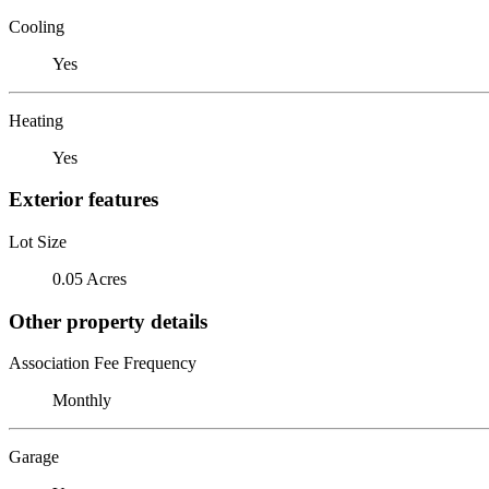
Cooling
Yes
Heating
Yes
Exterior features
Lot Size
0.05 Acres
Other property details
Association Fee Frequency
Monthly
Garage