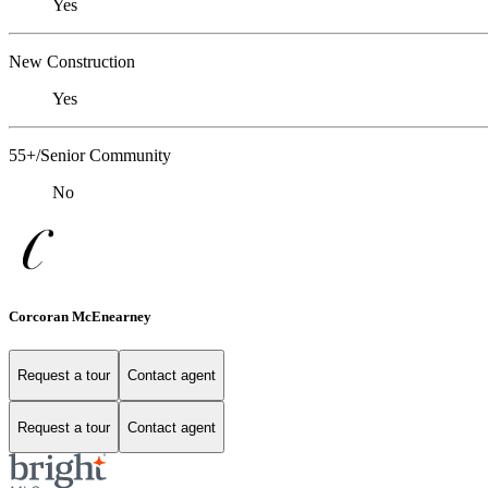
Yes
New Construction
Yes
55+/Senior Community
No
Corcoran McEnearney
Request a tour
Contact agent
Request a tour
Contact agent