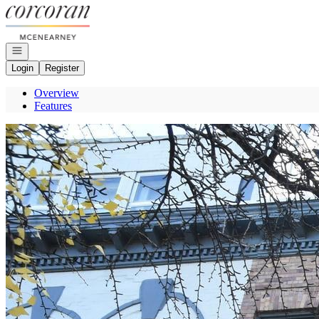
Go to: Homepage
Open navigation
Login
Register
Overview
Features