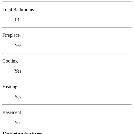
Total Bathrooms
13
Fireplace
Yes
Cooling
Yes
Heating
Yes
Basement
Yes
Exterior features