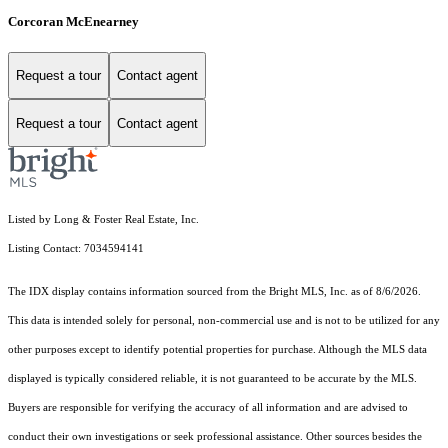
Corcoran McEnearney
Request a tour
Contact agent
Request a tour
Contact agent
Listed by Long & Foster Real Estate, Inc.
Listing Contact: 7034594141
The IDX display contains information sourced from the Bright MLS, Inc. as of 8/6/2026.
This data is intended solely for personal, non-commercial use and is not to be utilized for any
other purposes except to identify potential properties for purchase. Although the MLS data
displayed is typically considered reliable, it is not guaranteed to be accurate by the MLS.
Buyers are responsible for verifying the accuracy of all information and are advised to
conduct their own investigations or seek professional assistance. Other sources besides the