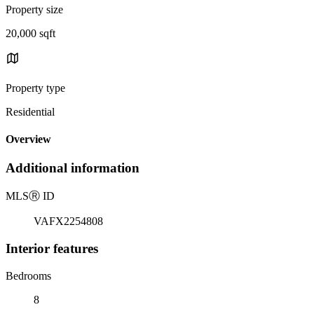
Property size
20,000 sqft
Property type
Residential
Overview
Additional information
MLS
Ⓡ
ID
VAFX2254808
Interior features
Bedrooms
8