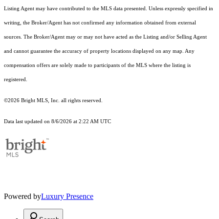
Listing Agent may have contributed to the MLS data presented. Unless expressly specified in
writing, the Broker/Agent has not confirmed any information obtained from external
sources. The Broker/Agent may or may not have acted as the Listing and/or Selling Agent
and cannot guarantee the accuracy of property locations displayed on any map. Any
compensation offers are solely made to participants of the MLS where the listing is
registered.
©2026 Bright MLS, Inc. all rights reserved.
Data last updated on 8/6/2026 at 2:22 AM UTC
Powered by
Luxury Presence