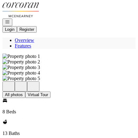
Go to: Homepage
Open navigation
Login
Register
Overview
Features
All photos
Virtual Tour
8 Beds
13 Baths