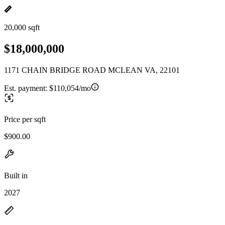
20,000 sqft
$18,000,000
1171 CHAIN BRIDGE ROAD MCLEAN VA, 22101
Est. payment:
$110,054/mo
Price per sqft
$900.00
Built in
2027