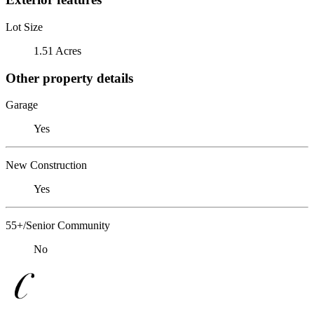
Lot Size
1.51 Acres
Other property details
Garage
Yes
New Construction
Yes
55+/Senior Community
No