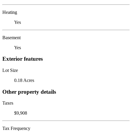
Heating
Yes
Basement
Yes
Exterior features
Lot Size
0.18 Acres
Other property details
Taxes
$9,908
Tax Frequency