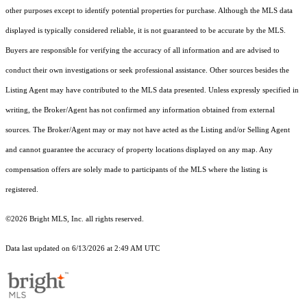
other purposes except to identify potential properties for purchase. Although the MLS data
displayed is typically considered reliable, it is not guaranteed to be accurate by the MLS.
Buyers are responsible for verifying the accuracy of all information and are advised to
conduct their own investigations or seek professional assistance. Other sources besides the
Listing Agent may have contributed to the MLS data presented. Unless expressly specified in
writing, the Broker/Agent has not confirmed any information obtained from external
sources. The Broker/Agent may or may not have acted as the Listing and/or Selling Agent
and cannot guarantee the accuracy of property locations displayed on any map. Any
compensation offers are solely made to participants of the MLS where the listing is
registered.
©2026 Bright MLS, Inc. all rights reserved.
Data last updated on 6/13/2026 at 2:49 AM UTC