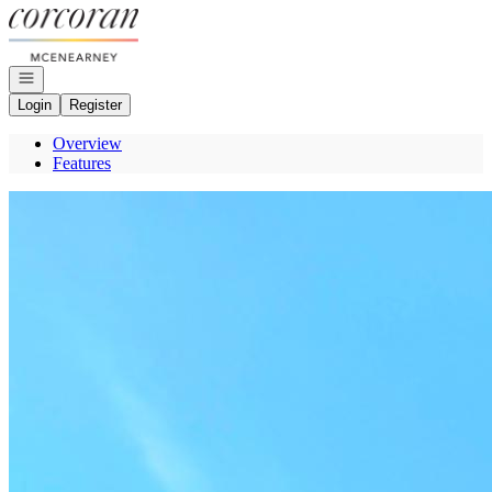
Go to: Homepage
Open navigation
Login
Register
Overview
Features