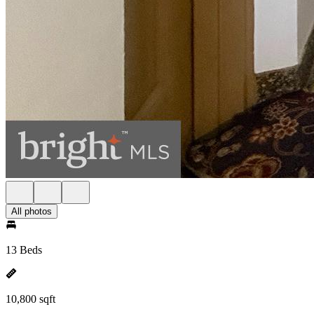
All photos
13 Beds
10,800 sqft