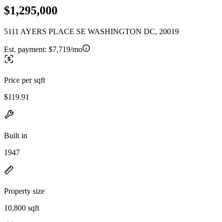
$1,295,000
5111 AYERS PLACE SE WASHINGTON DC, 20019
Est. payment:
$7,719/mo
Price per sqft
$119.91
Built in
1947
Property size
10,800 sqft