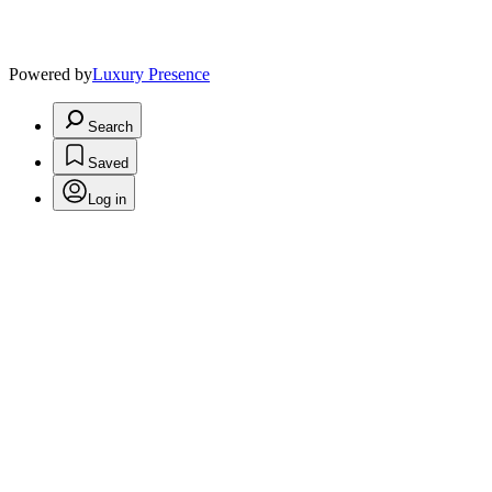
Powered by
Luxury Presence
Search
Saved
Log in