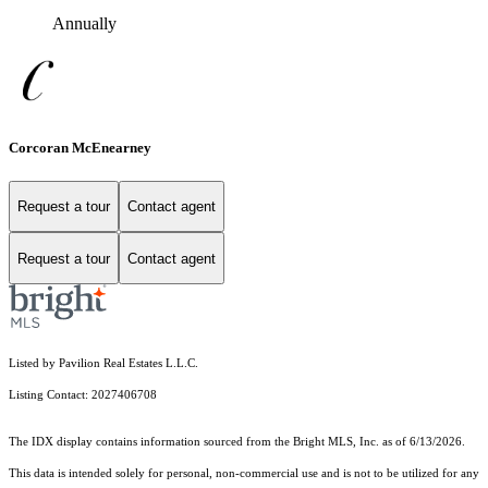
Annually
Corcoran McEnearney
Request a tour
Contact agent
Request a tour
Contact agent
Listed by Pavilion Real Estates L.L.C.
Listing Contact: 2027406708
The IDX display contains information sourced from the Bright MLS, Inc. as of 6/13/2026.
This data is intended solely for personal, non-commercial use and is not to be utilized for any