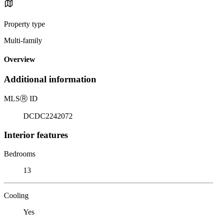
Property type
Multi-family
Overview
Additional information
MLS
Ⓡ
ID
DCDC2242072
Interior features
Bedrooms
13
Cooling
Yes