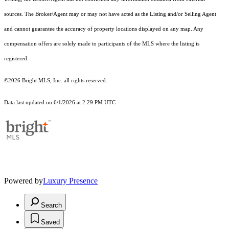
sources. The Broker/Agent may or may not have acted as the Listing and/or Selling Agent
and cannot guarantee the accuracy of property locations displayed on any map. Any
compensation offers are solely made to participants of the MLS where the listing is
registered.
©2026 Bright MLS, Inc. all rights reserved.
Data last updated on 6/1/2026 at 2:29 PM UTC
Powered by
Luxury Presence
Search
Saved