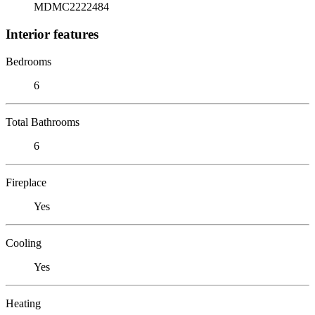
MDMC2222484
Interior features
Bedrooms
6
Total Bathrooms
6
Fireplace
Yes
Cooling
Yes
Heating