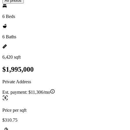
All photos
6 Beds
6 Baths
6,420 sqft
$1,995,000
Private Address
Est. payment:
$11,306/mo
Price per sqft
$310.75