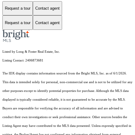
Request a tour
Contact agent
Request a tour
Contact agent
Listed by Long & Foster Real Estate, Inc.
Listing Contact: 2406873681
The IDX display contains information sourced from the Bright MLS, Inc. as of 6/1/2026.
This data is intended solely for personal, non-commercial use and is not to be utilized for any
other purposes except to identify potential properties for purchase. Although the MLS data
displayed is typically considered reliable, it is not guaranteed to be accurate by the MLS.
Buyers are responsible for verifying the accuracy of all information and are advised to
conduct their own investigations or seek professional assistance. Other sources besides the
Listing Agent may have contributed to the MLS data presented. Unless expressly specified in
writing, the Broker/Agent has not confirmed any information obtained from external