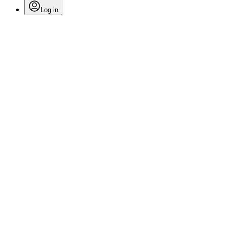
Log in