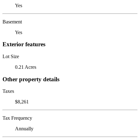
Yes
Basement
Yes
Exterior features
Lot Size
0.21 Acres
Other property details
Taxes
$8,261
Tax Frequency
Annually