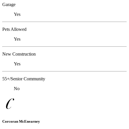
Garage
Yes
Pets Allowed
Yes
New Construction
Yes
55+/Senior Community
No
Corcoran McEnearney