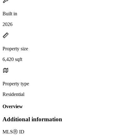
Built in
2026
Property size
6,420 sqft
Property type
Residential
Overview
Additional information
MLS
Ⓡ
ID