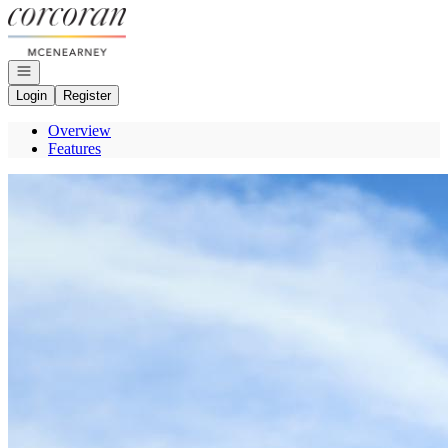
Go to: Homepage
Open navigation
Login
Register
Overview
Features