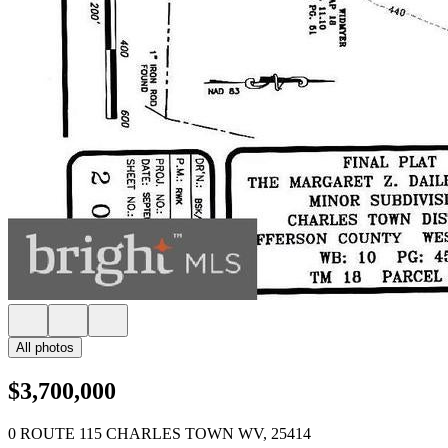
All photos
$3,700,000
0 ROUTE 115 CHARLES TOWN WV, 25414