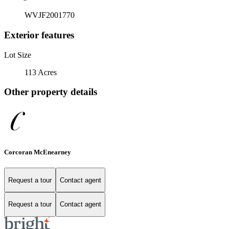
WVJF2001770
Exterior features
Lot Size
113 Acres
Other property details
Corcoran McEnearney
Request a tour
Contact agent
Request a tour
Contact agent