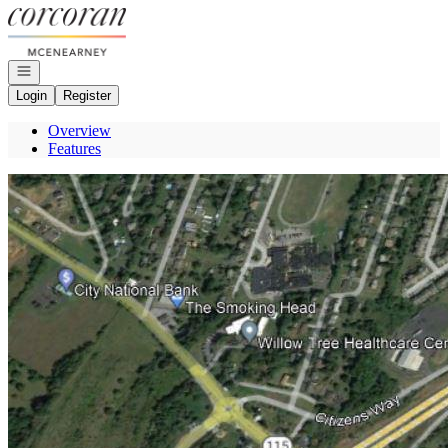
Go to: Homepage
Open navigation
Login
Register
Overview
Features