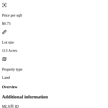
Price per sqft
$0.75
Lot size
113 Acres
Property type
Land
Overview
Additional information
MLS
Ⓡ
ID