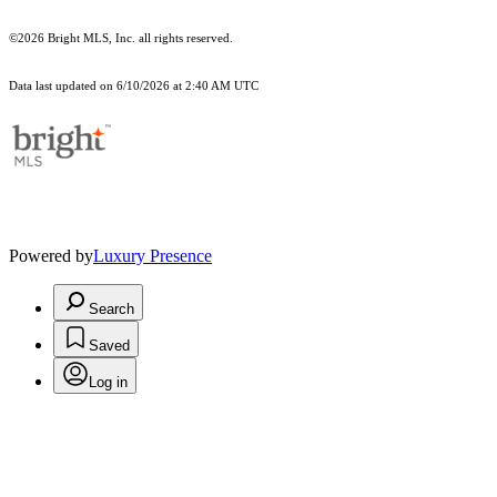
©2026 Bright MLS, Inc. all rights reserved.
Data last updated on 6/10/2026 at 2:40 AM UTC
Powered by
Luxury Presence
Search
Saved
Log in