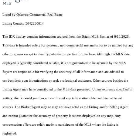
Listed by Oakcrest Commercial Real Estate
Listing Contact: 3042830614
The IDX display contains information sourced from the Bright MLS, Inc. as of 6/10/2026.
This data is intended solely for personal, non-commercial use and is not to be utilized for any
other purposes except to identify potential properties for purchase. Although the MLS data
displayed is typically considered reliable, it is not guaranteed to be accurate by the MLS.
Buyers are responsible for verifying the accuracy of all information and are advised to
conduct their own investigations or seek professional assistance. Other sources besides the
Listing Agent may have contributed to the MLS data presented. Unless expressly specified in
writing, the Broker/Agent has not confirmed any information obtained from external
sources. The Broker/Agent may or may not have acted as the Listing and/or Selling Agent
and cannot guarantee the accuracy of property locations displayed on any map. Any
compensation offers are solely made to participants of the MLS where the listing is
registered.