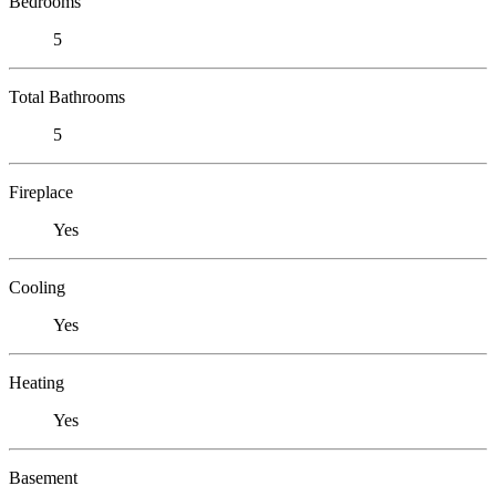
Bedrooms
5
Total Bathrooms
5
Fireplace
Yes
Cooling
Yes
Heating
Yes
Basement