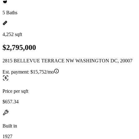
5 Baths
4,252 sqft
$2,795,000
2815 BELLEVUE TERRACE NW WASHINGTON DC, 20007
Est. payment:
$15,752/mo
Price per sqft
$657.34
Built in
1927