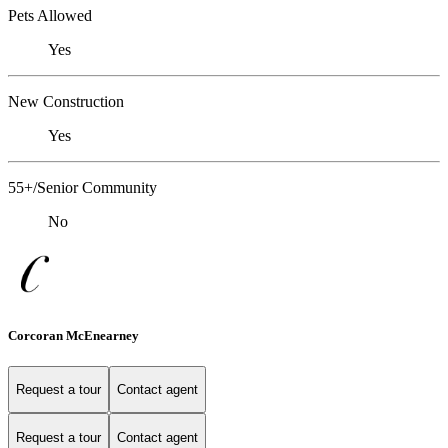
Pets Allowed
Yes
New Construction
Yes
55+/Senior Community
No
Corcoran McEnearney
Request a tour
Contact agent
Request a tour
Contact agent