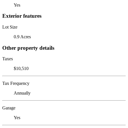
Yes
Exterior features
Lot Size
0.9 Acres
Other property details
Taxes
$10,510
Tax Frequency
Annually
Garage
Yes