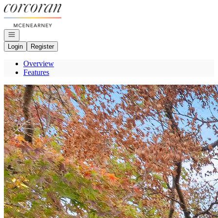
Go to: Homepage
Open navigation
Login
Register
Overview
Features