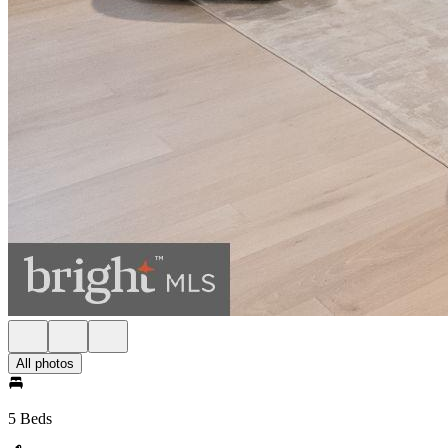
All photos
5 Beds