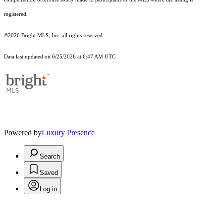
registered.
©2026 Bright MLS, Inc. all rights reserved.
Data last updated on 6/25/2026 at 6:47 AM UTC
Powered by
Luxury Presence
Search
Saved
Log in