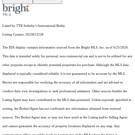
Listed by TTR Sotheby's International Realty
Listing Contact: 2023613228
The IDX display contains information sourced from the Bright MLS, Inc. as of 6/25/2026.
This data is intended solely for personal, non-commercial use and is not to be utilized for any
other purposes except to identify potential properties for purchase. Although the MLS data
displayed is typically considered reliable, it is not guaranteed to be accurate by the MLS.
Buyers are responsible for verifying the accuracy of all information and are advised to
conduct their own investigations or seek professional assistance. Other sources besides the
Listing Agent may have contributed to the MLS data presented. Unless expressly specified in
writing, the Broker/Agent has not confirmed any information obtained from external
sources. The Broker/Agent may or may not have acted as the Listing and/or Selling Agent
and cannot guarantee the accuracy of property locations displayed on any map. Any
compensation offers are solely made to participants of the MLS where the listing is