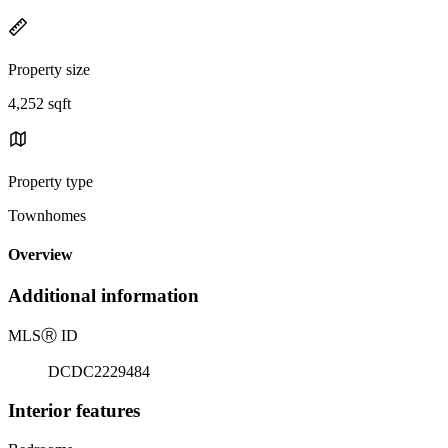
Property size
4,252 sqft
Property type
Townhomes
Overview
Additional information
MLS
Ⓡ
ID
DCDC2229484
Interior features