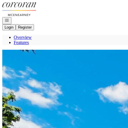
Go to: Homepage
Open navigation
Login
Register
Overview
Features