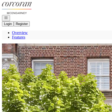
Go to: Homepage
Open navigation
Login
Register
Overview
Features