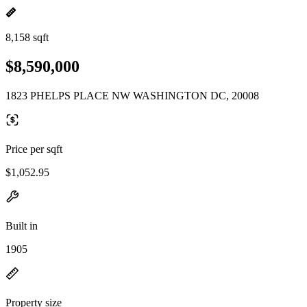
8,158 sqft
$8,590,000
1823 PHELPS PLACE NW WASHINGTON DC, 20008
Price per sqft
$1,052.95
Built in
1905
Property size