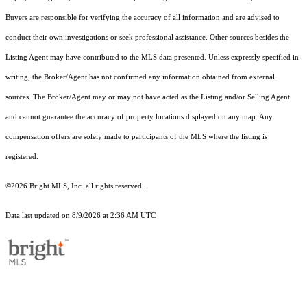
Buyers are responsible for verifying the accuracy of all information and are advised to
conduct their own investigations or seek professional assistance. Other sources besides the
Listing Agent may have contributed to the MLS data presented. Unless expressly specified in
writing, the Broker/Agent has not confirmed any information obtained from external
sources. The Broker/Agent may or may not have acted as the Listing and/or Selling Agent
and cannot guarantee the accuracy of property locations displayed on any map. Any
compensation offers are solely made to participants of the MLS where the listing is
registered.
©2026 Bright MLS, Inc. all rights reserved.
Data last updated on 8/9/2026 at 2:36 AM UTC