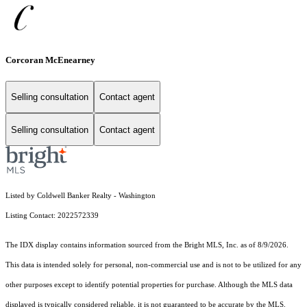
Corcoran McEnearney
Selling consultation
Contact agent
Selling consultation
Contact agent
Listed by Coldwell Banker Realty - Washington
Listing Contact: 2022572339
The IDX display contains information sourced from the Bright MLS, Inc. as of 8/9/2026.
This data is intended solely for personal, non-commercial use and is not to be utilized for any
other purposes except to identify potential properties for purchase. Although the MLS data
displayed is typically considered reliable, it is not guaranteed to be accurate by the MLS.