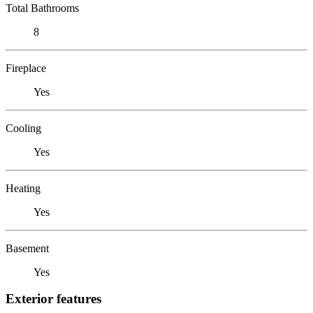
Total Bathrooms
8
Fireplace
Yes
Cooling
Yes
Heating
Yes
Basement
Yes
Exterior features