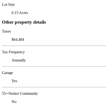
Lot Size
0.15 Acres
Other property details
Taxes
$64,484
Tax Frequency
Annually
Garage
Yes
55+/Senior Community
No