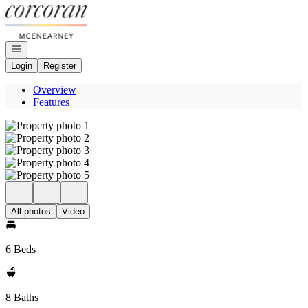
Go to: Homepage
Open navigation
Login
Register
Overview
Features
All photos
Video
6 Beds
8 Baths