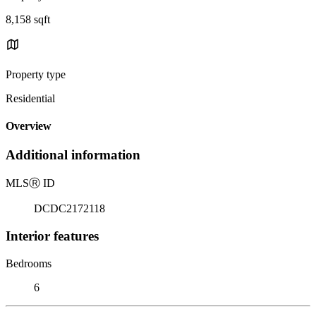
8,158 sqft
Property type
Residential
Overview
Additional information
MLS
Ⓡ
ID
DCDC2172118
Interior features
Bedrooms
6