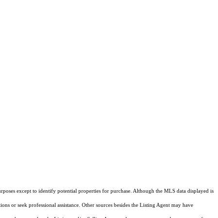
rposes except to identify potential properties for purchase. Although the MLS data displayed is
tions or seek professional assistance. Other sources besides the Listing Agent may have