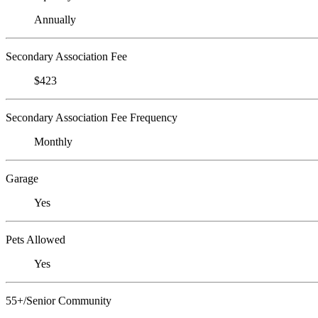
Annually
Secondary Association Fee
$423
Secondary Association Fee Frequency
Monthly
Garage
Yes
Pets Allowed
Yes
55+/Senior Community