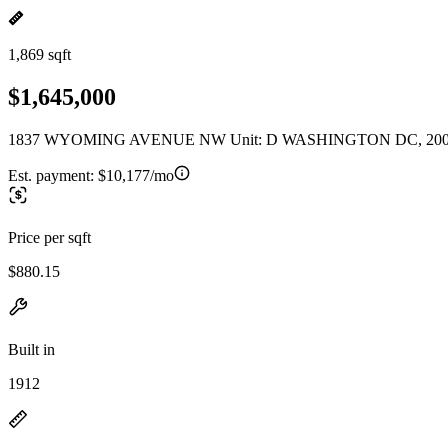
1,869 sqft
$1,645,000
1837 WYOMING AVENUE NW Unit: D WASHINGTON DC, 20
Est. payment:
$10,177/mo
Price per sqft
$880.15
Built in
1912