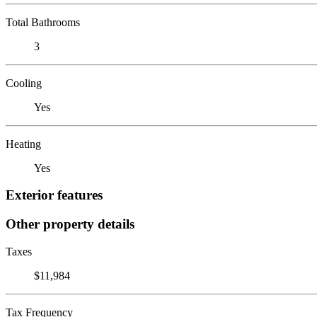
Total Bathrooms
3
Cooling
Yes
Heating
Yes
Exterior features
Other property details
Taxes
$11,984
Tax Frequency