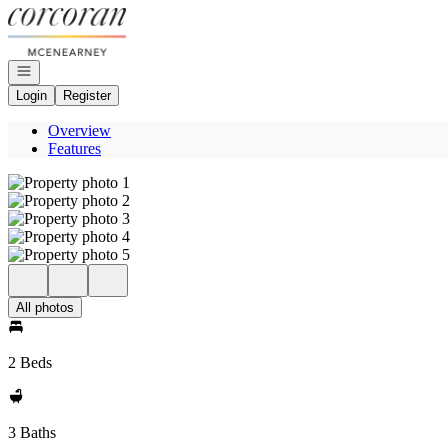
Go to: Homepage
Open navigation
Login
Register
Overview
Features
All photos
2 Beds
3 Baths