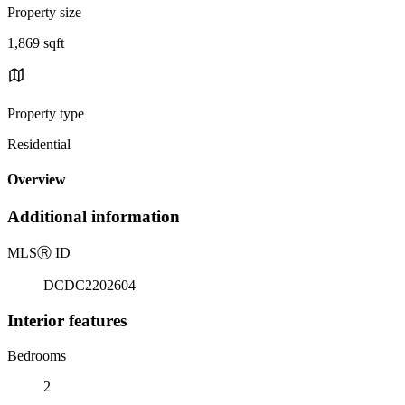
Property size
1,869 sqft
Property type
Residential
Overview
Additional information
MLS
Ⓡ
ID
DCDC2202604
Interior features
Bedrooms
2