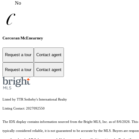
No
Corcoran McEnearney
Request a tour
Contact agent
Request a tour
Contact agent
Listed by TTR Sotheby's International Realty
Listing Contact: 2027092550
The IDX display contains information sourced from the Bright MLS, Inc. as of 8/6/2026. This da
typically considered reliable, it is not guaranteed to be accurate by the MLS. Buyers are respon