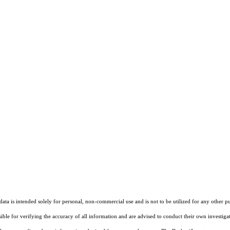
ta is intended solely for personal, non-commercial use and is not to be utilized for any other pu
sible for verifying the accuracy of all information and are advised to conduct their own investiga