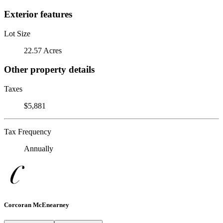
Exterior features
Lot Size
22.57 Acres
Other property details
Taxes
$5,881
Tax Frequency
Annually
Corcoran McEnearney