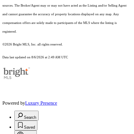
sources. The Broker/Agent may or may not have acted as the Listing and/or Selling Agent
and cannot guarantee the accuracy of property locations displayed on any map. Any
compensation offers are solely made to participants of the MLS where the listing is
registered.
©2026 Bright MLS, Inc. all rights reserved.
Data last updated on 8/6/2026 at 2:49 AM UTC
Powered by
Luxury Presence
Search
Saved