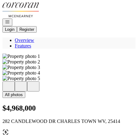
Go to: Homepage
Open navigation
Login
Register
Overview
Features
All photos
$4,968,000
282 CANDLEWOOD DR CHARLES TOWN WV, 25414