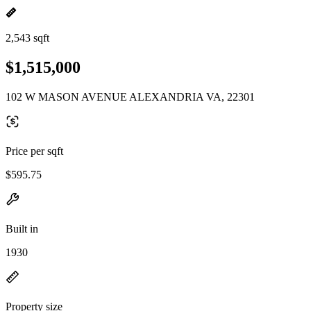
2,543 sqft
$1,515,000
102 W MASON AVENUE ALEXANDRIA VA, 22301
Price per sqft
$595.75
Built in
1930
Property size