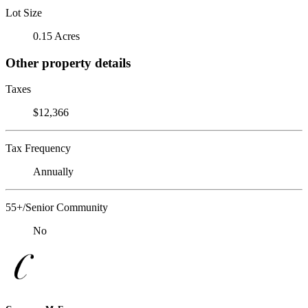
Lot Size
0.15 Acres
Other property details
Taxes
$12,366
Tax Frequency
Annually
55+/Senior Community
No