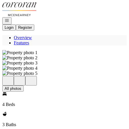
Go to: Homepage
Open navigation
Login
Register
Overview
Features
All photos
4 Beds
3 Baths