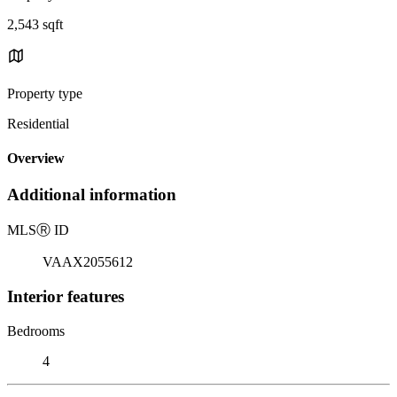
2,543 sqft
Property type
Residential
Overview
Additional information
MLS
Ⓡ
ID
VAAX2055612
Interior features
Bedrooms
4