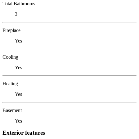
Total Bathrooms
3
Fireplace
Yes
Cooling
Yes
Heating
Yes
Basement
Yes
Exterior features