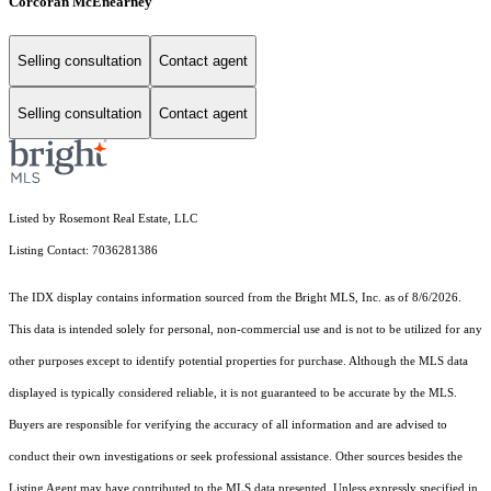
Corcoran McEnearney
Selling consultation
Contact agent
Selling consultation
Contact agent
Listed by Rosemont Real Estate, LLC
Listing Contact: 7036281386
The IDX display contains information sourced from the Bright MLS, Inc. as of 8/6/2026.
This data is intended solely for personal, non-commercial use and is not to be utilized for any
other purposes except to identify potential properties for purchase. Although the MLS data
displayed is typically considered reliable, it is not guaranteed to be accurate by the MLS.
Buyers are responsible for verifying the accuracy of all information and are advised to
conduct their own investigations or seek professional assistance. Other sources besides the
Listing Agent may have contributed to the MLS data presented. Unless expressly specified in