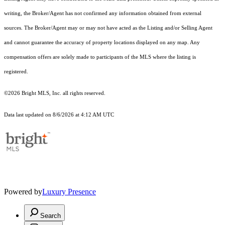
writing, the Broker/Agent has not confirmed any information obtained from external
sources. The Broker/Agent may or may not have acted as the Listing and/or Selling Agent
and cannot guarantee the accuracy of property locations displayed on any map. Any
compensation offers are solely made to participants of the MLS where the listing is
registered.
©2026 Bright MLS, Inc. all rights reserved.
Data last updated on 8/6/2026 at 4:12 AM UTC
Powered by
Luxury Presence
Search