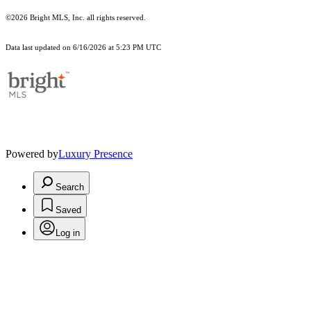
©2026 Bright MLS, Inc. all rights reserved.
Data last updated on 6/16/2026 at 5:23 PM UTC
Powered by
Luxury Presence
Search
Saved
Log in