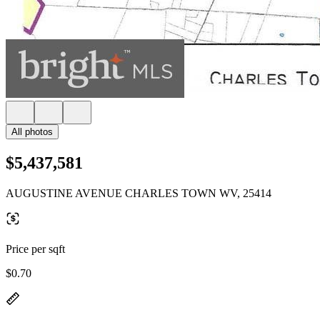
All photos
$5,437,581
AUGUSTINE AVENUE CHARLES TOWN WV, 25414
Price per sqft
$0.70