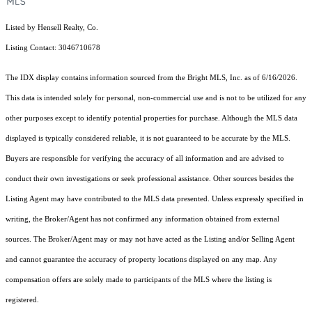
Listed by Hensell Realty, Co.
Listing Contact: 3046710678
The IDX display contains information sourced from the Bright MLS, Inc. as of 6/16/2026.
This data is intended solely for personal, non-commercial use and is not to be utilized for any
other purposes except to identify potential properties for purchase. Although the MLS data
displayed is typically considered reliable, it is not guaranteed to be accurate by the MLS.
Buyers are responsible for verifying the accuracy of all information and are advised to
conduct their own investigations or seek professional assistance. Other sources besides the
Listing Agent may have contributed to the MLS data presented. Unless expressly specified in
writing, the Broker/Agent has not confirmed any information obtained from external
sources. The Broker/Agent may or may not have acted as the Listing and/or Selling Agent
and cannot guarantee the accuracy of property locations displayed on any map. Any
compensation offers are solely made to participants of the MLS where the listing is
registered.