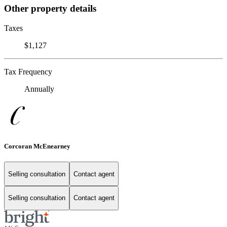
Other property details
Taxes
$1,127
Tax Frequency
Annually
Corcoran McEnearney
Selling consultation
Contact agent
Selling consultation
Contact agent