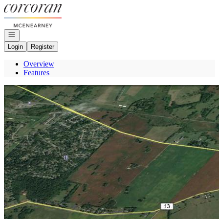
Go to: Homepage
Open navigation
Login
Register
Overview
Features