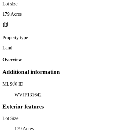
Lot size
179 Acres
Property type
Land
Overview
Additional information
MLS
Ⓡ
ID
WVJF131642
Exterior features
Lot Size
179 Acres