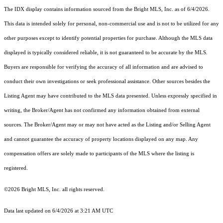
The IDX display contains information sourced from the Bright MLS, Inc. as of 6/4/2026.
This data is intended solely for personal, non-commercial use and is not to be utilized for any
other purposes except to identify potential properties for purchase. Although the MLS data
displayed is typically considered reliable, it is not guaranteed to be accurate by the MLS.
Buyers are responsible for verifying the accuracy of all information and are advised to
conduct their own investigations or seek professional assistance. Other sources besides the
Listing Agent may have contributed to the MLS data presented. Unless expressly specified in
writing, the Broker/Agent has not confirmed any information obtained from external
sources. The Broker/Agent may or may not have acted as the Listing and/or Selling Agent
and cannot guarantee the accuracy of property locations displayed on any map. Any
compensation offers are solely made to participants of the MLS where the listing is
registered.
©2026 Bright MLS, Inc. all rights reserved.
Data last updated on 6/4/2026 at 3:21 AM UTC