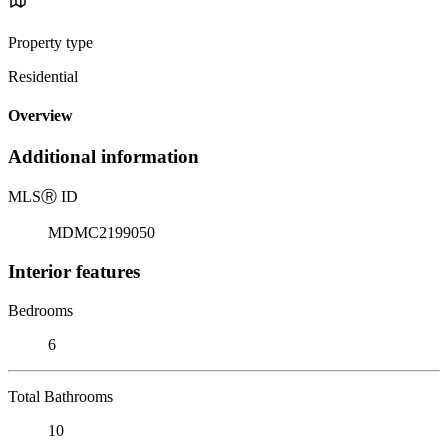
Property type
Residential
Overview
Additional information
MLS
Ⓡ
ID
MDMC2199050
Interior features
Bedrooms
6
Total Bathrooms
10