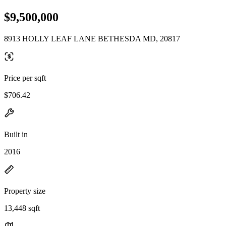
$9,500,000
8913 HOLLY LEAF LANE BETHESDA MD, 20817
Price per sqft
$706.42
Built in
2016
Property size
13,448 sqft