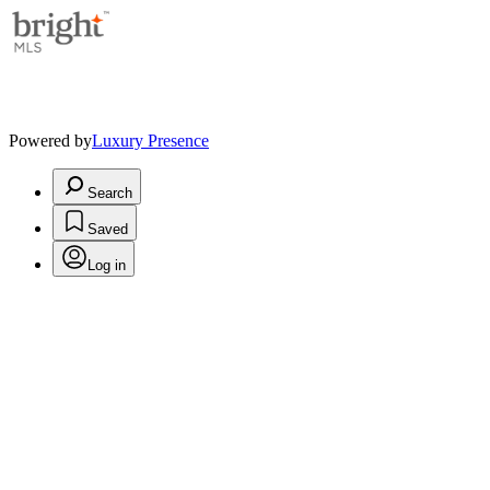
Powered by
Luxury Presence
Search
Saved
Log in