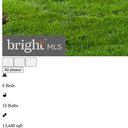
All photos
6 Beds
10 Baths
13,448 sqft