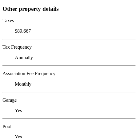
Other property details
Taxes
$89,667
Tax Frequency
Annually
Association Fee Frequency
Monthly
Garage
Yes
Pool
Yes