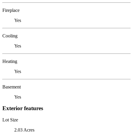
Fireplace
Yes
Cooling
Yes
Heating
Yes
Basement
Yes
Exterior features
Lot Size
2.03 Acres