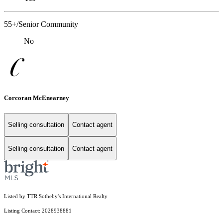
55+/Senior Community
No
Corcoran McEnearney
Selling consultation
Contact agent
Selling consultation
Contact agent
Listed by TTR Sotheby's International Realty
Listing Contact: 2028938881