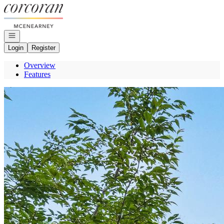
Go to: Homepage
Open navigation
Login
Register
Overview
Features