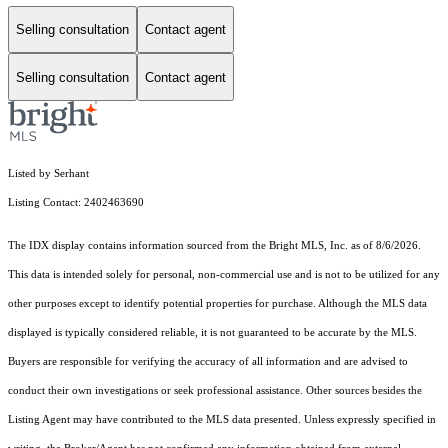
Selling consultation
Contact agent
Selling consultation
Contact agent
Listed by Serhant
Listing Contact: 2402463690
The IDX display contains information sourced from the Bright MLS, Inc. as of 8/6/2026.
This data is intended solely for personal, non-commercial use and is not to be utilized for any
other purposes except to identify potential properties for purchase. Although the MLS data
displayed is typically considered reliable, it is not guaranteed to be accurate by the MLS.
Buyers are responsible for verifying the accuracy of all information and are advised to
conduct their own investigations or seek professional assistance. Other sources besides the
Listing Agent may have contributed to the MLS data presented. Unless expressly specified in