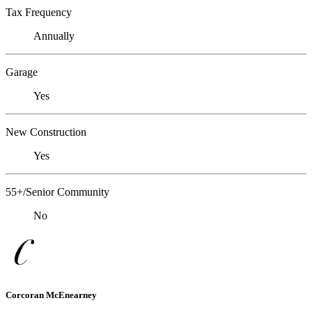
Tax Frequency
Annually
Garage
Yes
New Construction
Yes
55+/Senior Community
No
Corcoran McEnearney