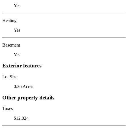
Yes
Heating
Yes
Basement
Yes
Exterior features
Lot Size
0.36 Acres
Other property details
Taxes
$12,024