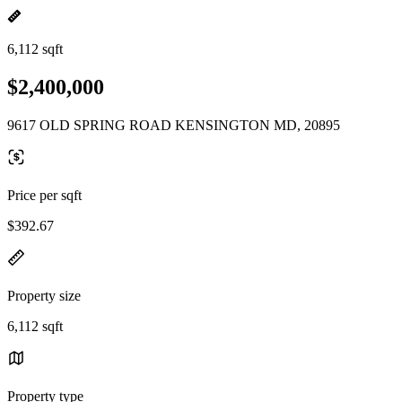
6,112 sqft
$2,400,000
9617 OLD SPRING ROAD KENSINGTON MD, 20895
Price per sqft
$392.67
Property size
6,112 sqft
Property type