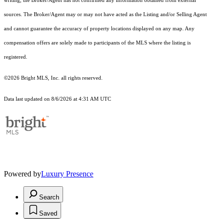
writing, the Broker/Agent has not confirmed any information obtained from external
sources. The Broker/Agent may or may not have acted as the Listing and/or Selling Agent
and cannot guarantee the accuracy of property locations displayed on any map. Any
compensation offers are solely made to participants of the MLS where the listing is
registered.
©2026 Bright MLS, Inc. all rights reserved.
Data last updated on 8/6/2026 at 4:31 AM UTC
Powered by
Luxury Presence
Search
Saved