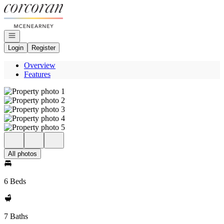
Go to: Homepage
Open navigation
Login
Register
Overview
Features
All photos
6 Beds
7 Baths