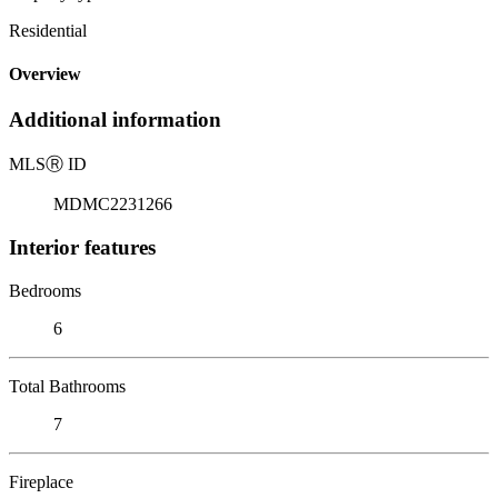
Residential
Overview
Additional information
MLS
Ⓡ
ID
MDMC2231266
Interior features
Bedrooms
6
Total Bathrooms
7
Fireplace