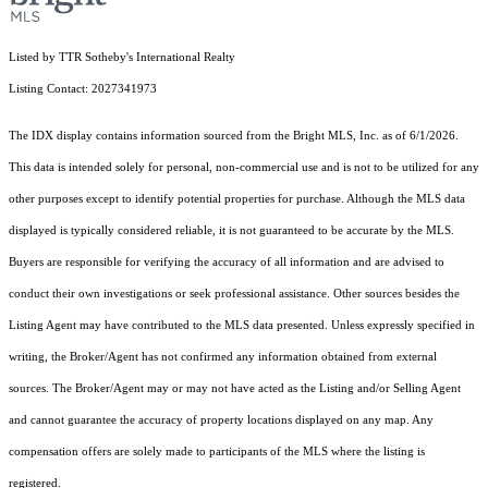
Listed by TTR Sotheby's International Realty
Listing Contact: 2027341973
The IDX display contains information sourced from the Bright MLS, Inc. as of 6/1/2026.
This data is intended solely for personal, non-commercial use and is not to be utilized for any
other purposes except to identify potential properties for purchase. Although the MLS data
displayed is typically considered reliable, it is not guaranteed to be accurate by the MLS.
Buyers are responsible for verifying the accuracy of all information and are advised to
conduct their own investigations or seek professional assistance. Other sources besides the
Listing Agent may have contributed to the MLS data presented. Unless expressly specified in
writing, the Broker/Agent has not confirmed any information obtained from external
sources. The Broker/Agent may or may not have acted as the Listing and/or Selling Agent
and cannot guarantee the accuracy of property locations displayed on any map. Any
compensation offers are solely made to participants of the MLS where the listing is
registered.