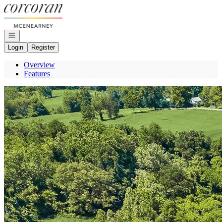
Go to: Homepage
Open navigation
Login
Register
Overview
Features