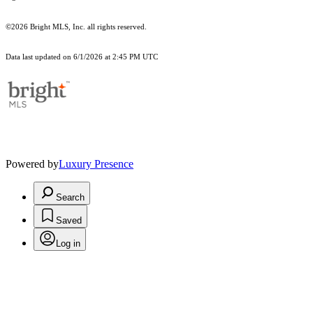
©2026 Bright MLS, Inc. all rights reserved.
Data last updated on 6/1/2026 at 2:45 PM UTC
Powered by
Luxury Presence
Search
Saved
Log in