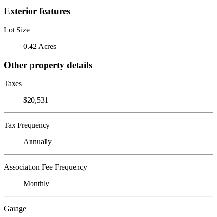
Exterior features
Lot Size
0.42 Acres
Other property details
Taxes
$20,531
Tax Frequency
Annually
Association Fee Frequency
Monthly
Garage