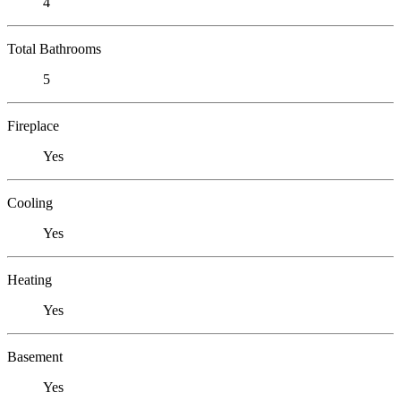
4
Total Bathrooms
5
Fireplace
Yes
Cooling
Yes
Heating
Yes
Basement
Yes