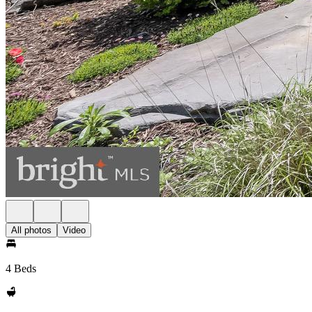
All photos
Video
4 Beds