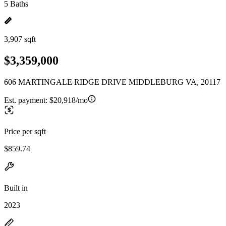
5 Baths
3,907 sqft
$3,359,000
606 MARTINGALE RIDGE DRIVE MIDDLEBURG VA, 20117
Est. payment:
$20,918/mo
Price per sqft
$859.74
Built in
2023