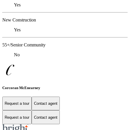
Yes
New Construction
Yes
55+/Senior Community
No
Corcoran McEnearney
Request a tour
Contact agent
Request a tour
Contact agent