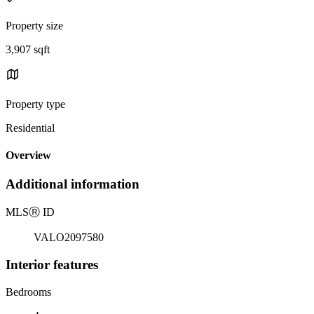
Property size
3,907 sqft
Property type
Residential
Overview
Additional information
MLS
Ⓡ
ID
VALO2097580
Interior features
Bedrooms