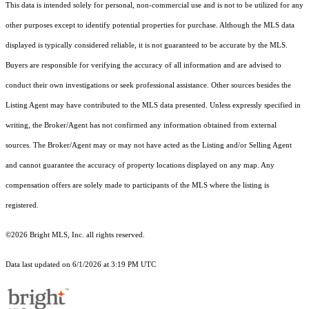
This data is intended solely for personal, non-commercial use and is not to be utilized for any
other purposes except to identify potential properties for purchase. Although the MLS data
displayed is typically considered reliable, it is not guaranteed to be accurate by the MLS.
Buyers are responsible for verifying the accuracy of all information and are advised to
conduct their own investigations or seek professional assistance. Other sources besides the
Listing Agent may have contributed to the MLS data presented. Unless expressly specified in
writing, the Broker/Agent has not confirmed any information obtained from external
sources. The Broker/Agent may or may not have acted as the Listing and/or Selling Agent
and cannot guarantee the accuracy of property locations displayed on any map. Any
compensation offers are solely made to participants of the MLS where the listing is
registered.
©2026 Bright MLS, Inc. all rights reserved.
Data last updated on 6/1/2026 at 3:19 PM UTC