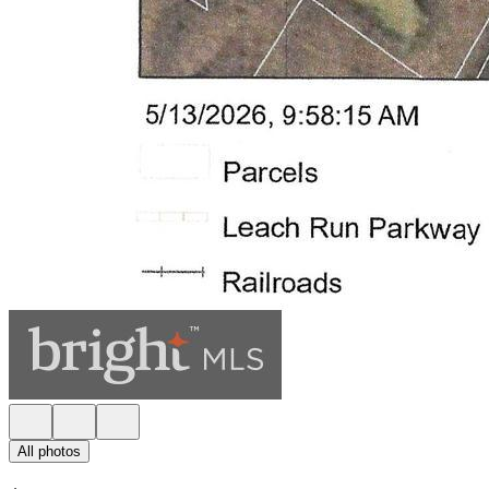
All photos