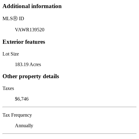
Additional information
MLS
Ⓡ
ID
VAWR139520
Exterior features
Lot Size
183.19 Acres
Other property details
Taxes
$6,746
Tax Frequency
Annually