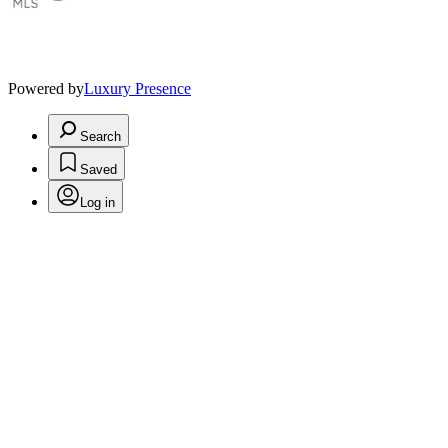
Powered by
Luxury Presence
Search
Saved
Log in