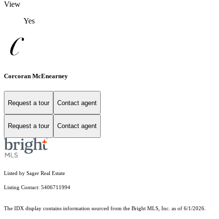
View
Yes
Corcoran McEnearney
Request a tour
Contact agent
Request a tour
Contact agent
Listed by Sager Real Estate
Listing Contact: 5406711994
The IDX display contains information sourced from the Bright MLS, Inc. as of 6/1/2026.