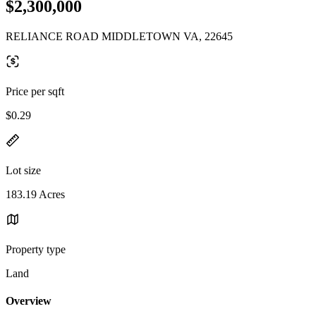
$2,300,000
RELIANCE ROAD MIDDLETOWN VA, 22645
Price per sqft
$0.29
Lot size
183.19 Acres
Property type
Land
Overview