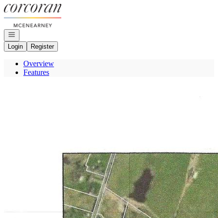
Go to: Homepage
Open navigation
Login
Register
Overview
Features