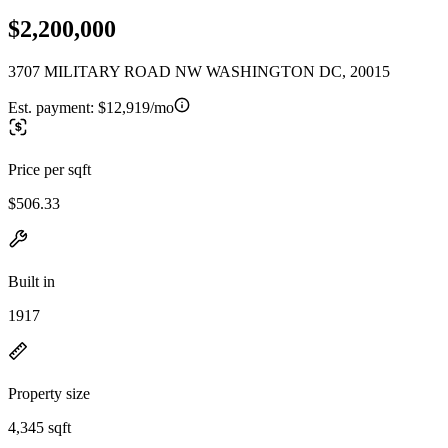
$2,200,000
3707 MILITARY ROAD NW WASHINGTON DC, 20015
Est. payment:
$12,919/mo
Price per sqft
$506.33
Built in
1917
Property size
4,345 sqft