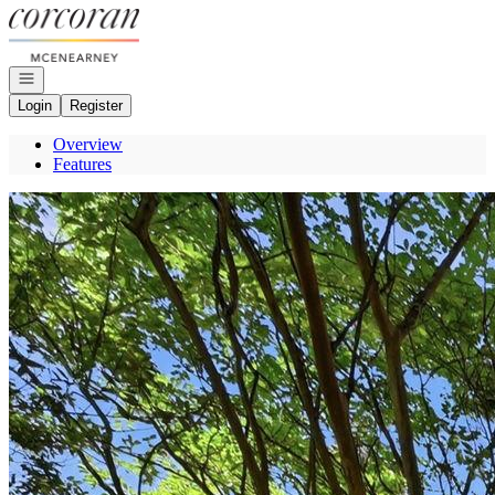
Go to: Homepage
Open navigation
Login
Register
Overview
Features