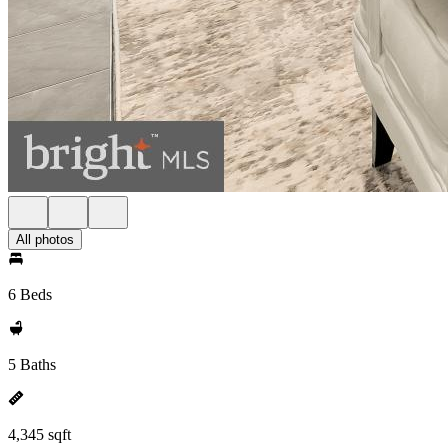
All photos
6 Beds
5 Baths
4,345 sqft