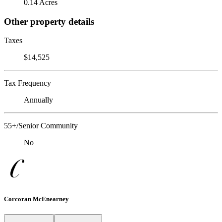
0.14 Acres
Other property details
Taxes
$14,525
Tax Frequency
Annually
55+/Senior Community
No
Corcoran McEnearney