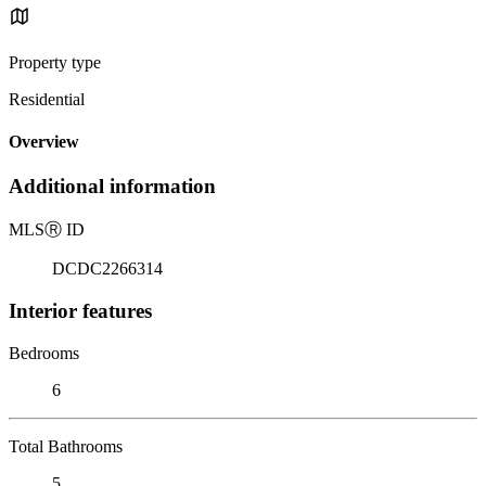
Property type
Residential
Overview
Additional information
MLS
Ⓡ
ID
DCDC2266314
Interior features
Bedrooms
6
Total Bathrooms
5