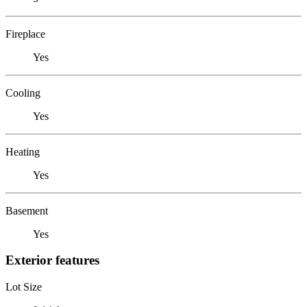
Fireplace
Yes
Cooling
Yes
Heating
Yes
Basement
Yes
Exterior features
Lot Size