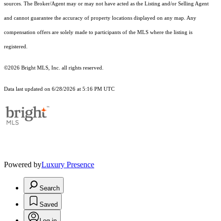
sources. The Broker/Agent may or may not have acted as the Listing and/or Selling Agent
and cannot guarantee the accuracy of property locations displayed on any map. Any
compensation offers are solely made to participants of the MLS where the listing is
registered.
©2026 Bright MLS, Inc. all rights reserved.
Data last updated on 6/28/2026 at 5:16 PM UTC
Powered by
Luxury Presence
Search
Saved
Log in