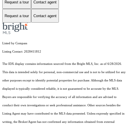
Request a tour
Contact agent
Request a tour
Contact agent
Listed by Compass
Listing Contact: 2028411812
The IDX display contains information sourced from the Bright MLS, Inc. as of 6/28/2026.
This data is intended solely for personal, non-commercial use and is not to be utilized for any
other purposes except to identify potential properties for purchase. Although the MLS data
displayed is typically considered reliable, it is not guaranteed to be accurate by the MLS.
Buyers are responsible for verifying the accuracy of all information and are advised to
conduct their own investigations or seek professional assistance. Other sources besides the
Listing Agent may have contributed to the MLS data presented. Unless expressly specified in
writing, the Broker/Agent has not confirmed any information obtained from external