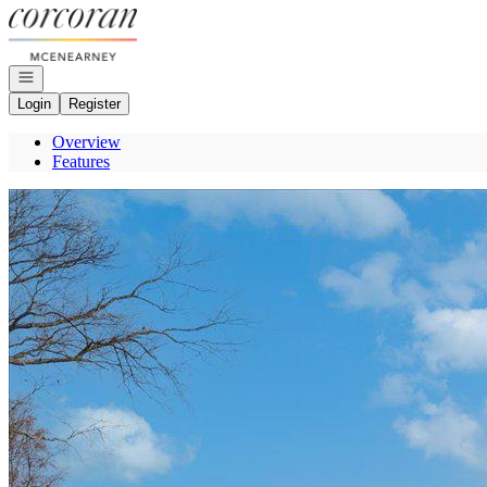
Go to: Homepage
Open navigation
Login
Register
Overview
Features