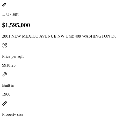
1,737 sqft
$1,595,000
2801 NEW MEXICO AVENUE NW Unit: 409 WASHINGTON DC
Price per sqft
$918.25
Built in
1966
Property size