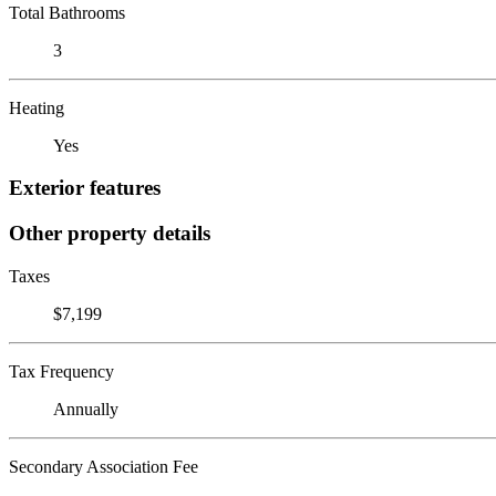
Total Bathrooms
3
Heating
Yes
Exterior features
Other property details
Taxes
$7,199
Tax Frequency
Annually
Secondary Association Fee