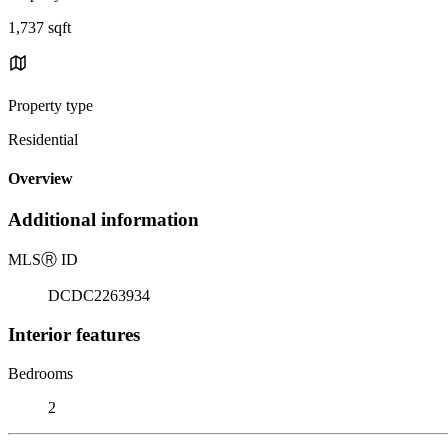
1,737 sqft
Property type
Residential
Overview
Additional information
MLS
Ⓡ
ID
DCDC2263934
Interior features
Bedrooms
2