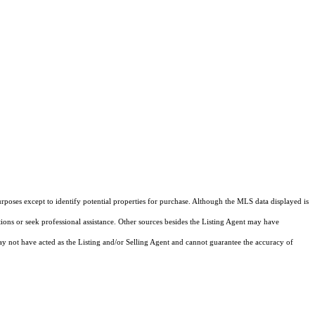
rposes except to identify potential properties for purchase. Although the MLS data displayed is
tions or seek professional assistance. Other sources besides the Listing Agent may have
y not have acted as the Listing and/or Selling Agent and cannot guarantee the accuracy of