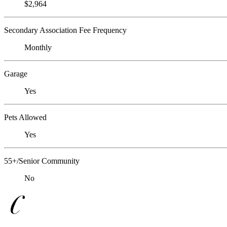
$2,964
Secondary Association Fee Frequency
Monthly
Garage
Yes
Pets Allowed
Yes
55+/Senior Community
No