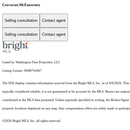
Corcoran McEnearney
Selling consultation
Contact agent
Selling consultation
Contact agent
Listed by Washington Fine Properties, LLC
Listing Contact: 8048741847
The IDX display contains information sourced from the Bright MLS, Inc. as of 8/6/2026. This da
typically considered reliable, it is not guaranteed to be accurate by the MLS. Buyers are respon
contributed to the MLS data presented. Unless expressly specified in writing, the Broker/Agen
property locations displayed on any map. Any compensation offers are solely made to participan
©2026 Bright MLS, Inc. all rights reserved.