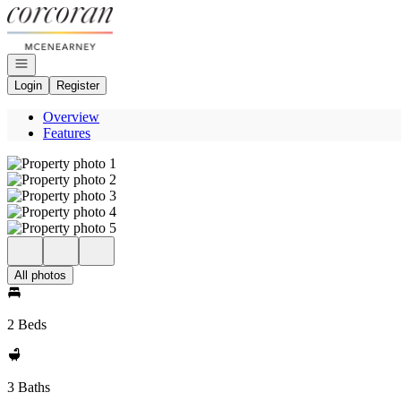
Go to: Homepage
Open navigation
Login
Register
Overview
Features
All photos
2 Beds
3 Baths