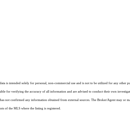
ta is intended solely for personal, non-commercial use and is not to be utilized for any other pu
sible for verifying the accuracy of all information and are advised to conduct their own investiga
t has not confirmed any information obtained from external sources. The Broker/Agent may or ma
ts of the MLS where the listing is registered.