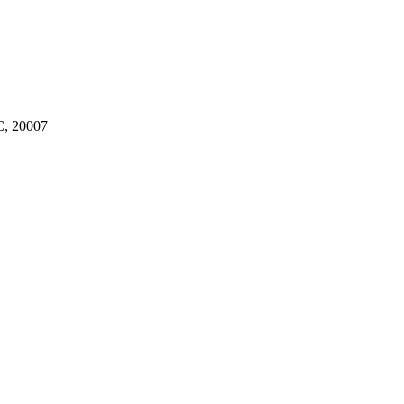
, 20007