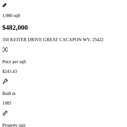
1,980 sqft
$482,000
350 KEITER DRIVE GREAT CACAPON WV, 25422
Price per sqft
$243.43
Built in
1985
Property size