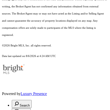
writing, the Broker/Agent has not confirmed any information obtained from external
sources. The Broker/Agent may or may not have acted as the Listing and/or Selling Agent
and cannot guarantee the accuracy of property locations displayed on any map. Any
compensation offers are solely made to participants of the MLS where the listing is
registered.
©2026 Bright MLS, Inc. all rights reserved.
Data last updated on 8/6/2026 at 4:24 AM UTC
Powered by
Luxury Presence
Search