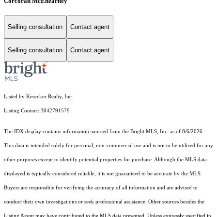
Corcoran McEnearney
Selling consultation
Contact agent
Selling consultation
Contact agent
Listed by Kesecker Realty, Inc.
Listing Contact: 3042791579
The IDX display contains information sourced from the Bright MLS, Inc. as of 8/6/2026.
This data is intended solely for personal, non-commercial use and is not to be utilized for any
other purposes except to identify potential properties for purchase. Although the MLS data
displayed is typically considered reliable, it is not guaranteed to be accurate by the MLS.
Buyers are responsible for verifying the accuracy of all information and are advised to
conduct their own investigations or seek professional assistance. Other sources besides the
Listing Agent may have contributed to the MLS data presented. Unless expressly specified in