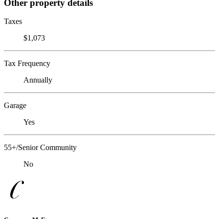
Other property details
Taxes
$1,073
Tax Frequency
Annually
Garage
Yes
55+/Senior Community
No