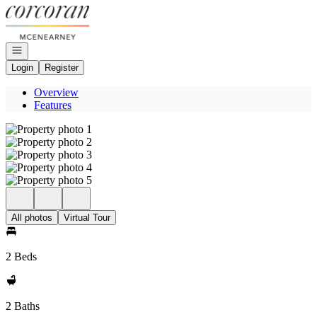
Go to: Homepage
Open navigation
Login
Register
Overview
Features
All photos
Virtual Tour
2 Beds
2 Baths