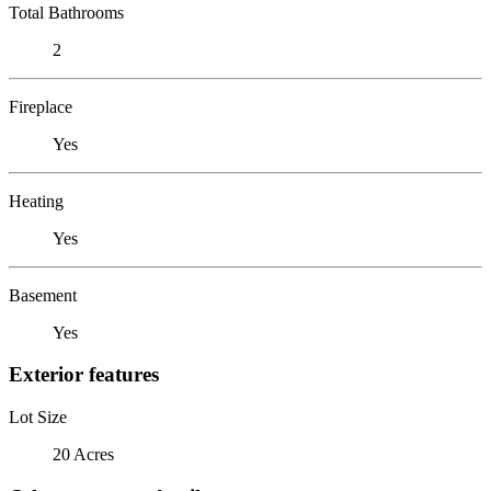
Total Bathrooms
2
Fireplace
Yes
Heating
Yes
Basement
Yes
Exterior features
Lot Size
20 Acres