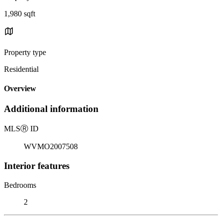
1,980 sqft
Property type
Residential
Overview
Additional information
MLS
Ⓡ
ID
WVMO2007508
Interior features
Bedrooms
2