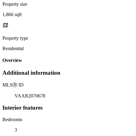
Property size
1,866 sqft
Property type
Residential
Overview
Additional information
MLS
Ⓡ
ID
VAAR2070678
Interior features
Bedrooms
3