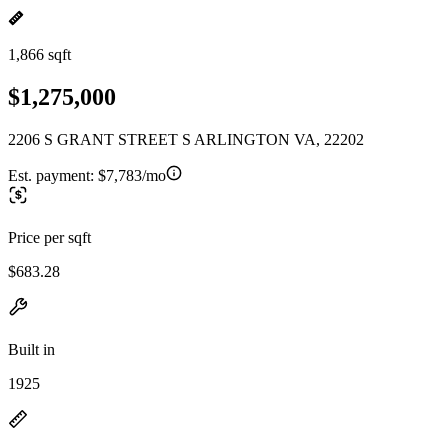
1,866 sqft
$1,275,000
2206 S GRANT STREET S ARLINGTON VA, 22202
Est. payment:
$7,783/mo
Price per sqft
$683.28
Built in
1925