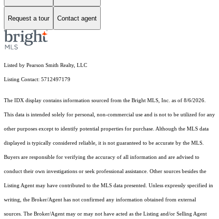
Request a tour
Contact agent
Listed by Pearson Smith Realty, LLC
Listing Contact: 5712497179
The IDX display contains information sourced from the Bright MLS, Inc. as of 8/6/2026.
This data is intended solely for personal, non-commercial use and is not to be utilized for any
other purposes except to identify potential properties for purchase. Although the MLS data
displayed is typically considered reliable, it is not guaranteed to be accurate by the MLS.
Buyers are responsible for verifying the accuracy of all information and are advised to
conduct their own investigations or seek professional assistance. Other sources besides the
Listing Agent may have contributed to the MLS data presented. Unless expressly specified in
writing, the Broker/Agent has not confirmed any information obtained from external
sources. The Broker/Agent may or may not have acted as the Listing and/or Selling Agent