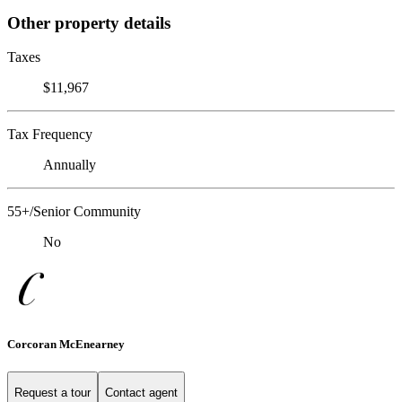
Other property details
Taxes
$11,967
Tax Frequency
Annually
55+/Senior Community
No
Corcoran McEnearney
Request a tour
Contact agent