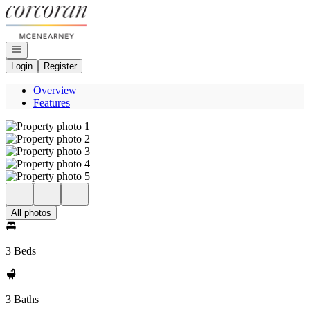
Go to: Homepage
Open navigation
Login
Register
Overview
Features
All photos
3 Beds
3 Baths