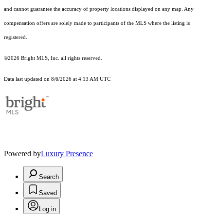
and cannot guarantee the accuracy of property locations displayed on any map. Any
compensation offers are solely made to participants of the MLS where the listing is
registered.
©2026 Bright MLS, Inc. all rights reserved.
Data last updated on 8/6/2026 at 4:13 AM UTC
Powered by
Luxury Presence
Search
Saved
Log in