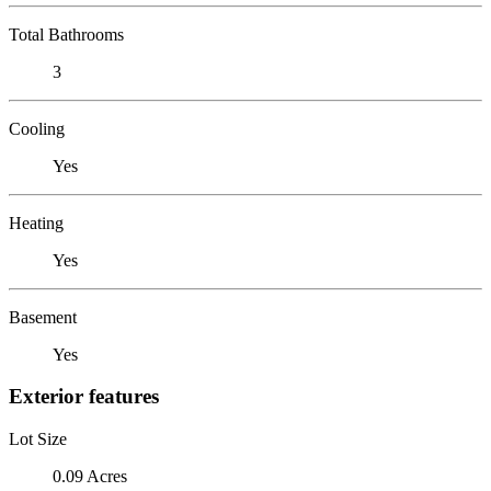
Total Bathrooms
3
Cooling
Yes
Heating
Yes
Basement
Yes
Exterior features
Lot Size
0.09 Acres