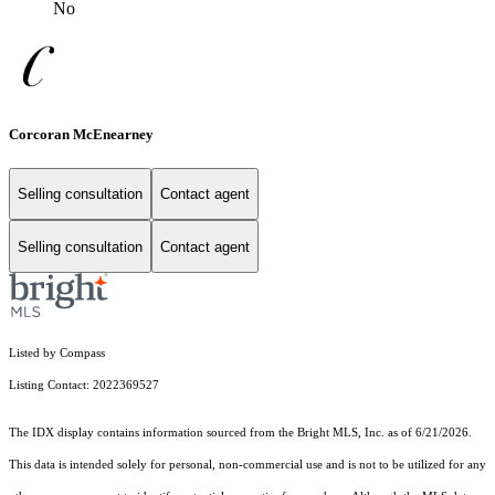
No
Corcoran McEnearney
Selling consultation
Contact agent
Selling consultation
Contact agent
Listed by Compass
Listing Contact: 2022369527
The IDX display contains information sourced from the Bright MLS, Inc. as of 6/21/2026.
This data is intended solely for personal, non-commercial use and is not to be utilized for any