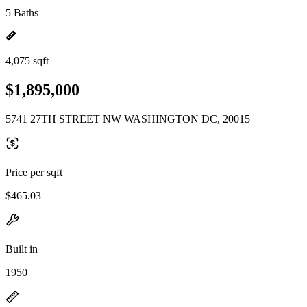
5 Baths
4,075 sqft
$1,895,000
5741 27TH STREET NW WASHINGTON DC, 20015
Price per sqft
$465.03
Built in
1950