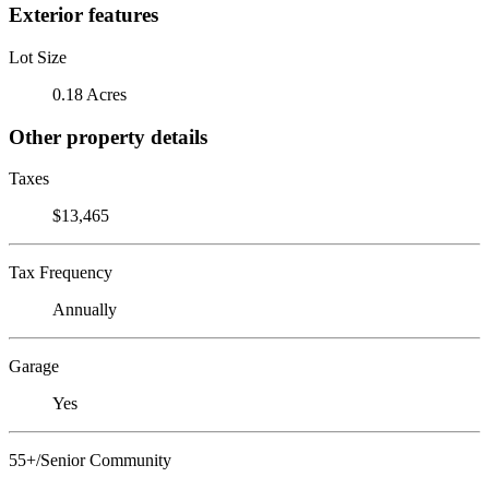
Exterior features
Lot Size
0.18 Acres
Other property details
Taxes
$13,465
Tax Frequency
Annually
Garage
Yes
55+/Senior Community