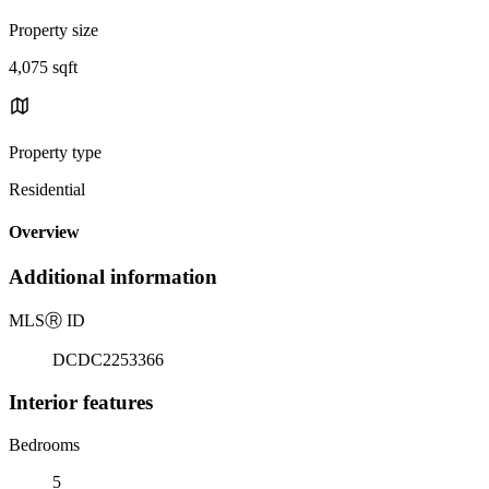
Property size
4,075 sqft
Property type
Residential
Overview
Additional information
MLS
Ⓡ
ID
DCDC2253366
Interior features
Bedrooms
5