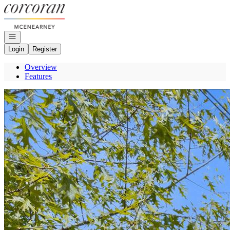
Go to: Homepage
Open navigation
Login
Register
Overview
Features