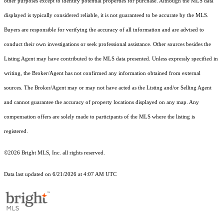
other purposes except to identify potential properties for purchase. Although the MLS data
displayed is typically considered reliable, it is not guaranteed to be accurate by the MLS.
Buyers are responsible for verifying the accuracy of all information and are advised to
conduct their own investigations or seek professional assistance. Other sources besides the
Listing Agent may have contributed to the MLS data presented. Unless expressly specified in
writing, the Broker/Agent has not confirmed any information obtained from external
sources. The Broker/Agent may or may not have acted as the Listing and/or Selling Agent
and cannot guarantee the accuracy of property locations displayed on any map. Any
compensation offers are solely made to participants of the MLS where the listing is
registered.
©2026 Bright MLS, Inc. all rights reserved.
Data last updated on 6/21/2026 at 4:07 AM UTC