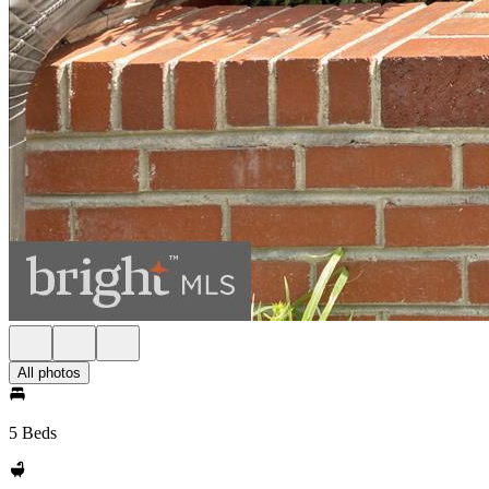
All photos
5 Beds