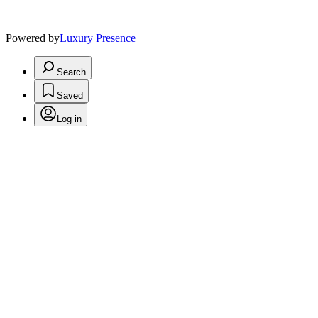
Powered by
Luxury Presence
Search
Saved
Log in