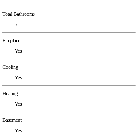
Total Bathrooms
5
Fireplace
Yes
Cooling
Yes
Heating
Yes
Basement
Yes