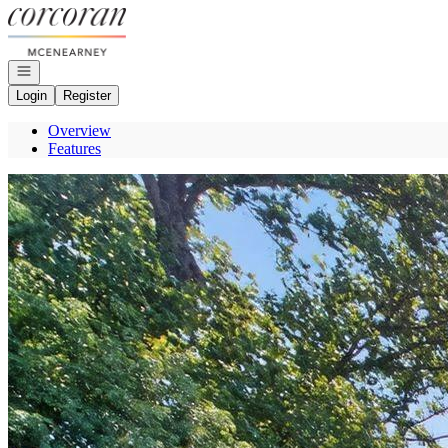
Go to: Homepage
Open navigation
Login
Register
Overview
Features